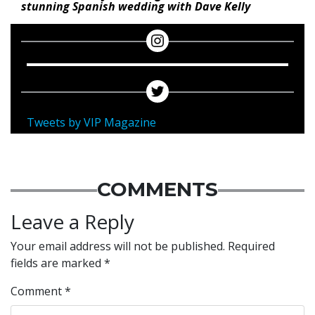
stunning Spanish wedding with Dave Kelly
Tweets by VIP Magazine
COMMENTS
Leave a Reply
Your email address will not be published.
Required
fields are marked
*
Comment
*