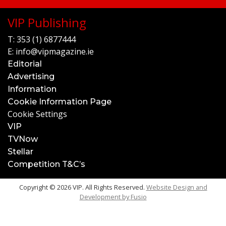
VIP Publishing
T:
353 (1) 6877444
E:
info@vipmagazine.ie
Editorial
Advertising
Information
Cookie Information Page
Cookie Settings
VIP
TVNow
Stellar
Competition T&C’s
Copyright © 2026 VIP. All Rights Reserved.
Website Design and
Development by
Fusio