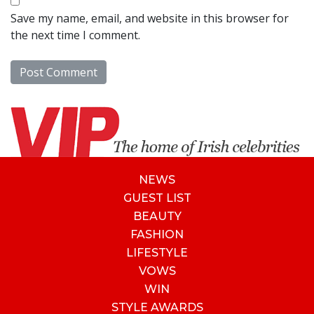
Save my name, email, and website in this browser for
the next time I comment.
NEWS
GUEST LIST
BEAUTY
FASHION
LIFESTYLE
VOWS
WIN
STYLE AWARDS