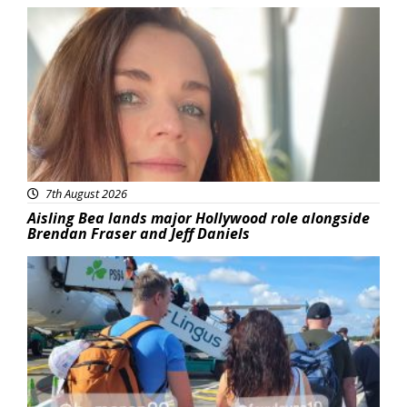
Featured
7th August 2026
Aisling Bea lands major Hollywood role alongside
Brendan Fraser and Jeff Daniels
Featured