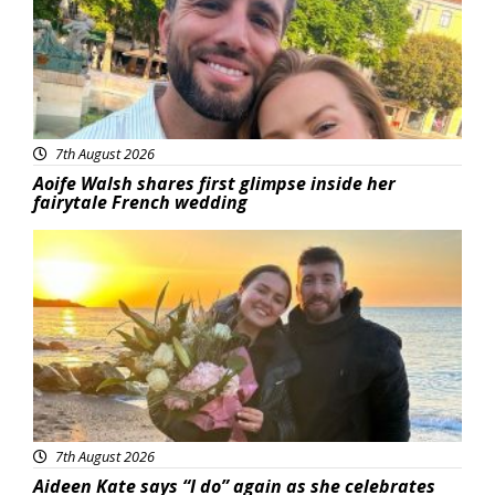
7th August 2026
Aoife Walsh shares first glimpse inside her
fairytale French wedding
Featured
7th August 2026
Aideen Kate says “I do” again as she celebrates