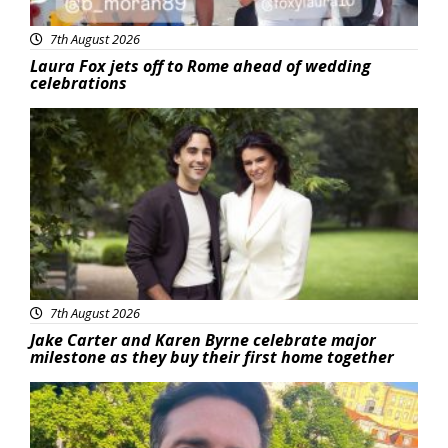
7th August 2026
Laura Fox jets off to Rome ahead of wedding
celebrations
Featured
7th August 2026
Jake Carter and Karen Byrne celebrate major
milestone as they buy their first home together
Featured