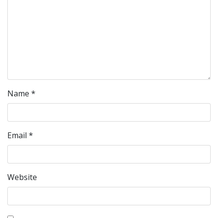
Name
*
Email
*
Website