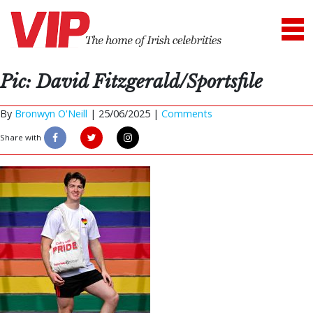
Pic: David Fitzgerald/Sportsfile
By
Bronwyn O'Neill
|
25/06/2025 |
Comments
Share with