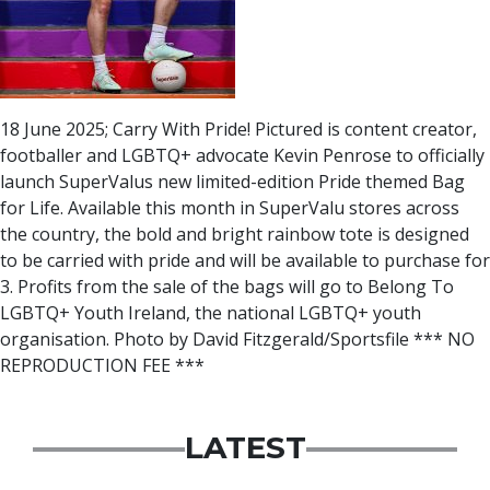
18 June 2025; Carry With Pride! Pictured is content creator,
footballer and LGBTQ+ advocate Kevin Penrose to officially
launch SuperValus new limited-edition Pride themed Bag
for Life. Available this month in SuperValu stores across
the country, the bold and bright rainbow tote is designed
to be carried with pride and will be available to purchase for
3. Profits from the sale of the bags will go to Belong To 
LGBTQ+ Youth Ireland, the national LGBTQ+ youth
organisation. Photo by David Fitzgerald/Sportsfile *** NO
REPRODUCTION FEE ***
LATEST