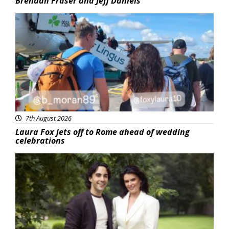
Brendan Fraser and Jeff Daniels
Featured
7th August 2026
Laura Fox jets off to Rome ahead of wedding
celebrations
Featured