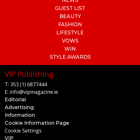
NEWS
GUEST LIST
BEAUTY
FASHION
LIFESTYLE
VOWS
WIN
STYLE AWARDS
VIP Publishing
T:
353 (1) 6877444
E:
info@vipmagazine.ie
Editorial
Advertising
Information
Cookie Information Page
Cookie Settings
VIP