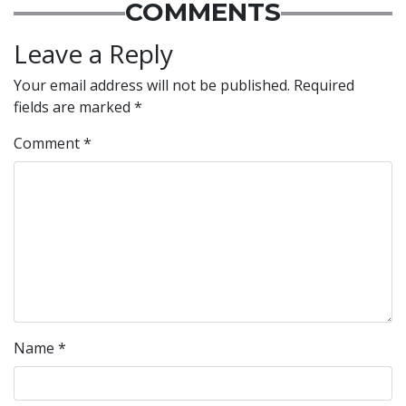
COMMENTS
Leave a Reply
Your email address will not be published.
Required
fields are marked
*
Comment
*
Name
*