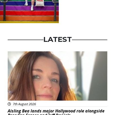
LATEST
Featured
7th August 2026
Aisling Bea lands major Hollywood role alongside