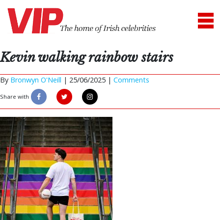
Kevin walking rainbow stairs
By
Bronwyn O'Neill
|
25/06/2025 |
Comments
Share with