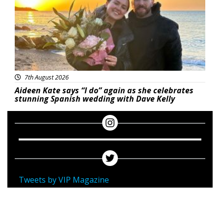
7th August 2026
Aideen Kate says “I do” again as she celebrates
stunning Spanish wedding with Dave Kelly
Tweets by VIP Magazine