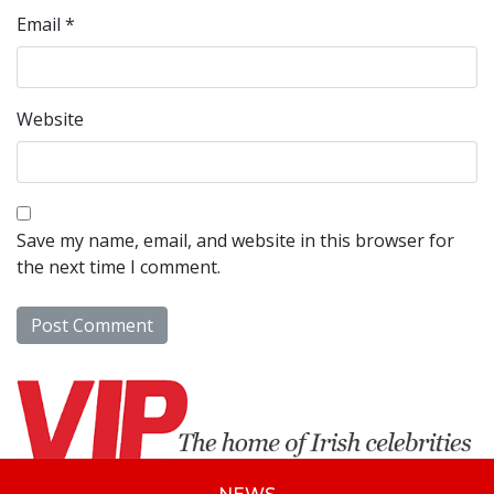
Email
*
Website
Save my name, email, and website in this browser for
the next time I comment.