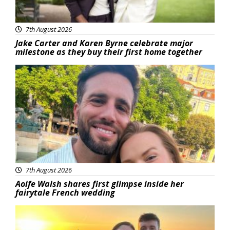
7th August 2026
Jake Carter and Karen Byrne celebrate major
milestone as they buy their first home together
Featured
7th August 2026
Aoife Walsh shares first glimpse inside her
fairytale French wedding
Featured