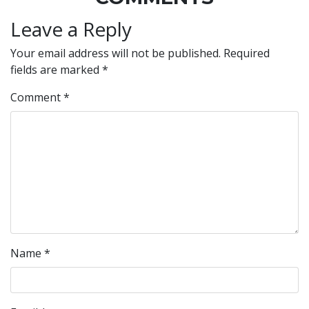
Leave a Reply
Your email address will not be published.
Required
fields are marked
*
Comment
*
Name
*