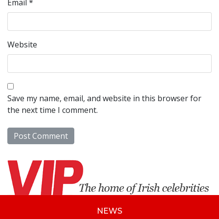
Email
*
Website
Save my name, email, and website in this browser for
the next time I comment.
NEWS