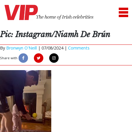
Pic: Instagram/Niamh De Brún
By
Bronwyn O'Neill
|
07/08/2024 |
Comments
Share with