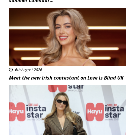
summer calendar…
News
6th August 2026
Meet the new Irish contestant on Love Is Blind UK
News