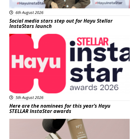
6th August 2026
Social media stars step out for Hayu Stellar
InstaStars launch
News
5th August 2026
Here are the nominees for this year’s Hayu
STELLAR InstaStar awards
Beauty