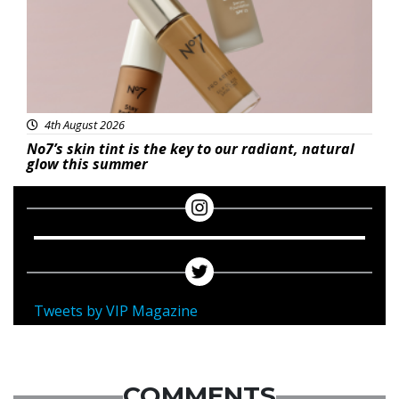
4th August 2026
No7’s skin tint is the key to our radiant, natural
glow this summer
Tweets by VIP Magazine
COMMENTS