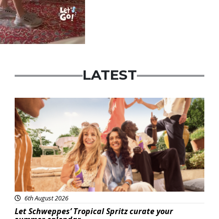
LATEST
Advertisement
6th August 2026
Let Schweppes’ Tropical Spritz curate your