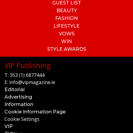
GUEST LIST
BEAUTY
FASHION
LIFESTYLE
VOWS
WIN
STYLE AWARDS
VIP Publishing
T:
353 (1) 6877444
E:
info@vipmagazine.ie
Editorial
Advertising
Information
Cookie Information Page
Cookie Settings
VIP