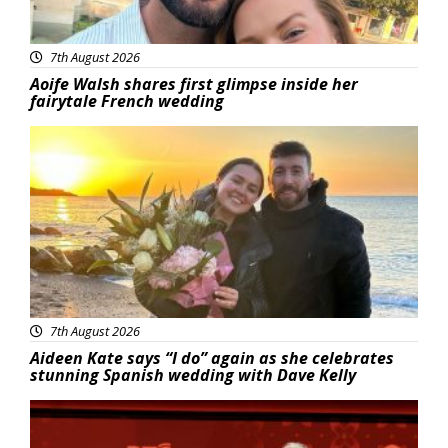
7th August 2026
Aoife Walsh shares first glimpse inside her
fairytale French wedding
Featured
7th August 2026
Aideen Kate says “I do” again as she celebrates
stunning Spanish wedding with Dave Kelly
News