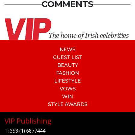
COMMENTS
NEWS
GUEST LIST
BEAUTY
FASHION
LIFESTYLE
VOWS
WIN
STYLE AWARDS
VIP Publishing
T:
353 (1) 6877444