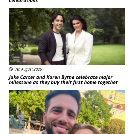
celebrations
Featured
7th August 2026
Jake Carter and Karen Byrne celebrate major
milestone as they buy their first home together
Featured