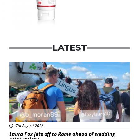
LATEST
Featured
7th August 2026
Laura Fox jets off to Rome ahead of wedding