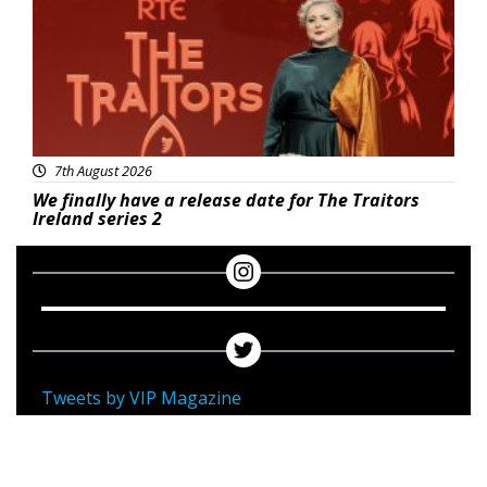
7th August 2026
We finally have a release date for The Traitors
Ireland series 2
Tweets by VIP Magazine