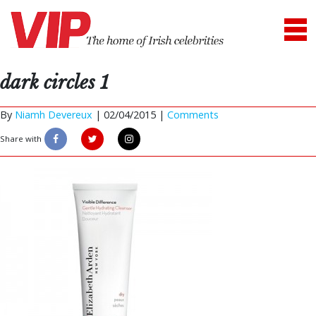
dark circles 1
By
Niamh Devereux
|
02/04/2015 |
Comments
Share with