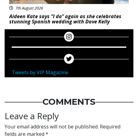
7th August 2026
Aideen Kate says “I do” again as she celebrates
stunning Spanish wedding with Dave Kelly
Tweets by VIP Magazine
COMMENTS
Leave a Reply
Your email address will not be published.
Required
fields are marked
*