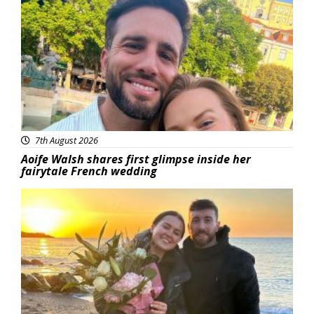
Featured
7th August 2026
Aoife Walsh shares first glimpse inside her
fairytale French wedding
Featured