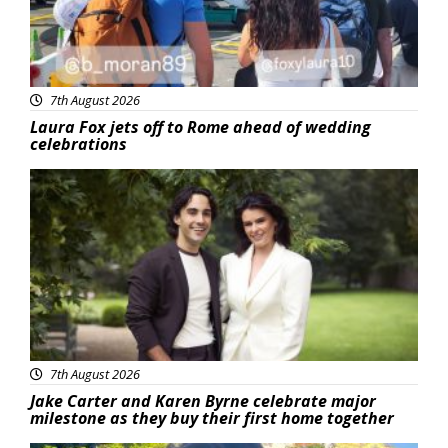
7th August 2026
Laura Fox jets off to Rome ahead of wedding
celebrations
Featured
7th August 2026
Jake Carter and Karen Byrne celebrate major
milestone as they buy their first home together