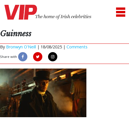
Guinness
By
Bronwyn O'Neill
|
18/08/2025 |
Comments
Share with