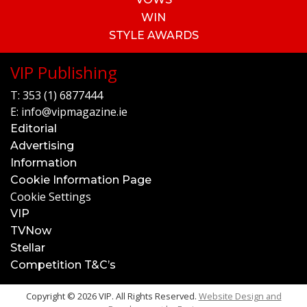
WIN
STYLE AWARDS
VIP Publishing
T:
353 (1) 6877444
E:
info@vipmagazine.ie
Editorial
Advertising
Information
Cookie Information Page
Cookie Settings
VIP
TVNow
Stellar
Competition T&C’s
Copyright © 2026 VIP. All Rights Reserved.
Website Design and