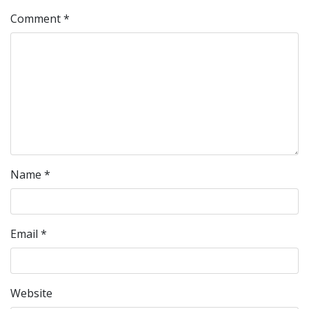
Comment
*
Name
*
Email
*
Website