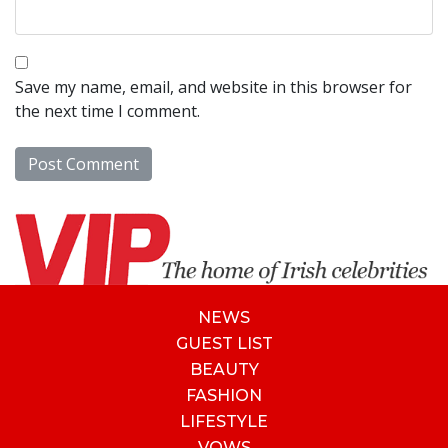
Save my name, email, and website in this browser for
the next time I comment.
NEWS
GUEST LIST
BEAUTY
FASHION
LIFESTYLE
VOWS