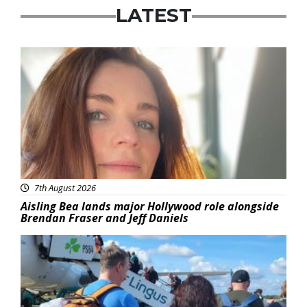
LATEST
Featured
7th August 2026
Aisling Bea lands major Hollywood role alongside
Brendan Fraser and Jeff Daniels
Featured