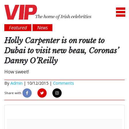
Featured
News
Holly Carpenter is on route to
Dubai to visit new beau, Coronas’
Danny O’Reilly
How sweet!
By
Admin
|
10/12/2015 |
Comments
Share with