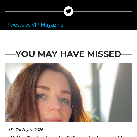
Tweets by VIP Magazine
YOU MAY HAVE MISSED
Featured
7th August 2026