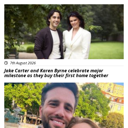
Featured
7th August 2026
Jake Carter and Karen Byrne celebrate major
milestone as they buy their first home together
Featured