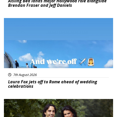
Aisling Bea lands major Hollywood role alongside
Brendan Fraser and Jeff Daniels
Featured
7th August 2026
Laura Fox jets off to Rome ahead of wedding
celebrations
Featured