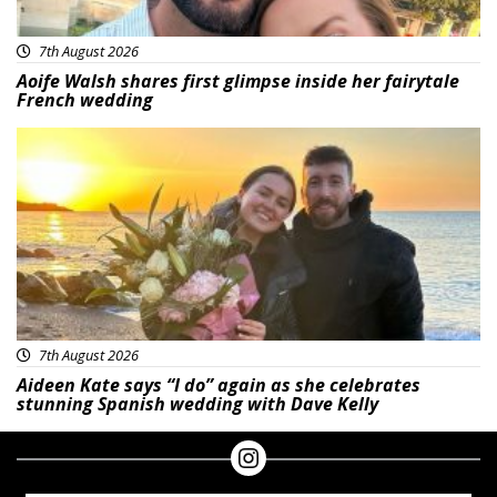
7th August 2026
Aoife Walsh shares first glimpse inside her fairytale
French wedding
Featured
7th August 2026
Aideen Kate says “I do” again as she celebrates
stunning Spanish wedding with Dave Kelly