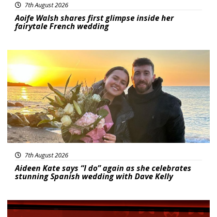
7th August 2026
Aoife Walsh shares first glimpse inside her
fairytale French wedding
Featured
7th August 2026
Aideen Kate says “I do” again as she celebrates
stunning Spanish wedding with Dave Kelly
News