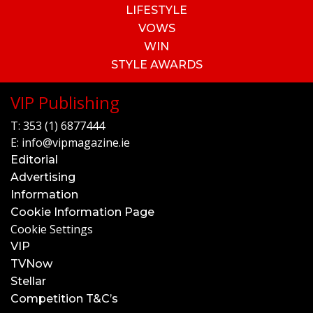
LIFESTYLE
VOWS
WIN
STYLE AWARDS
VIP Publishing
T:
353 (1) 6877444
E:
info@vipmagazine.ie
Editorial
Advertising
Information
Cookie Information Page
Cookie Settings
VIP
TVNow
Stellar
Competition T&C’s