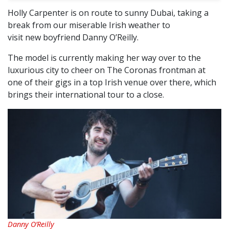
Holly Carpenter is on route to sunny Dubai, taking a
break from our miserable Irish weather to
visit new boyfriend Danny O’Reilly.
The model is currently making her way over to the
luxurious city to cheer on The Coronas frontman at
one of their gigs in a top Irish venue over there, which
brings their international tour to a close.
Danny O’Reilly