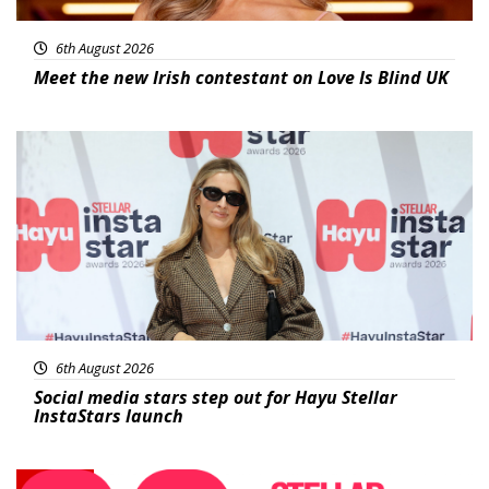
6th August 2026
Meet the new Irish contestant on Love Is Blind UK
News
6th August 2026
Social media stars step out for Hayu Stellar
InstaStars launch
News