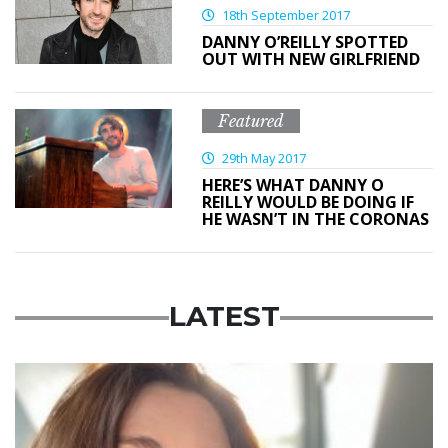
18th September 2017
DANNY O’REILLY SPOTTED
OUT WITH NEW GIRLFRIEND
Featured
29th May 2017
HERE’S WHAT DANNY O
REILLY WOULD BE DOING IF
HE WASN’T IN THE CORONAS
LATEST
Featured