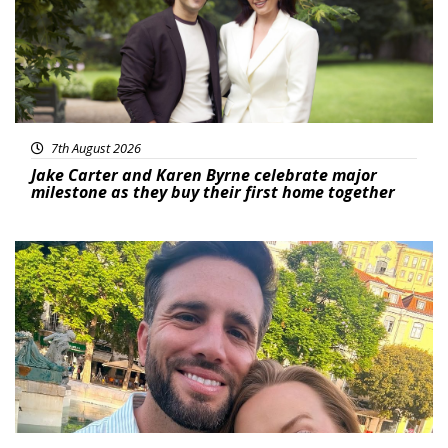
7th August 2026
Jake Carter and Karen Byrne celebrate major
milestone as they buy their first home together
Featured