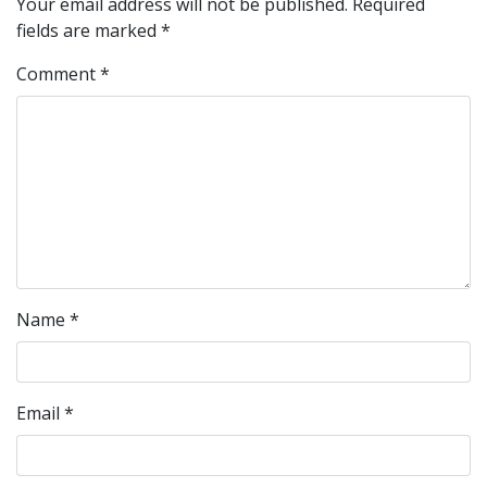
Your email address will not be published.
Required
fields are marked
*
Comment
*
Name
*
Email
*