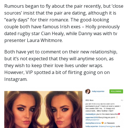
Rumours began to fly about the pair recently, but ‘close
sources’ insist that the pair are dating, although it is
“early days” for their romance. The good-looking
couple both have famous Irish exes – Holly previously
dated rugby star Cian Healy, while Danny was with tv
presenter Laura Whitmore.
Both have yet to comment on their new relationship,
but it’s not expected that they will anytime soon, as
they wish to keep their love lives under wraps.
However, VIP spotted a bit of flirting going on on
Instagram.