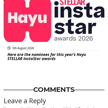
5th August 2026
Here are the nominees for this year’s Hayu
STELLAR InstaStar awards
COMMENTS
Leave a Reply