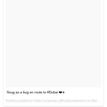
Snug as a bug en route to #Dubai ❤️✈️
A photo posted by Holly Carpenter (@hollycarpenter) on
Dec 10, 2015 at 12:44am PST