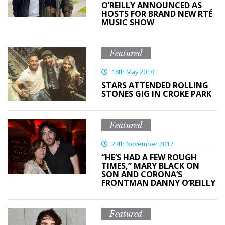
O’REILLY ANNOUNCED AS
HOSTS FOR BRAND NEW RTÉ
MUSIC SHOW
Featured
18th May 2018
STARS ATTENDED ROLLING
STONES GIG IN CROKE PARK
Featured
27th November 2017
“HE’S HAD A FEW ROUGH
TIMES,” MARY BLACK ON
SON AND CORONA’S
FRONTMAN DANNY O’REILLY
Featured