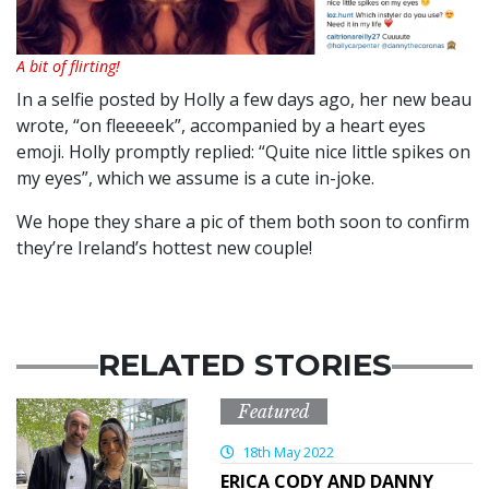
A bit of flirting!
In a selfie posted by Holly a few days ago, her new beau
wrote, “on fleeeeek”, accompanied by a heart eyes
emoji. Holly promptly replied: “Quite nice little spikes on
my eyes”, which we assume is a cute in-joke.
We hope they share a pic of them both soon to confirm
they’re Ireland’s hottest new couple!
RELATED STORIES
Featured
18th May 2022
ERICA CODY AND DANNY