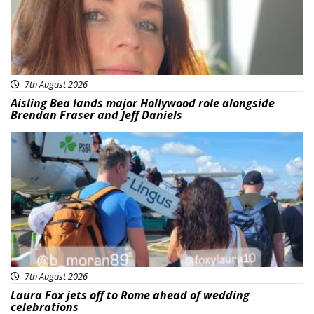
7th August 2026
Aisling Bea lands major Hollywood role alongside
Brendan Fraser and Jeff Daniels
Featured
7th August 2026
Laura Fox jets off to Rome ahead of wedding
celebrations