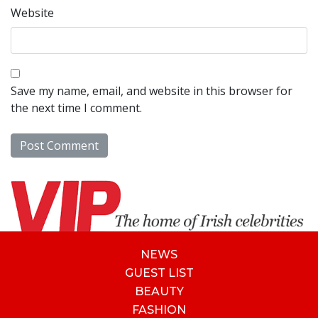
Website
Save my name, email, and website in this browser for
the next time I comment.
NEWS
GUEST LIST
BEAUTY
FASHION