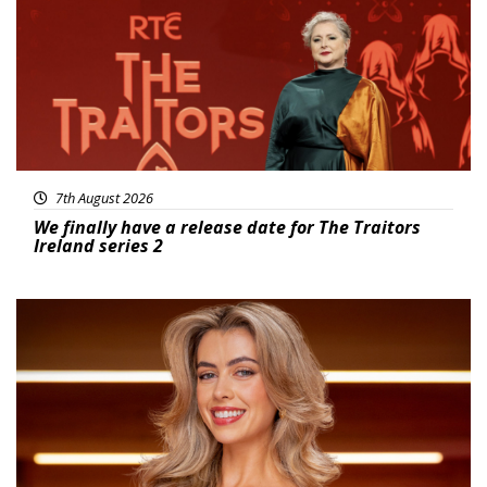
7th August 2026
We finally have a release date for The Traitors
Ireland series 2
News