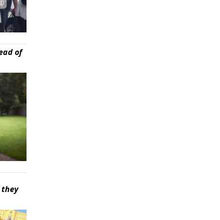
ead of
 they