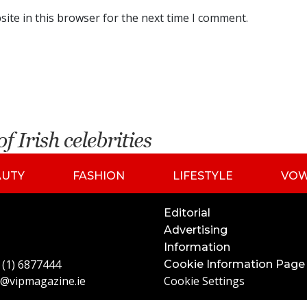
ite in this browser for the next time I comment.
AUTY
FASHION
LIFESTYLE
VO
Editorial
Advertising
Information
 (1) 6877444
Cookie Information Page
o@vipmagazine.ie
Cookie Settings