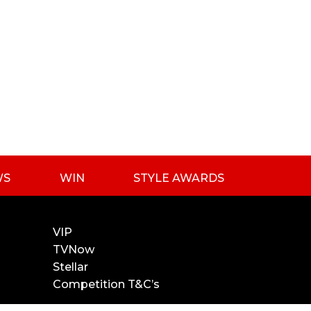
WS
WIN
STYLE AWARDS
VIP
TVNow
Stellar
Competition T&C’s