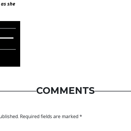
 as she
COMMENTS
ublished.
Required fields are marked
*