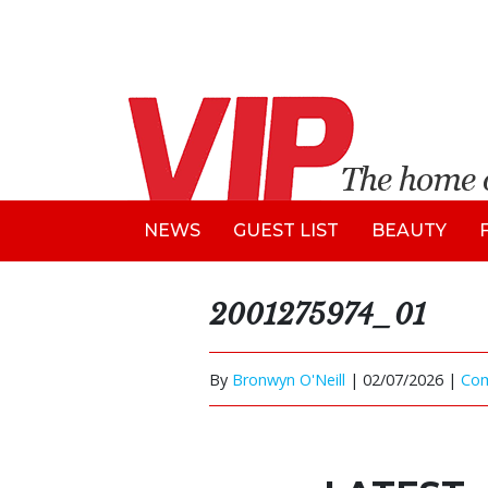
NEWS
GUEST LIST
BEAUTY
2001275974_01
By
Bronwyn O'Neill
|
02/07/2026 |
Co