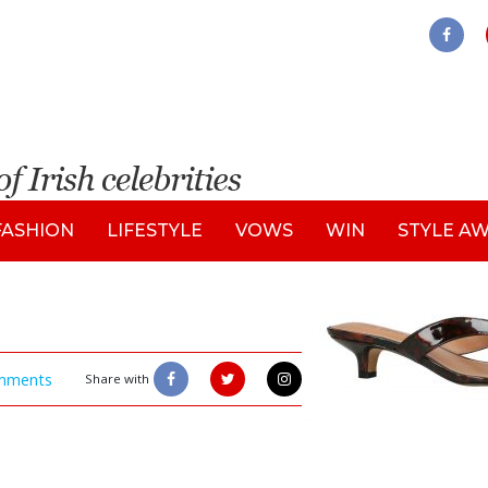
FASHION
LIFESTYLE
VOWS
WIN
STYLE A
mments
Share with