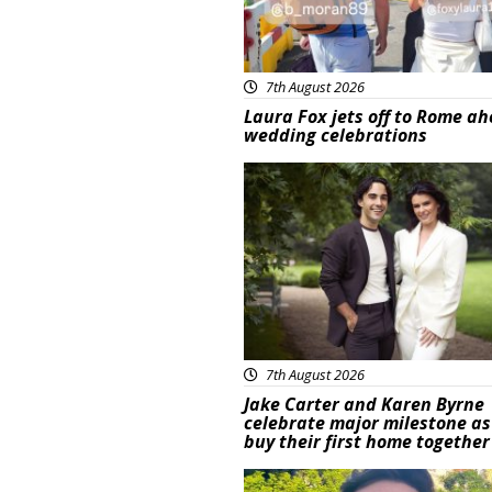
7th August 2026
Laura Fox jets off to Rome ah
wedding celebrations
Featured
7th August 2026
Jake Carter and Karen Byrne
celebrate major milestone as
buy their first home together
Featured