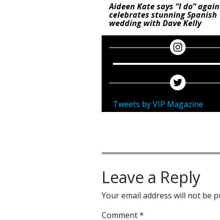
Aideen Kate says “I do” again
celebrates stunning Spanish
wedding with Dave Kelly
Tweets by VIP Magazine
Leave a Reply
Your email address will not be p
Comment
*