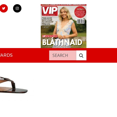
Search for:
WARDS