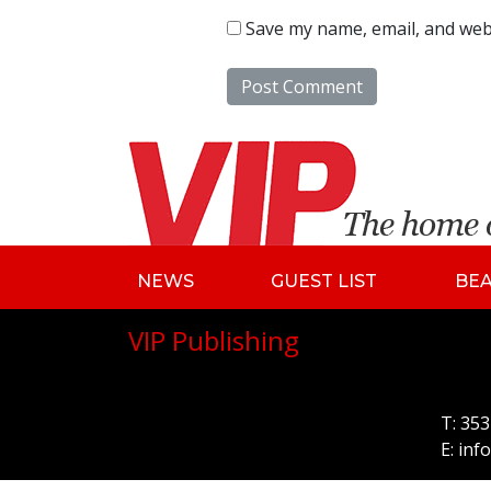
Save my name, email, and webs
NEWS
GUEST LIST
BE
VIP Publishing
T:
353
E:
inf