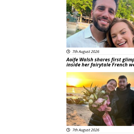
7th August 2026
Aoife Walsh shares first glim
inside her fairytale French 
Featured
7th August 2026