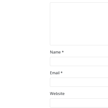
Name
*
Email
*
Website