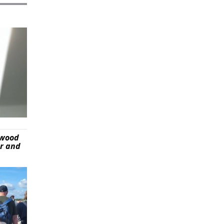
ywood
er and