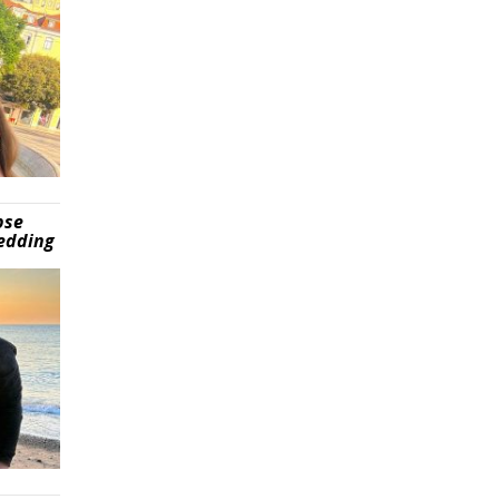
pse
wedding