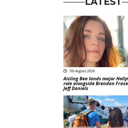
LATEST
Featured
7th August 2026
Aisling Bea lands major Holl
role alongside Brendan Fras
Jeff Daniels
Featured