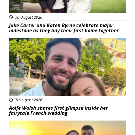
7th August 2026
Jake Carter and Karen Byrne celebrate major
milestone as they buy their first home together
Featured
7th August 2026
Aoife Walsh shares first glimpse inside her
fairytale French wedding
Featured