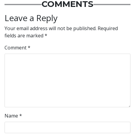
COMMENTS
Leave a Reply
Your email address will not be published.
Required
fields are marked
*
Comment
*
Name
*