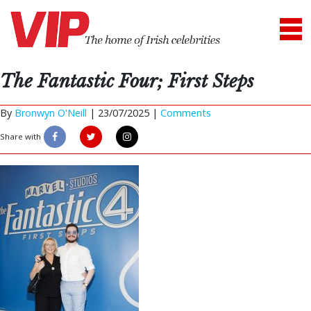
The Fantastic Four; First Steps
By
Bronwyn O'Neill
|
23/07/2025 |
Comments
Share with