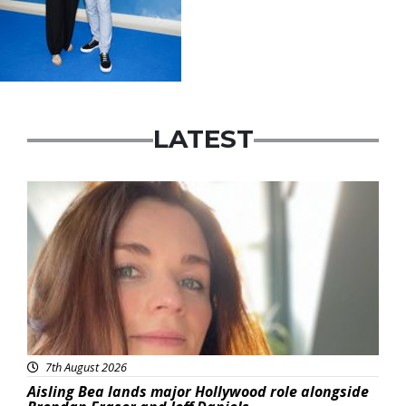
LATEST
Featured
7th August 2026
Aisling Bea lands major Hollywood role alongside