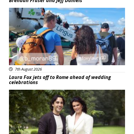
Brendan Fraser and Jeff Daniels
Featured
7th August 2026
Laura Fox jets off to Rome ahead of wedding
celebrations
Featured