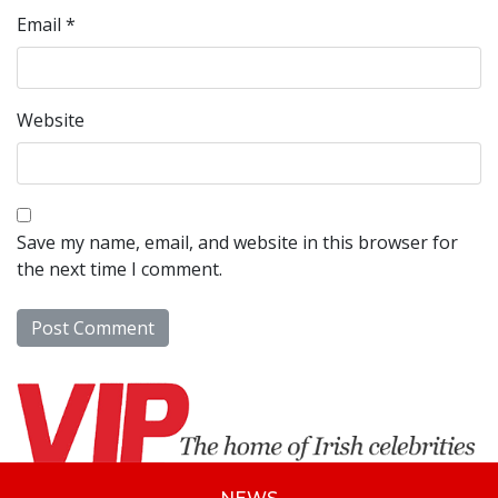
Email
*
Website
Save my name, email, and website in this browser for
the next time I comment.