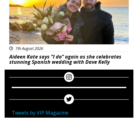
7th August 2026
Aideen Kate says “I do” again as she celebrates
stunning Spanish wedding with Dave Kelly
Tweets by VIP Magazine