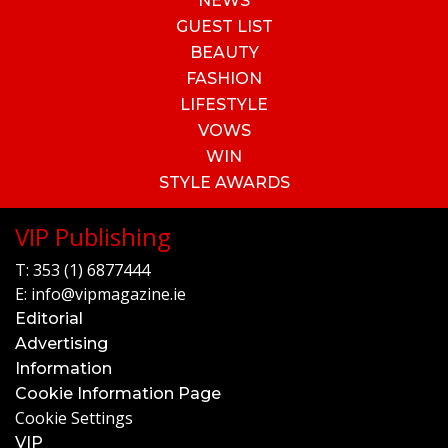
NEWS
GUEST LIST
BEAUTY
FASHION
LIFESTYLE
VOWS
WIN
STYLE AWARDS
VIP Publishing
T:
353 (1) 6877444
E:
info@vipmagazine.ie
Editorial
Advertising
Information
Cookie Information Page
Cookie Settings
VIP