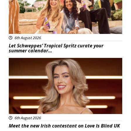
6th August 2026
Let Schweppes’ Tropical Spritz curate your
summer calendar…
News
6th August 2026
Meet the new Irish contestant on Love Is Blind UK