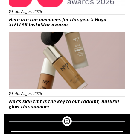
5th August 2026
Here are the nominees for this year’s Hayu
STELLAR InstaStar awards
Beauty
4th August 2026
No7’s skin tint is the key to our radiant, natural
glow this summer