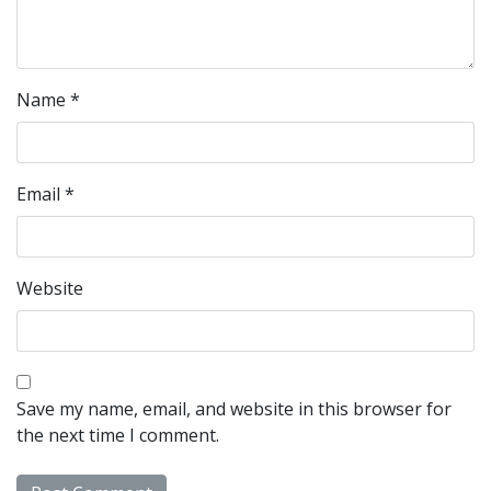
Name
*
Email
*
Website
Save my name, email, and website in this browser for
the next time I comment.