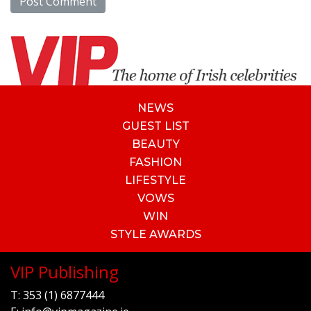
NEWS
GUEST LIST
BEAUTY
FASHION
LIFESTYLE
VOWS
WIN
STYLE AWARDS
VIP Publishing
T:
353 (1) 6877444