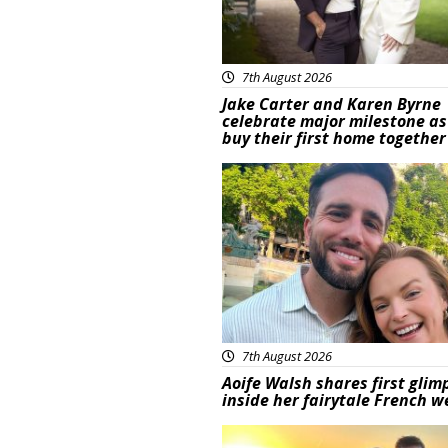
7th August 2026
Jake Carter and Karen Byrne
celebrate major milestone as
buy their first home together
Featured
7th August 2026
Aoife Walsh shares first glim
inside her fairytale French 
Featured