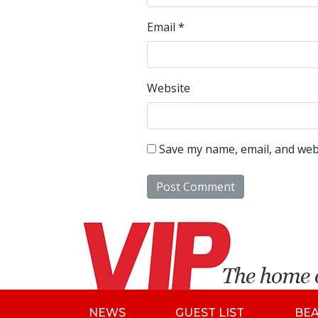
Email
*
Website
Save my name, email, and webs
NEWS
GUEST LIST
BE