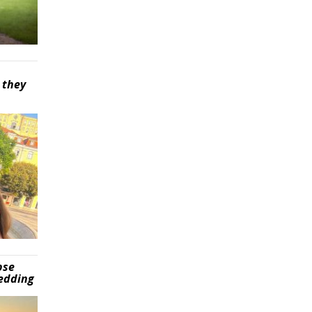
 they
pse
wedding