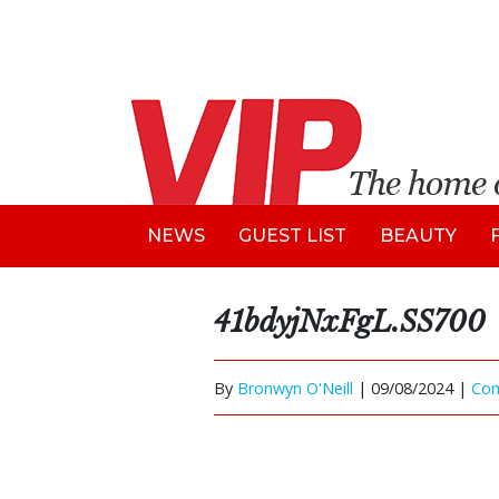
NEWS
GUEST LIST
BEAUTY
41bdyjNxFgL.SS700
By
Bronwyn O'Neill
|
09/08/2024 |
Co