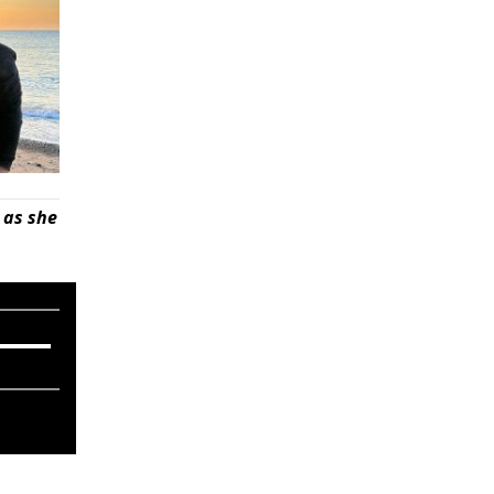
 as she