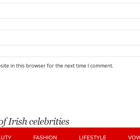
ite in this browser for the next time I comment.
AUTY
FASHION
LIFESTYLE
VO