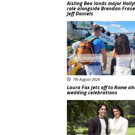
Aisling Bea lands major Holl
role alongside Brendan Fras
Jeff Daniels
Featured
7th August 2026
Laura Fox jets off to Rome ah
wedding celebrations
Featured