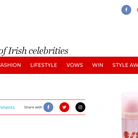
FASHION
LIFESTYLE
VOWS
WIN
STYLE A
mments
Share with