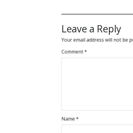
Leave a Reply
Your email address will not be p
Comment
*
Name
*