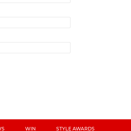
WS
WIN
STYLE AWARDS