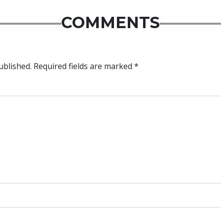
COMMENTS
ublished.
Required fields are marked
*