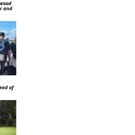
ywood
er and
ead of