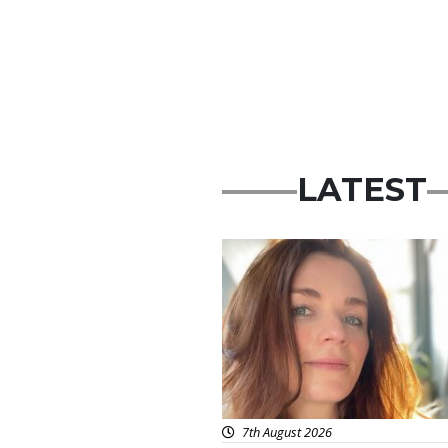
LATEST
Featured
7th August 2026