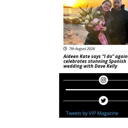
7th August 2026
Aideen Kate says “I do” again
celebrates stunning Spanish
wedding with Dave Kelly
Tweets by VIP Magazine