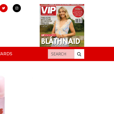
Search for:
WARDS