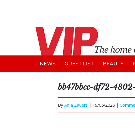
NEWS
GUEST LIST
BEAUTY
bb47bbcc-df72-4802-
By
Anja Zauers
|
19/05/2026 |
Comme