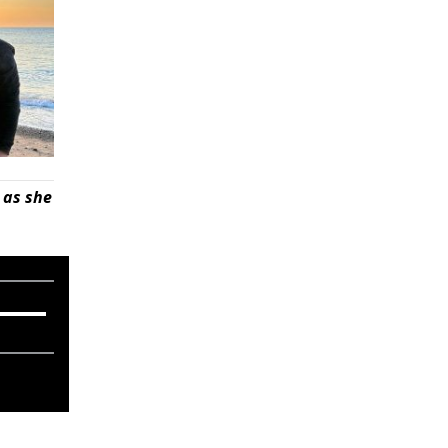
 as she