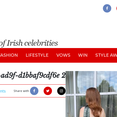
FASHION
LIFESTYLE
VOWS
WIN
STYLE A
ad9f-d1bbaf9cdf6e 2
nts
Share with