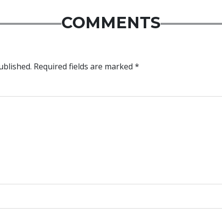
COMMENTS
ublished.
Required fields are marked
*