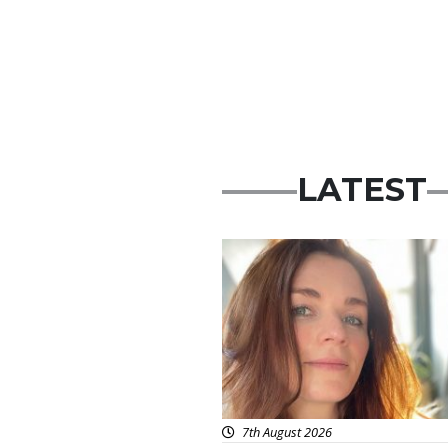
LATEST
Featured
7th August 2026