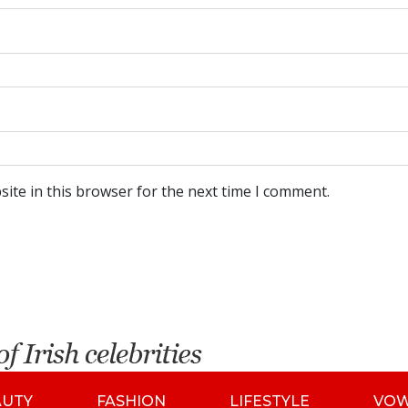
ite in this browser for the next time I comment.
AUTY
FASHION
LIFESTYLE
VO