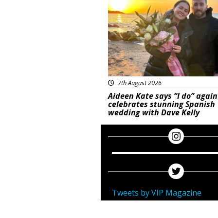
7th August 2026
Aideen Kate says “I do” again
celebrates stunning Spanish
wedding with Dave Kelly
Tweets by VIP Magazine