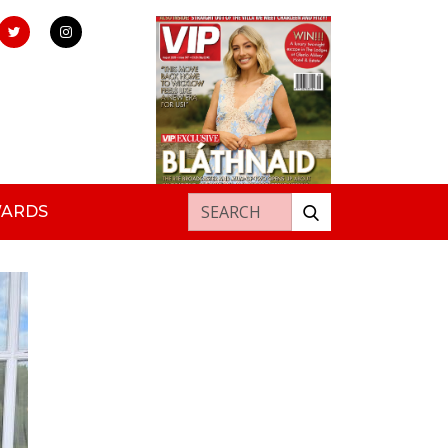
Search for:
WARDS