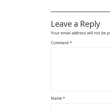
Leave a Reply
Your email address will not be p
Comment
*
Name
*