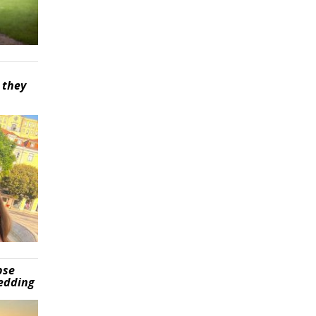
 they
pse
wedding