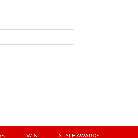
WS
WIN
STYLE AWARDS