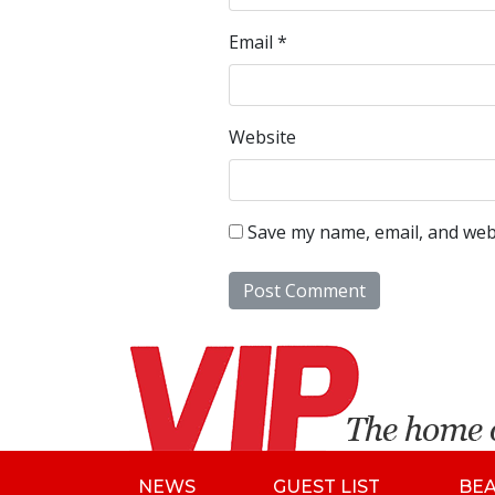
Email
*
Website
Save my name, email, and webs
NEWS
GUEST LIST
BE