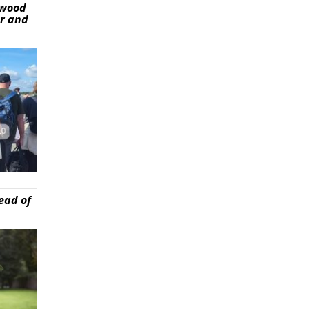
ywood
er and
ead of