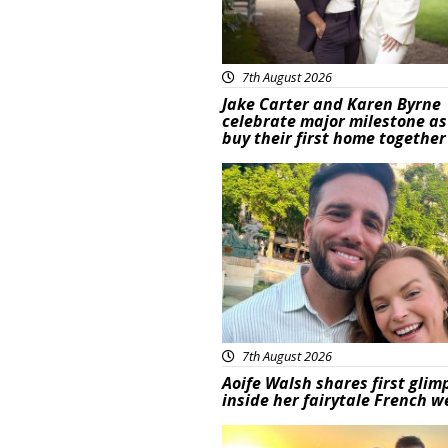
7th August 2026
Jake Carter and Karen Byrne
celebrate major milestone as
buy their first home together
Featured
7th August 2026
Aoife Walsh shares first glim
inside her fairytale French 
Featured