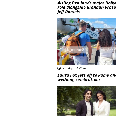
Aisling Bea lands major Holl
role alongside Brendan Fras
Jeff Daniels
Featured
7th August 2026
Laura Fox jets off to Rome ah
wedding celebrations
Featured