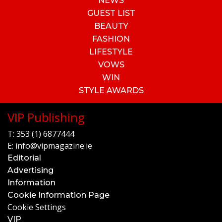
NEWS
GUEST LIST
BEAUTY
FASHION
LIFESTYLE
VOWS
WIN
STYLE AWARDS
VIP Publishing
T:
353 (1) 6877444
E:
info@vipmagazine.ie
Editorial
Advertising
Information
Cookie Information Page
Cookie Settings
VIP