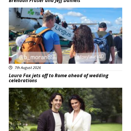
Brendan Fraser and Jeff Daniels
Featured
7th August 2026
Laura Fox jets off to Rome ahead of wedding
celebrations
Featured