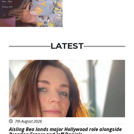
LATEST
Featured
7th August 2026
Aisling Bea lands major Hollywood role alongside