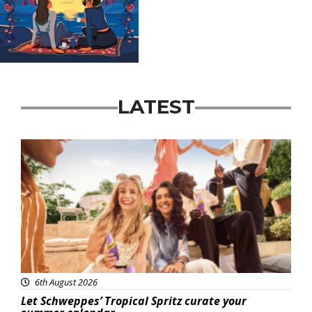
LATEST
Advertisement
6th August 2026
Let Schweppes’ Tropical Spritz curate your