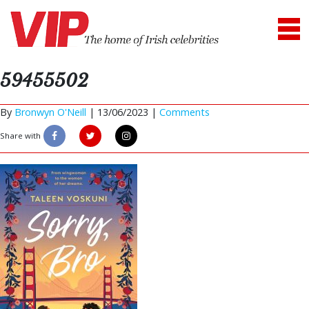
59455502
By
Bronwyn O'Neill
|
13/06/2023 |
Comments
Share with