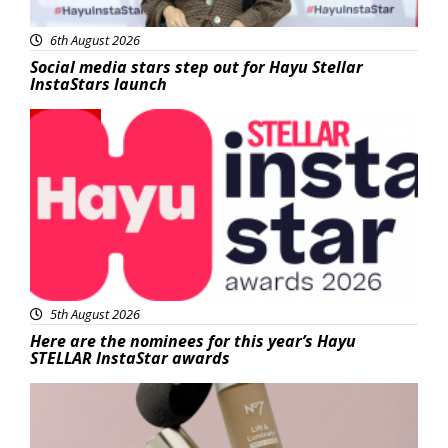
6th August 2026
Social media stars step out for Hayu Stellar
InstaStars launch
News
5th August 2026
Here are the nominees for this year’s Hayu
STELLAR InstaStar awards
Beauty