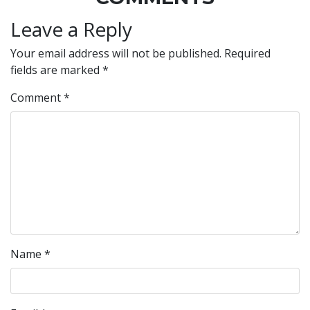
Leave a Reply
Your email address will not be published.
Required
fields are marked
*
Comment
*
Name
*