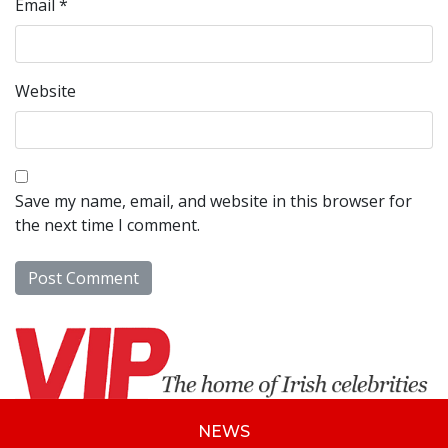
Email
*
Website
Save my name, email, and website in this browser for
the next time I comment.
NEWS