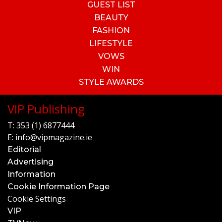
GUEST LIST
BEAUTY
FASHION
LIFESTYLE
VOWS
WIN
STYLE AWARDS
VIP Publishing
T:
353 (1) 6877444
E:
info@vipmagazine.ie
Editorial
Advertising
Information
Cookie Information Page
Cookie Settings
VIP