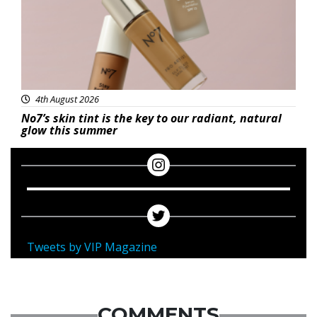
4th August 2026
No7’s skin tint is the key to our radiant, natural
glow this summer
Tweets by VIP Magazine
COMMENTS