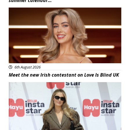
summer calendar…
News
6th August 2026
Meet the new Irish contestant on Love Is Blind UK
News