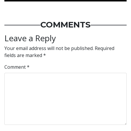
COMMENTS
Leave a Reply
Your email address will not be published.
Required
fields are marked
*
Comment
*