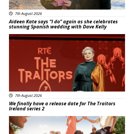
7th August 2026
Aideen Kate says “I do” again as she celebrates
stunning Spanish wedding with Dave Kelly
News
7th August 2026
We finally have a release date for The Traitors
Ireland series 2
Advertisement