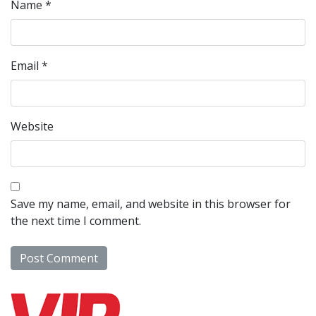
Name
*
Email
*
Website
Save my name, email, and website in this browser for
the next time I comment.