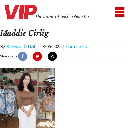
Maddie Cirlig
By
Bronwyn O'Neill
|
23/06/2025 |
Comments
Share with