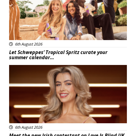
6th August 2026
Let Schweppes’ Tropical Spritz curate your
summer calendar…
News
6th August 2026
Meet the new Irish contestant on Love Is Blind UK