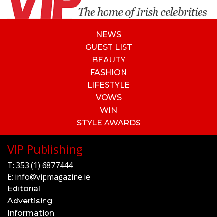
NEWS
GUEST LIST
BEAUTY
FASHION
LIFESTYLE
VOWS
WIN
STYLE AWARDS
VIP Publishing
T:
353 (1) 6877444
E:
info@vipmagazine.ie
Editorial
Advertising
Information