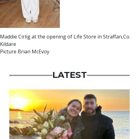
Maddie Cirlig at the opening of Life Store in Straffan,Co.
Kildare
Picture Brian McEvoy
LATEST
Featured