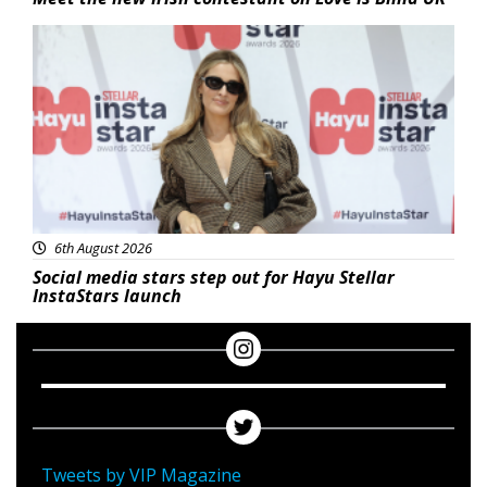
News
6th August 2026
Social media stars step out for Hayu Stellar
InstaStars launch
Tweets by VIP Magazine