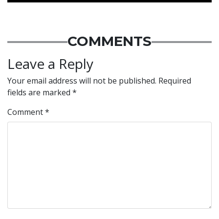
COMMENTS
Leave a Reply
Your email address will not be published.
Required
fields are marked
*
Comment
*