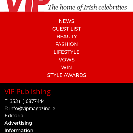
NEWS
GUEST LIST
BEAUTY
FASHION
LIFESTYLE
VOWS
WIN
STYLE AWARDS
VIP Publishing
T:
353 (1) 6877444
E:
info@vipmagazine.ie
Editorial
Advertising
Information