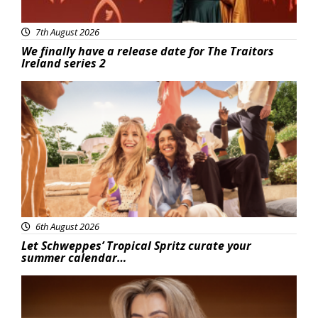
7th August 2026
We finally have a release date for The Traitors
Ireland series 2
Advertisement
6th August 2026
Let Schweppes’ Tropical Spritz curate your
summer calendar…
News