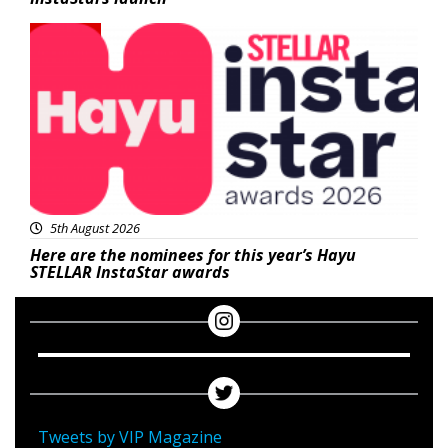
News
5th August 2026
Here are the nominees for this year’s Hayu
STELLAR InstaStar awards
Tweets by VIP Magazine