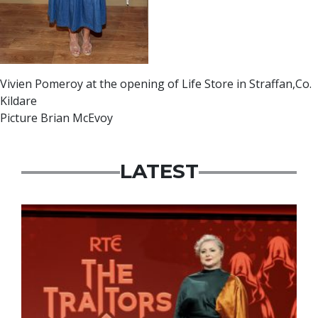
Vivien Pomeroy at the opening of Life Store in Straffan,Co.
Kildare
Picture Brian McEvoy
LATEST
News