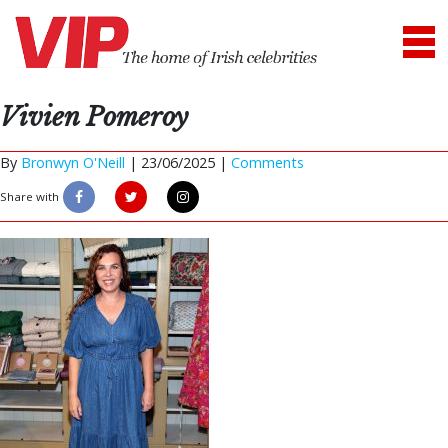
Vivien Pomeroy
By
Bronwyn O'Neill
|
23/06/2025 |
Comments
Share with