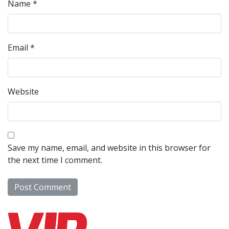
Name
*
Email
*
Website
Save my name, email, and website in this browser for
the next time I comment.