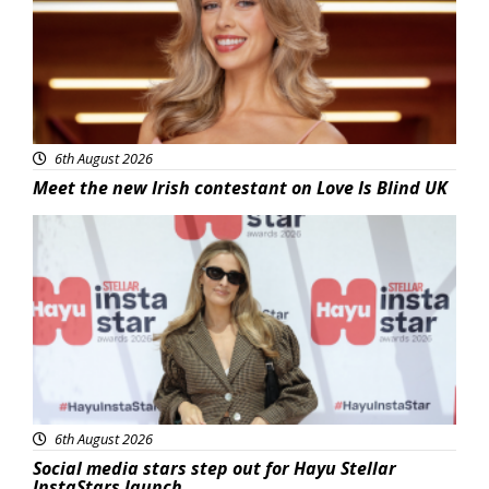
6th August 2026
Meet the new Irish contestant on Love Is Blind UK
News
6th August 2026
Social media stars step out for Hayu Stellar
InstaStars launch