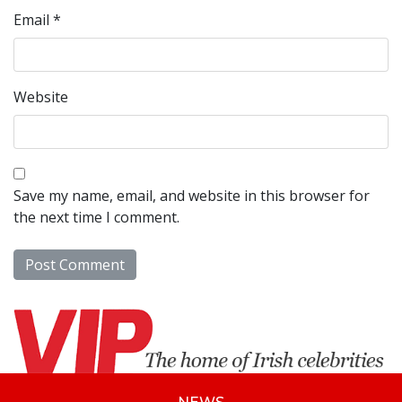
Email
*
Website
Save my name, email, and website in this browser for
the next time I comment.