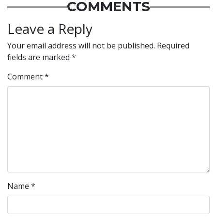
COMMENTS
Leave a Reply
Your email address will not be published.
Required
fields are marked
*
Comment
*
Name
*