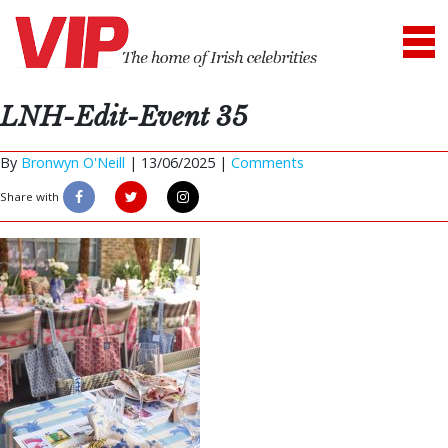
LNH-Edit-Event 35
By
Bronwyn O'Neill
|
13/06/2025 |
Comments
Share with