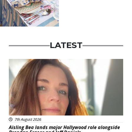
LATEST
Featured
7th August 2026
Aisling Bea lands major Hollywood role alongside