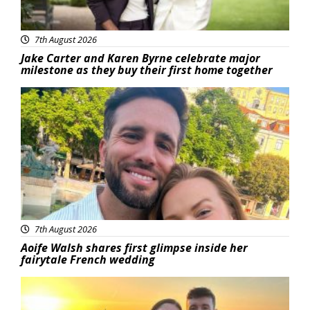
7th August 2026
Jake Carter and Karen Byrne celebrate major
milestone as they buy their first home together
Featured
7th August 2026
Aoife Walsh shares first glimpse inside her
fairytale French wedding
Featured