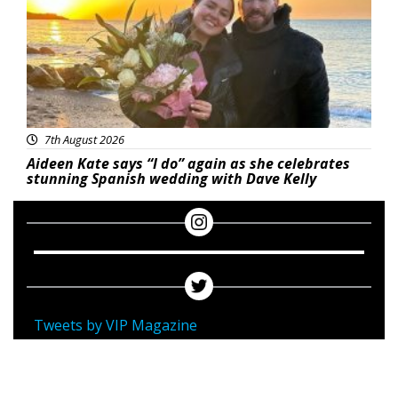
7th August 2026
Aideen Kate says “I do” again as she celebrates
stunning Spanish wedding with Dave Kelly
Tweets by VIP Magazine