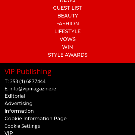
NEWS
GUEST LIST
BEAUTY
FASHION
LIFESTYLE
VOWS
WIN
STYLE AWARDS
VIP Publishing
T:
353 (1) 6877444
E:
info@vipmagazine.ie
Editorial
Advertising
Information
Cookie Information Page
Cookie Settings
VIP