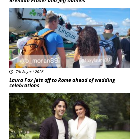
Brendan Fraser and Jeff Daniels
Featured
7th August 2026
Laura Fox jets off to Rome ahead of wedding
celebrations
Featured