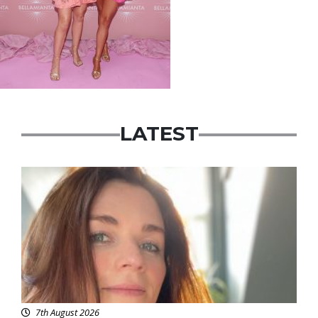
LATEST
Featured
7th August 2026