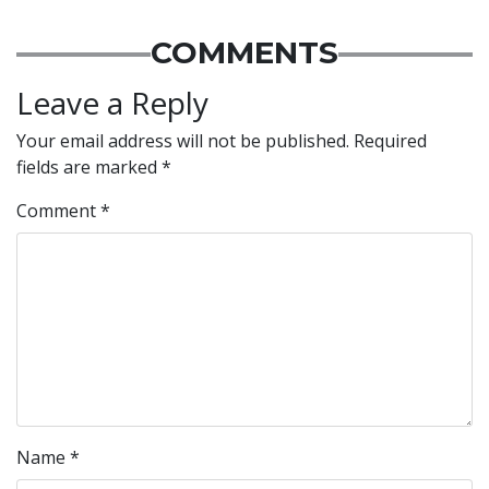
COMMENTS
Leave a Reply
Your email address will not be published.
Required
fields are marked
*
Comment
*
Name
*