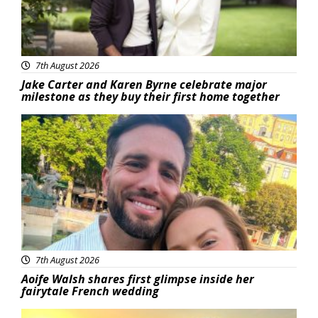
7th August 2026
Jake Carter and Karen Byrne celebrate major
milestone as they buy their first home together
Featured
7th August 2026
Aoife Walsh shares first glimpse inside her
fairytale French wedding
Featured