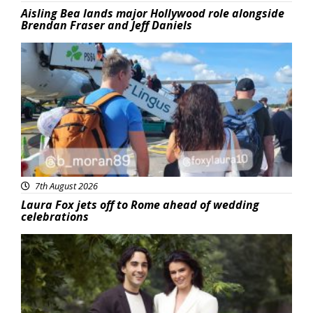
Aisling Bea lands major Hollywood role alongside
Brendan Fraser and Jeff Daniels
Featured
7th August 2026
Laura Fox jets off to Rome ahead of wedding
celebrations
Featured