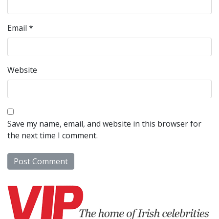
Email
*
Website
Save my name, email, and website in this browser for
the next time I comment.