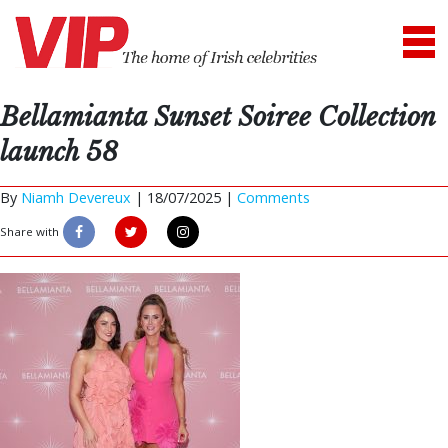
Bellamianta Sunset Soiree Collection
launch 58
By
Niamh Devereux
|
18/07/2025 |
Comments
Share with