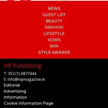
NEWS
GUEST LIST
BEAUTY
FASHION
LIFESTYLE
VOWS
WIN
STYLE AWARDS
VIP Publishing
T:
353 (1) 6877444
E:
info@vipmagazine.ie
Editorial
Advertising
Information
Cookie Information Page