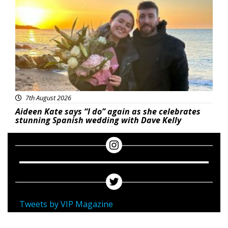
7th August 2026
Aideen Kate says “I do” again as she celebrates
stunning Spanish wedding with Dave Kelly
Tweets by VIP Magazine