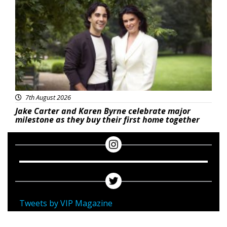
7th August 2026
Jake Carter and Karen Byrne celebrate major
milestone as they buy their first home together
Tweets by VIP Magazine