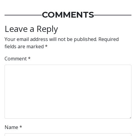
COMMENTS
Leave a Reply
Your email address will not be published.
Required
fields are marked
*
Comment
*
Name
*