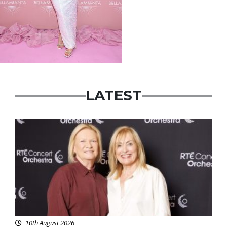
LATEST
Featured
10th August 2026