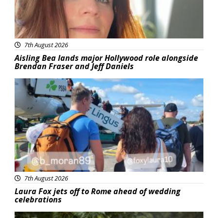
7th August 2026
Aisling Bea lands major Hollywood role alongside
Brendan Fraser and Jeff Daniels
Featured
7th August 2026
Laura Fox jets off to Rome ahead of wedding
celebrations
Featured