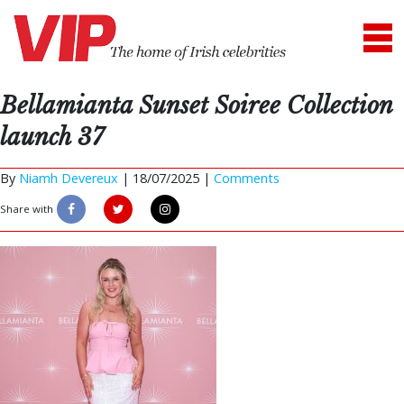
Bellamianta Sunset Soiree Collection
launch 37
By
Niamh Devereux
|
18/07/2025 |
Comments
Share with