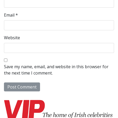
Email
*
Website
Save my name, email, and website in this browser for
the next time I comment.