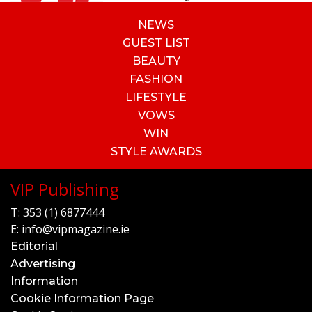
NEWS
GUEST LIST
BEAUTY
FASHION
LIFESTYLE
VOWS
WIN
STYLE AWARDS
VIP Publishing
T:
353 (1) 6877444
E:
info@vipmagazine.ie
Editorial
Advertising
Information
Cookie Information Page