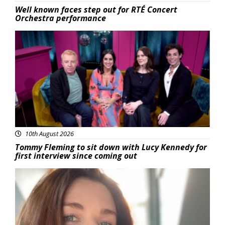
Well known faces step out for RTÉ Concert
Orchestra performance
Featured
10th August 2026
Tommy Fleming to sit down with Lucy Kennedy for
first interview since coming out
Featured