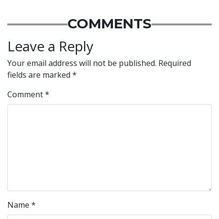
COMMENTS
Leave a Reply
Your email address will not be published.
Required
fields are marked
*
Comment
*
Name
*