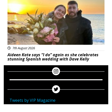
7th August 2026
Aideen Kate says “I do” again as she celebrates
stunning Spanish wedding with Dave Kelly
Tweets by VIP Magazine