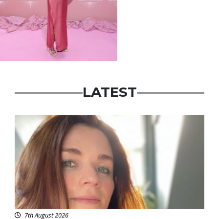
LATEST
Featured
7th August 2026