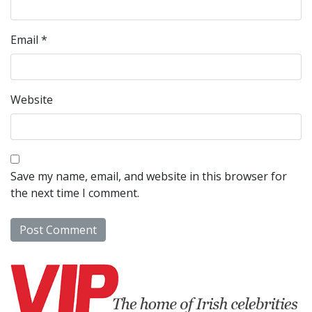
Email
*
Website
Save my name, email, and website in this browser for
the next time I comment.