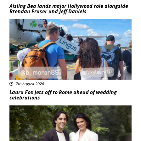
Aisling Bea lands major Hollywood role alongside
Brendan Fraser and Jeff Daniels
Featured
7th August 2026
Laura Fox jets off to Rome ahead of wedding
celebrations
Featured