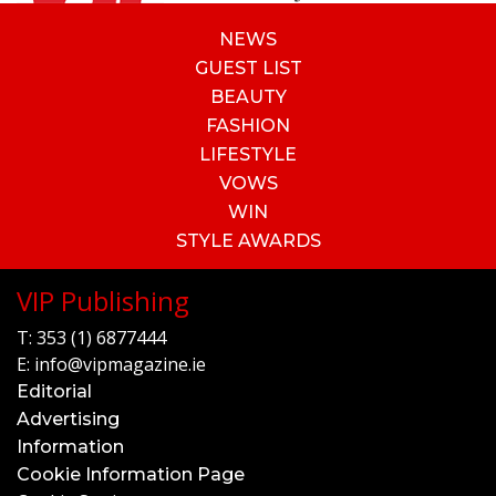
NEWS
GUEST LIST
BEAUTY
FASHION
LIFESTYLE
VOWS
WIN
STYLE AWARDS
VIP Publishing
T:
353 (1) 6877444
E:
info@vipmagazine.ie
Editorial
Advertising
Information
Cookie Information Page