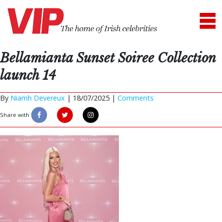
Bellamianta Sunset Soiree Collection
launch 14
By
Niamh Devereux
|
18/07/2025 |
Comments
Share with