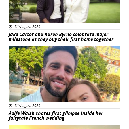
7th August 2026
Jake Carter and Karen Byrne celebrate major
milestone as they buy their first home together
Featured
7th August 2026
Aoife Walsh shares first glimpse inside her
fairytale French wedding
Featured