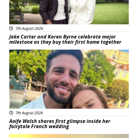
7th August 2026
Jake Carter and Karen Byrne celebrate major
milestone as they buy their first home together
Featured
7th August 2026
Aoife Walsh shares first glimpse inside her
fairytale French wedding
Featured