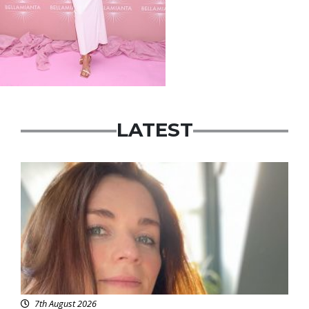
LATEST
Featured
7th August 2026