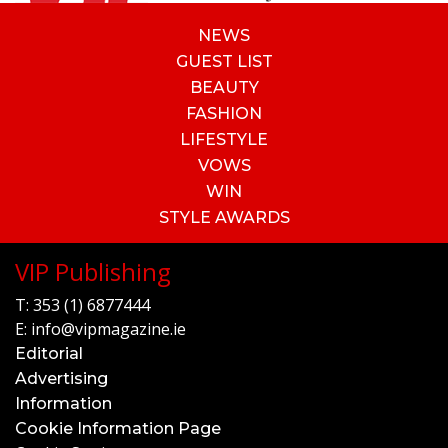
NEWS
GUEST LIST
BEAUTY
FASHION
LIFESTYLE
VOWS
WIN
STYLE AWARDS
VIP Publishing
T:
353 (1) 6877444
E:
info@vipmagazine.ie
Editorial
Advertising
Information
Cookie Information Page