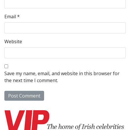
Email
*
Website
Save my name, email, and website in this browser for
the next time I comment.