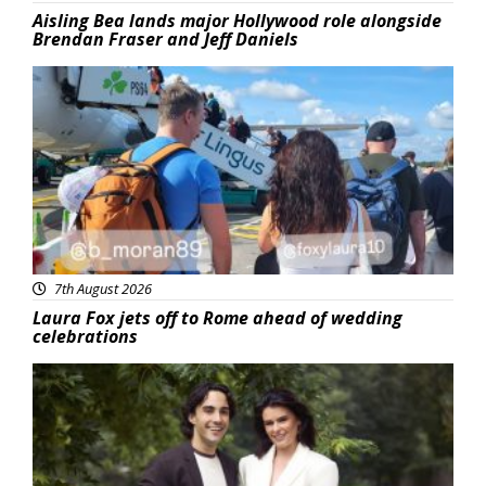
Aisling Bea lands major Hollywood role alongside
Brendan Fraser and Jeff Daniels
Featured
7th August 2026
Laura Fox jets off to Rome ahead of wedding
celebrations
Featured