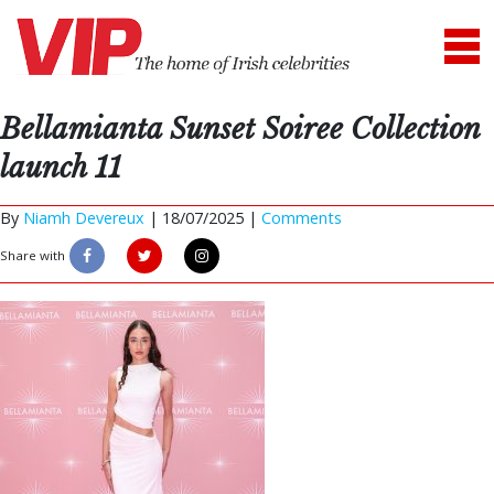
Bellamianta Sunset Soiree Collection
launch 11
By
Niamh Devereux
|
18/07/2025 |
Comments
Share with