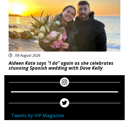
7th August 2026
Aideen Kate says “I do” again as she celebrates
stunning Spanish wedding with Dave Kelly
Tweets by VIP Magazine