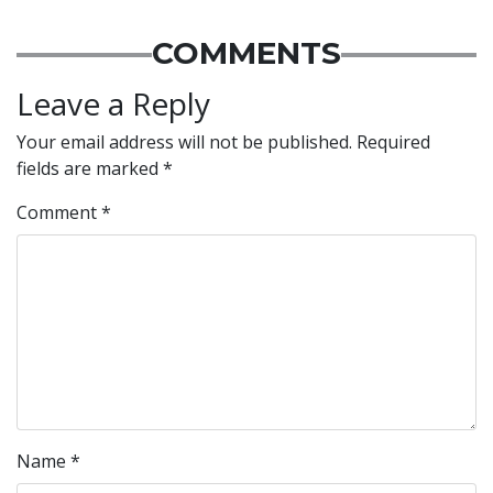
COMMENTS
Leave a Reply
Your email address will not be published.
Required
fields are marked
*
Comment
*
Name
*