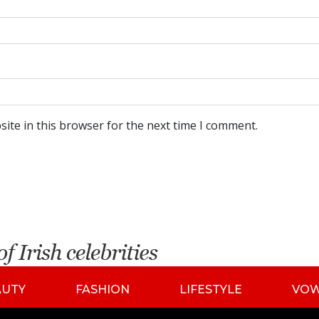
ite in this browser for the next time I comment.
AUTY
FASHION
LIFESTYLE
VO