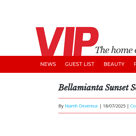
NEWS
GUEST LIST
BEAUTY
Bellamianta Sunset S
By
Niamh Devereux
|
18/07/2025 |
Co