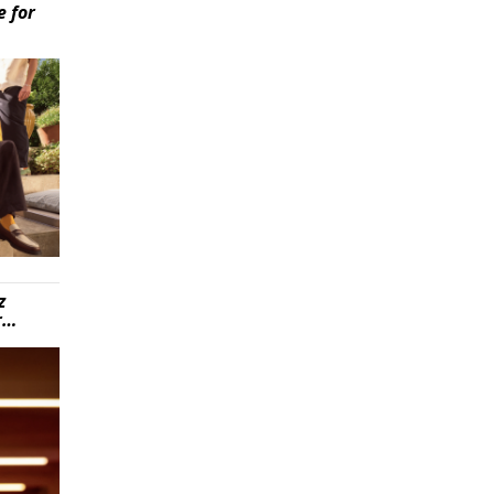
e for
z
r…