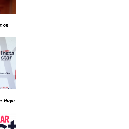
t on
or Hayu