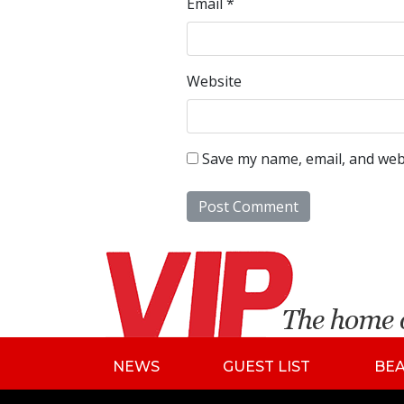
Email
*
Website
Save my name, email, and webs
NEWS
GUEST LIST
BE