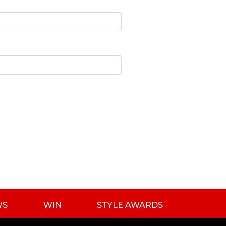
WS
WIN
STYLE AWARDS