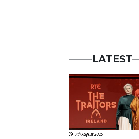
LATEST
News
7th August 2026