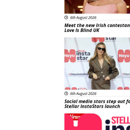
6th August 2026
Meet the new Irish contestan
Love Is Blind UK
News
6th August 2026
Social media stars step out f
Stellar InstaStars launch
News