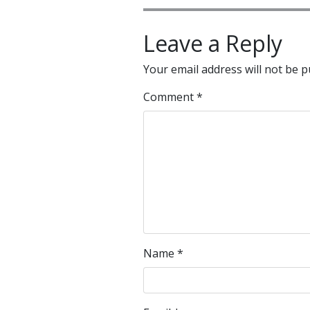
Leave a Reply
Your email address will not be p
Comment
*
Name
*