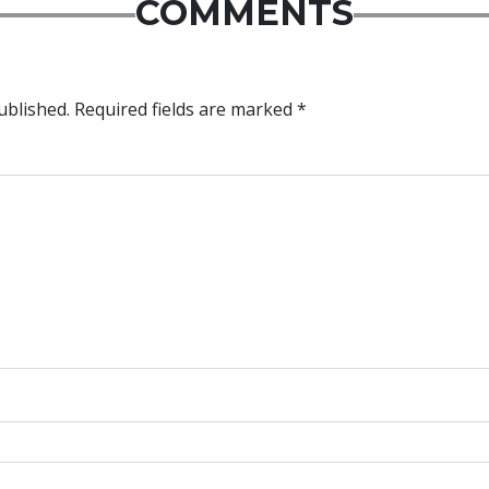
COMMENTS
ublished.
Required fields are marked
*