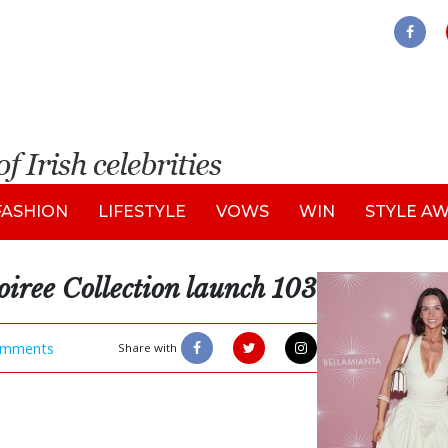
FASHION
LIFESTYLE
VOWS
WIN
STYLE A
oiree Collection launch 103
mments
Share with