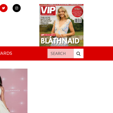
Search for:
WARDS