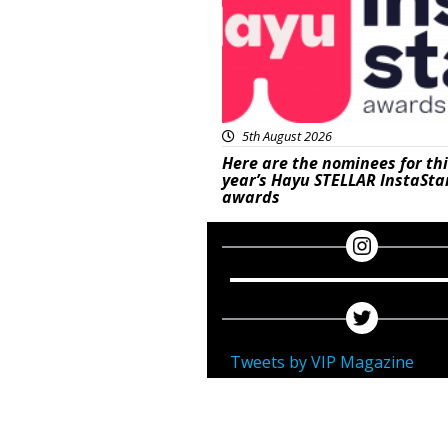
5th August 2026
Here are the nominees for th
year’s Hayu STELLAR InstaSta
awards
Tweets by VIP Magazine