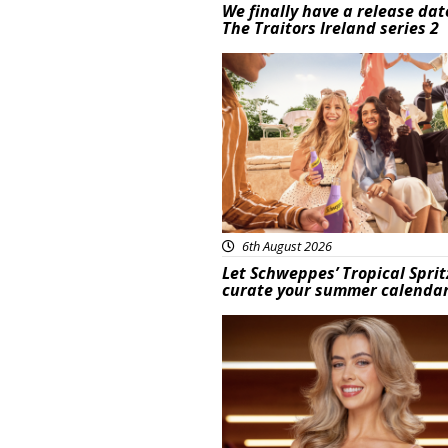
We finally have a release dat
The Traitors Ireland series 2
Advertisement
6th August 2026
Let Schweppes’ Tropical Sprit
curate your summer calenda
News