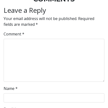
Leave a Reply
Your email address will not be published.
Required
fields are marked
*
Comment
*
Name
*