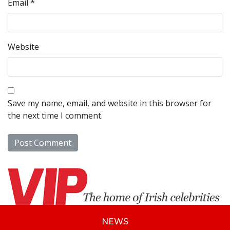
Email
*
Website
Save my name, email, and website in this browser for
the next time I comment.
NEWS