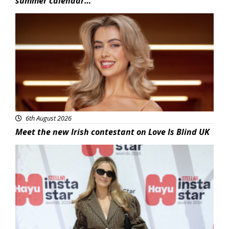
summer calendar…
News
6th August 2026
Meet the new Irish contestant on Love Is Blind UK
News