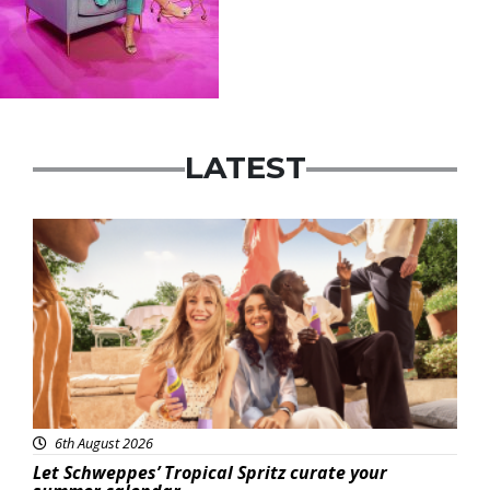
LATEST
Advertisement
6th August 2026
Let Schweppes’ Tropical Spritz curate your