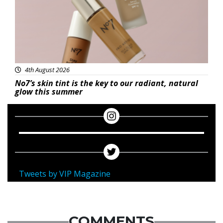
4th August 2026
No7’s skin tint is the key to our radiant, natural
glow this summer
Tweets by VIP Magazine
COMMENTS