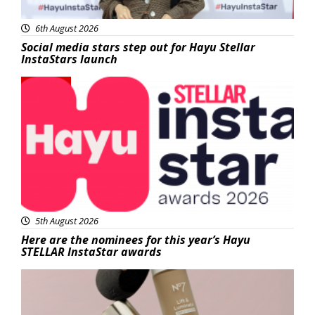
6th August 2026
Social media stars step out for Hayu Stellar
InstaStars launch
News
5th August 2026
Here are the nominees for this year’s Hayu
STELLAR InstaStar awards
Beauty