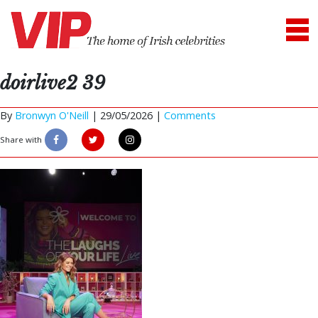
doirlive2 39
By
Bronwyn O'Neill
|
29/05/2026 |
Comments
Share with