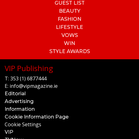
GUEST LIST
BEAUTY
FASHION
LIFESTYLE
VOWS
WIN
STYLE AWARDS
VIP Publishing
T:
353 (1) 6877444
E:
info@vipmagazine.ie
Editorial
Advertising
Information
Cookie Information Page
Cookie Settings
VIP