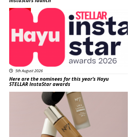
InstaStars launch
News
5th August 2026
Here are the nominees for this year’s Hayu
STELLAR InstaStar awards
Beauty