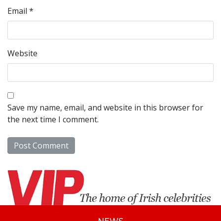
Email
*
Website
Save my name, email, and website in this browser for
the next time I comment.