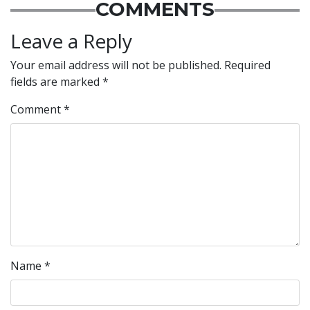
COMMENTS
Leave a Reply
Your email address will not be published.
Required
fields are marked
*
Comment
*
Name
*