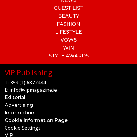
NEWS
GUEST LIST
BEAUTY
FASHION
LIFESTYLE
VOWS
WIN
STYLE AWARDS
VIP Publishing
T:
353 (1) 6877444
E:
info@vipmagazine.ie
Editorial
Advertising
Information
Cookie Information Page
Cookie Settings
VIP