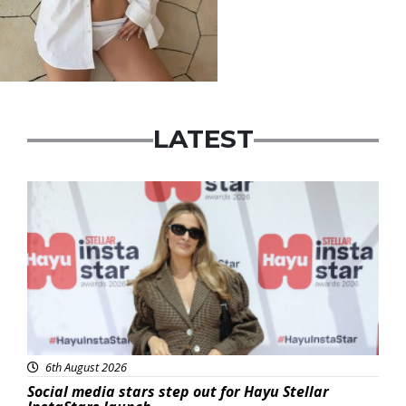
LATEST
News
6th August 2026
Social media stars step out for Hayu Stellar