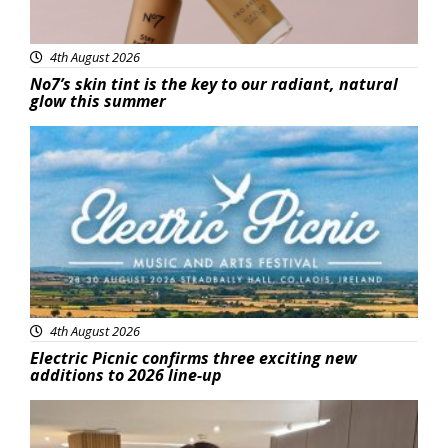
4th August 2026
No7’s skin tint is the key to our radiant, natural
glow this summer
Featured
4th August 2026
Electric Picnic confirms three exciting new
additions to 2026 line-up
Featured