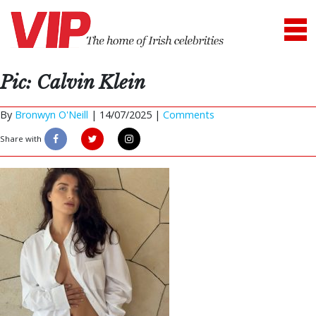
Pic: Calvin Klein
By
Bronwyn O'Neill
|
14/07/2025 |
Comments
Share with