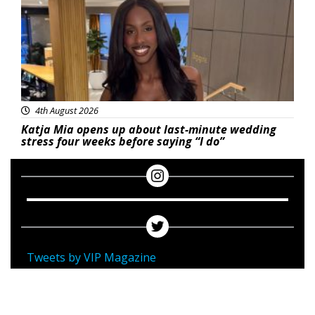
4th August 2026
Katja Mia opens up about last-minute wedding
stress four weeks before saying “I do”
Tweets by VIP Magazine