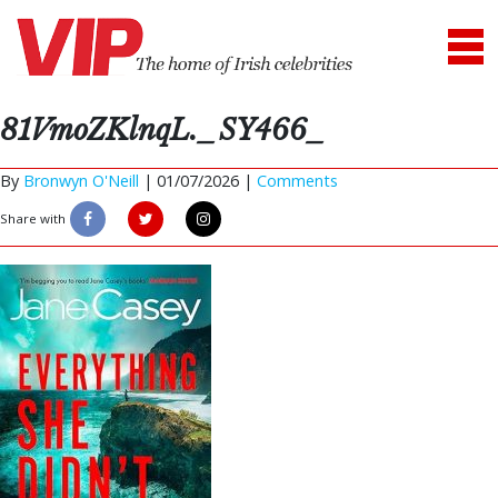
81VmoZKlnqL._SY466_
By
Bronwyn O'Neill
|
01/07/2026 |
Comments
Share with