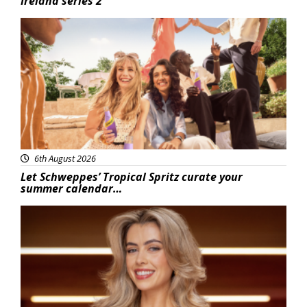
Ireland series 2
Advertisement
6th August 2026
Let Schweppes’ Tropical Spritz curate your
summer calendar…
News