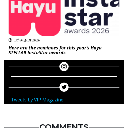
5th August 2026
Here are the nominees for this year’s Hayu
STELLAR InstaStar awards
Tweets by VIP Magazine
COMMENTS