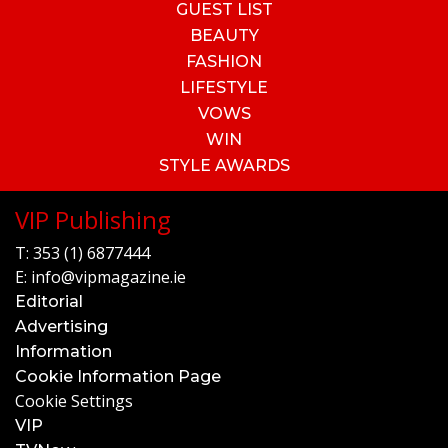
GUEST LIST
BEAUTY
FASHION
LIFESTYLE
VOWS
WIN
STYLE AWARDS
VIP Publishing
T:
353 (1) 6877444
E:
info@vipmagazine.ie
Editorial
Advertising
Information
Cookie Information Page
Cookie Settings
VIP