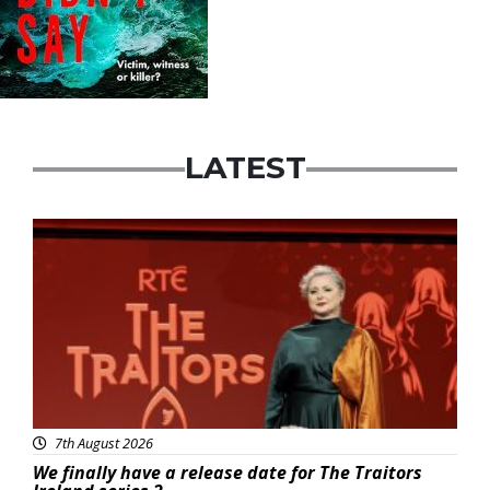
LATEST
News
7th August 2026
We finally have a release date for The Traitors