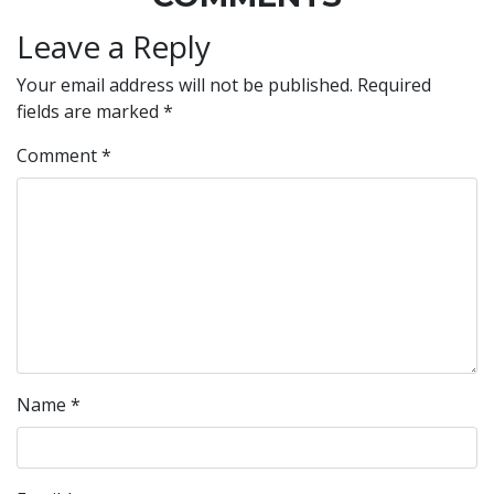
Leave a Reply
Your email address will not be published.
Required
fields are marked
*
Comment
*
Name
*