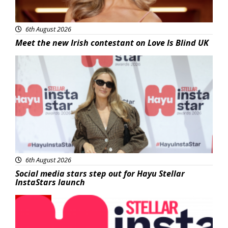
6th August 2026
Meet the new Irish contestant on Love Is Blind UK
News
6th August 2026
Social media stars step out for Hayu Stellar
InstaStars launch
News