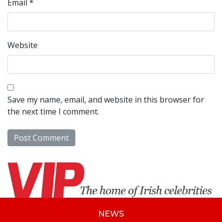
Email
*
Website
Save my name, email, and website in this browser for
the next time I comment.
NEWS