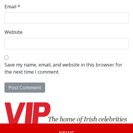
Email
*
Website
Save my name, email, and website in this browser for
the next time I comment.