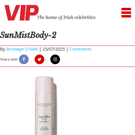
SunMistBody-2
By
Bronwyn O'Neill
|
25/07/2025 |
Comments
Share with