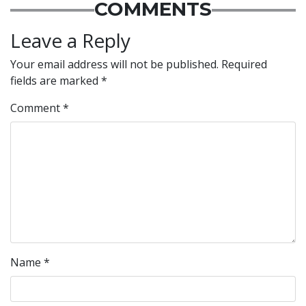
COMMENTS
Leave a Reply
Your email address will not be published.
Required
fields are marked
*
Comment
*
Name
*