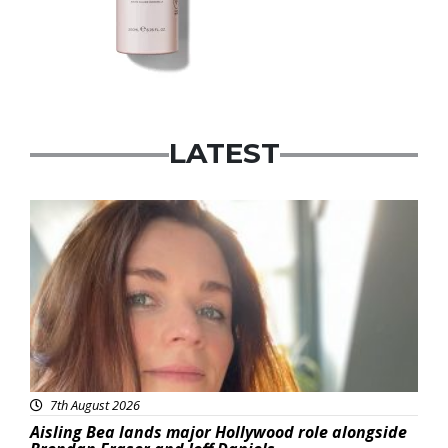
LATEST
Featured
7th August 2026
Aisling Bea lands major Hollywood role alongside