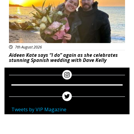
7th August 2026
Aideen Kate says “I do” again as she celebrates
stunning Spanish wedding with Dave Kelly
Tweets by VIP Magazine