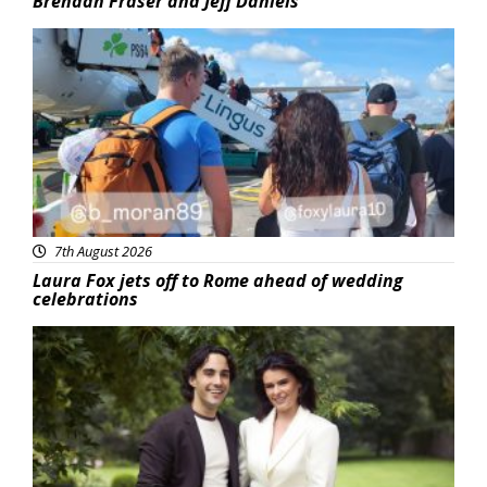
Brendan Fraser and Jeff Daniels
Featured
7th August 2026
Laura Fox jets off to Rome ahead of wedding
celebrations
Featured