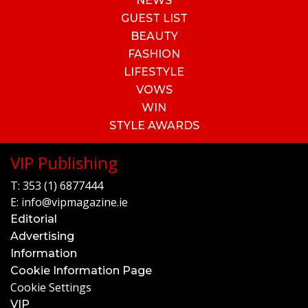
NEWS
GUEST LIST
BEAUTY
FASHION
LIFESTYLE
VOWS
WIN
STYLE AWARDS
VIP Publishing
T:
353 (1) 6877444
E:
info@vipmagazine.ie
Editorial
Advertising
Information
Cookie Information Page
Cookie Settings
VIP