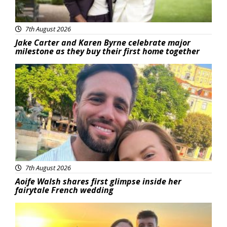
7th August 2026
Jake Carter and Karen Byrne celebrate major
milestone as they buy their first home together
Featured
7th August 2026
Aoife Walsh shares first glimpse inside her
fairytale French wedding
Featured