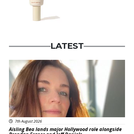
LATEST
Featured
7th August 2026
Aisling Bea lands major Hollywood role alongside