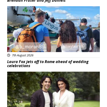
Brendan Fraser and Jeff Daniels
Featured
7th August 2026
Laura Fox jets off to Rome ahead of wedding
celebrations
Featured