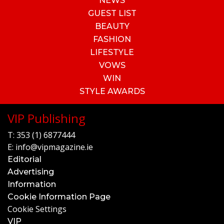
NEWS
GUEST LIST
BEAUTY
FASHION
LIFESTYLE
VOWS
WIN
STYLE AWARDS
VIP Publishing
T:
353 (1) 6877444
E:
info@vipmagazine.ie
Editorial
Advertising
Information
Cookie Information Page
Cookie Settings
VIP