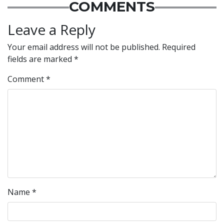
COMMENTS
Leave a Reply
Your email address will not be published.
Required
fields are marked
*
Comment
*
Name
*