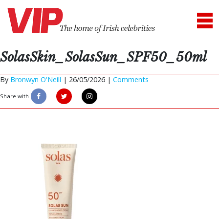
SolasSkin_SolasSun_SPF50_50ml
By
Bronwyn O'Neill
|
26/05/2026 |
Comments
Share with