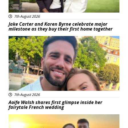
7th August 2026
Jake Carter and Karen Byrne celebrate major
milestone as they buy their first home together
Featured
7th August 2026
Aoife Walsh shares first glimpse inside her
fairytale French wedding
Featured