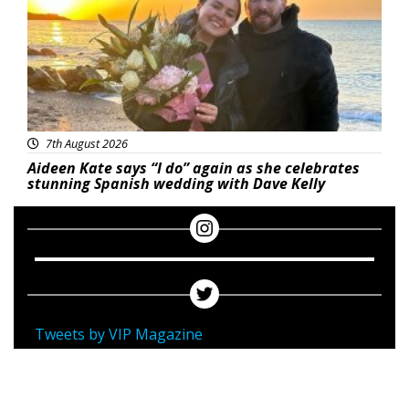
7th August 2026
Aideen Kate says “I do” again as she celebrates
stunning Spanish wedding with Dave Kelly
Tweets by VIP Magazine