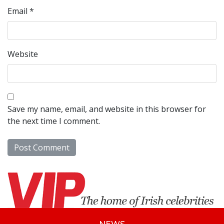
Email
*
Website
Save my name, email, and website in this browser for
the next time I comment.