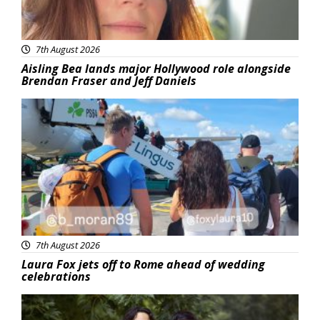
7th August 2026
Aisling Bea lands major Hollywood role alongside
Brendan Fraser and Jeff Daniels
Featured
7th August 2026
Laura Fox jets off to Rome ahead of wedding
celebrations
Featured