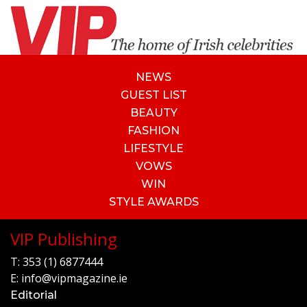
NEWS
GUEST LIST
BEAUTY
FASHION
LIFESTYLE
VOWS
WIN
STYLE AWARDS
VIP Publishing
T:
353 (1) 6877444
E:
info@vipmagazine.ie
Editorial