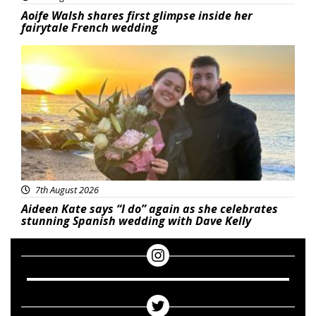
Aoife Walsh shares first glimpse inside her
fairytale French wedding
Featured
7th August 2026
Aideen Kate says “I do” again as she celebrates
stunning Spanish wedding with Dave Kelly