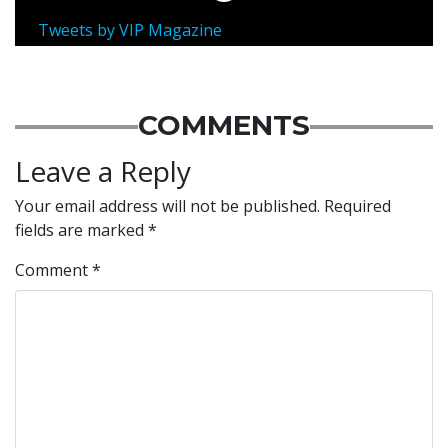
Tweets by VIP Magazine
COMMENTS
Leave a Reply
Your email address will not be published.
Required
fields are marked
*
Comment
*