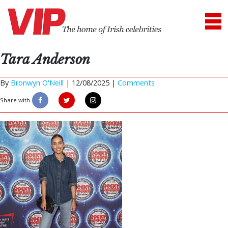
Tara Anderson
By
Bronwyn O'Neill
|
12/08/2025 |
Comments
Share with