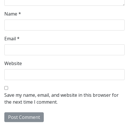
Name
*
Email
*
Website
Save my name, email, and website in this browser for
the next time I comment.