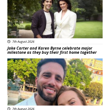
7th August 2026
Jake Carter and Karen Byrne celebrate major
milestone as they buy their first home together
Featured
7th August 2026