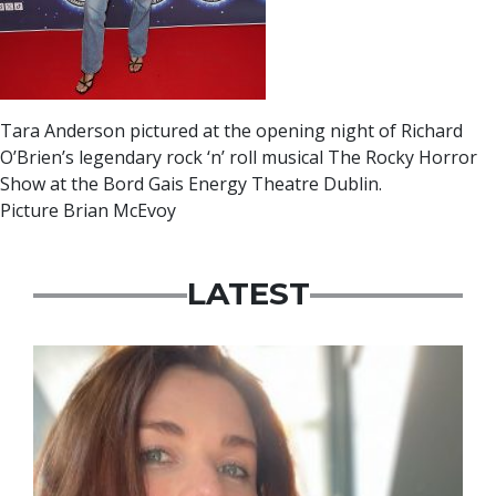
Tara Anderson pictured at the opening night of Richard
O’Brien’s legendary rock ‘n’ roll musical The Rocky Horror
Show at the Bord Gais Energy Theatre Dublin.
Picture Brian McEvoy
LATEST
Featured