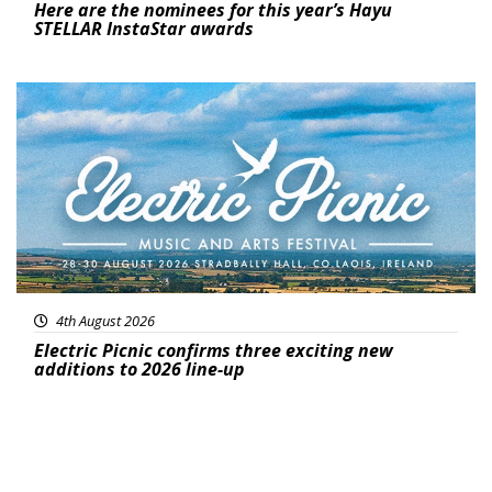
Here are the nominees for this year’s Hayu
STELLAR InstaStar awards
Featured
4th August 2026
Electric Picnic confirms three exciting new
additions to 2026 line-up