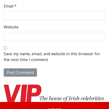
Email
*
Website
Save my name, email, and website in this browser for
the next time I comment.