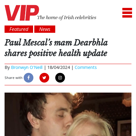
Featured
News
Paul Mescal’s mam Dearbhla
shares positive health update
By
Bronwyn O'Neill
|
18/04/2024 |
Comments
Share with