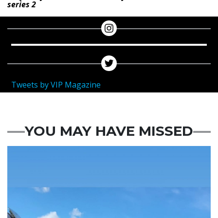
series 2
Tweets by VIP Magazine
YOU MAY HAVE MISSED
Featured