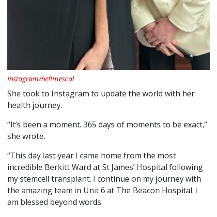
Instagram/nellmescal
She took to Instagram to update the world with her
health journey.
“It’s been a moment. 365 days of moments to be exact,”
she wrote.
“This day last year I came home from the most
incredible Berkitt Ward at St James’ Hospital following
my stemcell transplant. I continue on my journey with
the amazing team in Unit 6 at The Beacon Hospital. I
am blessed beyond words.