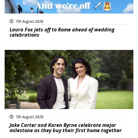
7th August 2026
Laura Fox jets off to Rome ahead of wedding
celebrations
Featured
7th August 2026
Jake Carter and Karen Byrne celebrate major
milestone as they buy their first home together