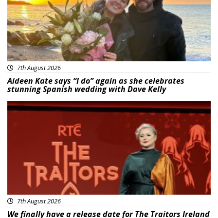
7th August 2026
Aideen Kate says “I do” again as she celebrates
stunning Spanish wedding with Dave Kelly
News
7th August 2026
We finally have a release date for The Traitors Ireland