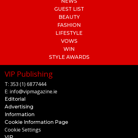
NEWS
GUEST LIST
BEAUTY
FASHION
LIFESTYLE
VOWS
WIN
STYLE AWARDS
VIP Publishing
T:
353 (1) 6877444
E:
info@vipmagazine.ie
Editorial
Advertising
Information
Cookie Information Page
Cookie Settings
VIP