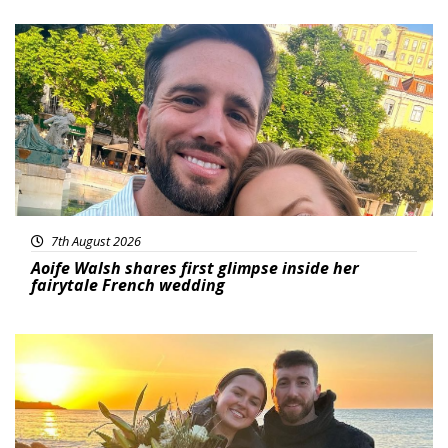
Featured
7th August 2026
Aoife Walsh shares first glimpse inside her
fairytale French wedding
Featured