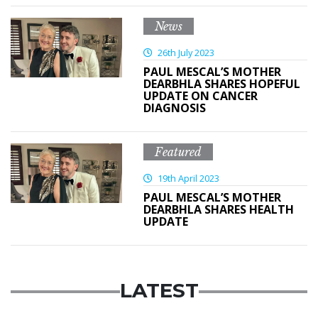
News
26th July 2023
PAUL MESCAL’S MOTHER
DEARBHLA SHARES HOPEFUL
UPDATE ON CANCER
DIAGNOSIS
Featured
19th April 2023
PAUL MESCAL’S MOTHER
DEARBHLA SHARES HEALTH
UPDATE
LATEST