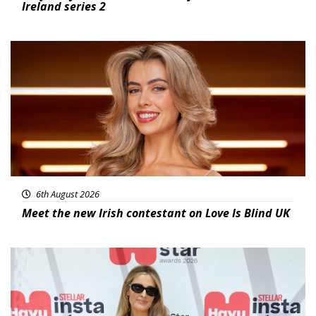
Ireland series 2
News
6th August 2026
Meet the new Irish contestant on Love Is Blind UK
News