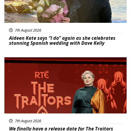
7th August 2026
Aideen Kate says “I do” again as she celebrates
stunning Spanish wedding with Dave Kelly
News
7th August 2026
We finally have a release date for The Traitors