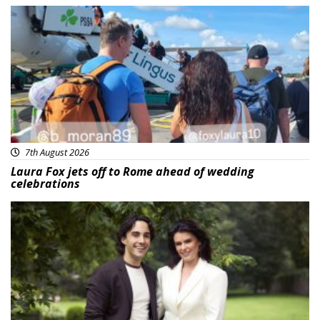
Featured
7th August 2026
Laura Fox jets off to Rome ahead of wedding
celebrations
Featured