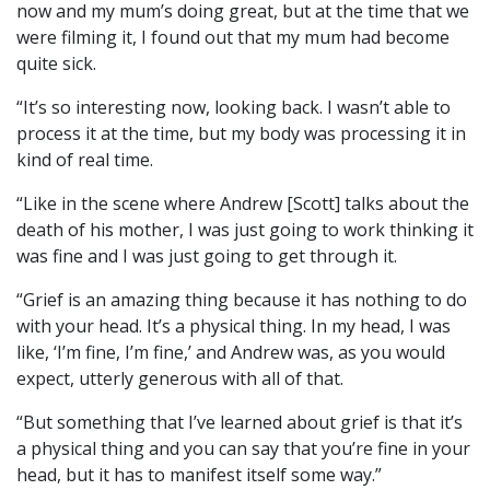
now and my mum’s doing great, but at the time that we
were filming it, I found out that my mum had become
quite sick.
“It’s so interesting now, looking back. I wasn’t able to
process it at the time, but my body was processing it in
kind of real time.
“Like in the scene where Andrew [Scott] talks about the
death of his mother, I was just going to work thinking it
was fine and I was just going to get through it.
“Grief is an amazing thing because it has nothing to do
with your head. It’s a physical thing. In my head, I was
like, ‘I’m fine, I’m fine,’ and Andrew was, as you would
expect, utterly generous with all of that.
“But something that I’ve learned about grief is that it’s
a physical thing and you can say that you’re fine in your
head, but it has to manifest itself some way.”