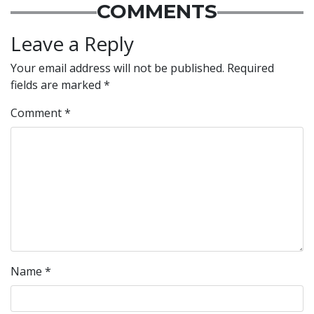
COMMENTS
Leave a Reply
Your email address will not be published.
Required
fields are marked
*
Comment
*
Name
*