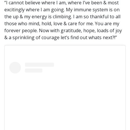
“I cannot believe where I am, where I’ve been & most
excitingly where I am going. My immune system is on
the up & my energy is climbing. I am so thankful to all
those who mind, hold, love & care for me. You are my
forever people. Now with gratitude, hope, loads of joy
& a sprinkling of courage let’s find out whats next?!”