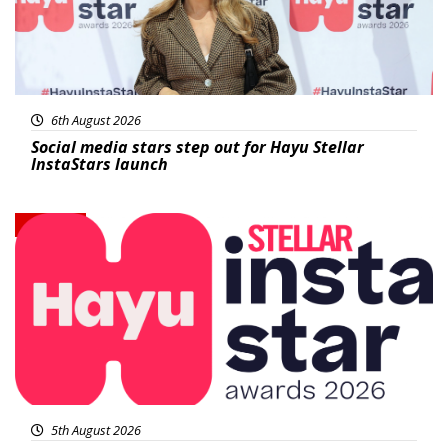
6th August 2026
Social media stars step out for Hayu Stellar
InstaStars launch
News
5th August 2026