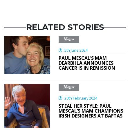
RELATED STORIES
News
5th June 2024
PAUL MESCAL’S MAM
DEARBHLA ANNOUNCES
CANCER IS IN REMISSION
News
20th February 2024
STEAL HER STYLE: PAUL
MESCAL’S MAM CHAMPIONS
IRISH DESIGNERS AT BAFTAS