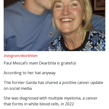
Instagram/dearbhlam
Paul Mescal’s mam Dearbhla is grateful.
According to her hat anyway.
The former Garda has shared a positive cancer update
on social media.
She was diagnosed with multiple myeloma, a cancer
that forms in white blood cells, in 2022.