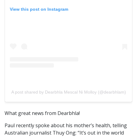
View this post on Instagram
A post shared by Dearbhla Mescal Ni Molloy (@dearbhlam)
What great news from Dearbhla!
Paul recently spoke about his mother’s health, telling
Australian journalist Thuy Ong: “It’s out in the world