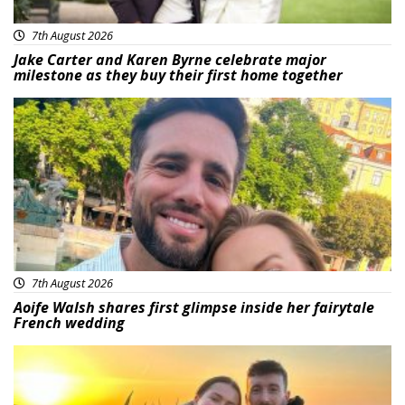
7th August 2026
Jake Carter and Karen Byrne celebrate major
milestone as they buy their first home together
Featured
7th August 2026
Aoife Walsh shares first glimpse inside her fairytale
French wedding
Featured