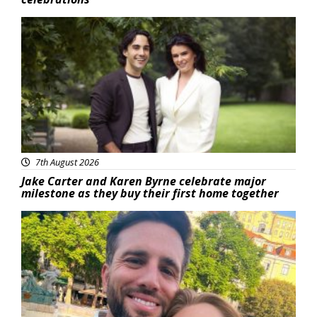
Featured
7th August 2026
Jake Carter and Karen Byrne celebrate major
milestone as they buy their first home together
Featured