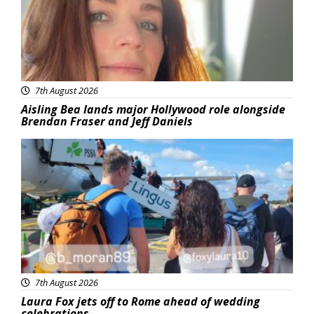
7th August 2026
Aisling Bea lands major Hollywood role alongside
Brendan Fraser and Jeff Daniels
Featured
7th August 2026
Laura Fox jets off to Rome ahead of wedding
celebrations