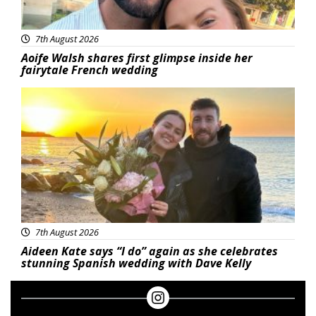
7th August 2026
Aoife Walsh shares first glimpse inside her
fairytale French wedding
Featured
7th August 2026
Aideen Kate says “I do” again as she celebrates
stunning Spanish wedding with Dave Kelly