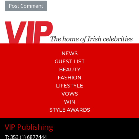
NEWS
GUEST LIST
BEAUTY
FASHION
LIFESTYLE
VOWS
WIN
STYLE AWARDS
VIP Publishing
T:
353 (1) 6877444