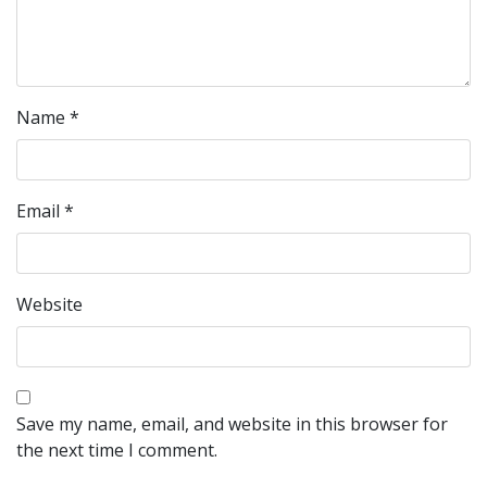
Name
*
Email
*
Website
Save my name, email, and website in this browser for
the next time I comment.