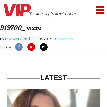
919700_main
By
Bronwyn O'Neill
|
30/04/2025 |
Comments
Share with
LATEST
Featured