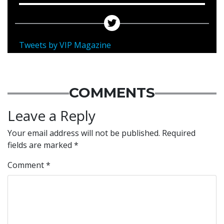
Tweets by VIP Magazine
COMMENTS
Leave a Reply
Your email address will not be published.
Required
fields are marked
*
Comment
*