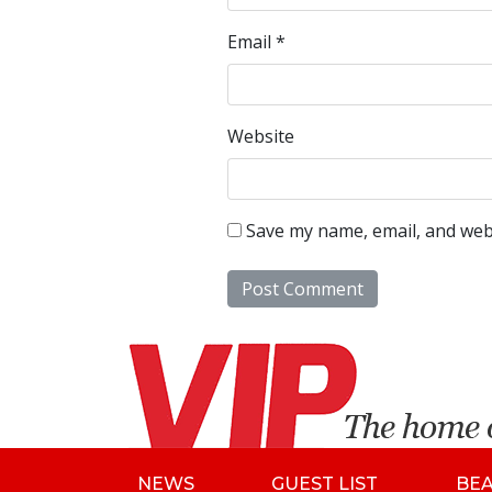
Email
*
Website
Save my name, email, and webs
NEWS
GUEST LIST
BE