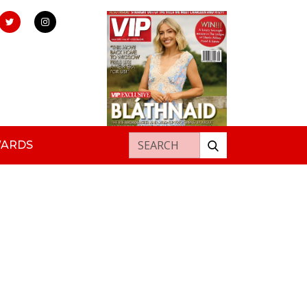
Search for:
WARDS