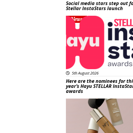
Social media stars step out f
Stellar InstaStars launch
News
5th August 2026
Here are the nominees for th
year’s Hayu STELLAR InstaSta
awards
Beauty