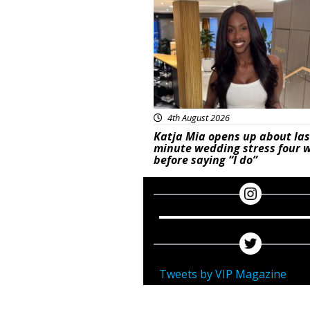
4th August 2026
Katja Mia opens up about las
minute wedding stress four 
before saying “I do”
Tweets by VIP Magazine