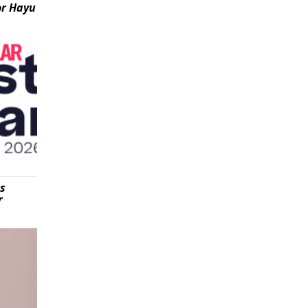
or Hayu
is
r