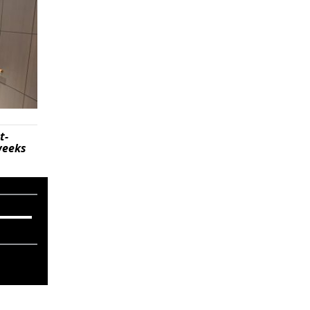
t-
weeks