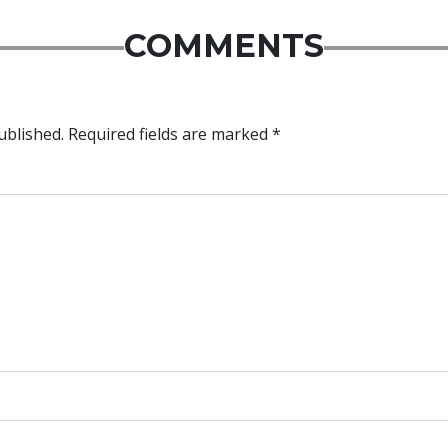
COMMENTS
ublished.
Required fields are marked
*