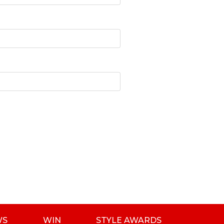
WS
WIN
STYLE AWARDS