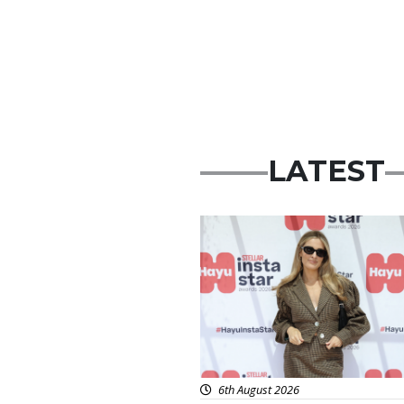
LATEST
News
6th August 2026