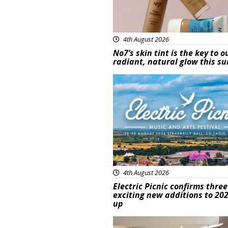
4th August 2026
No7’s skin tint is the key to o
radiant, natural glow this 
Featured
4th August 2026
Electric Picnic confirms three
exciting new additions to 202
up
Featured