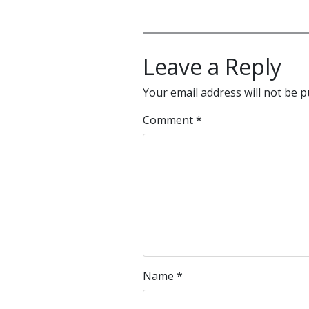
Leave a Reply
Your email address will not be p
Comment
*
Name
*