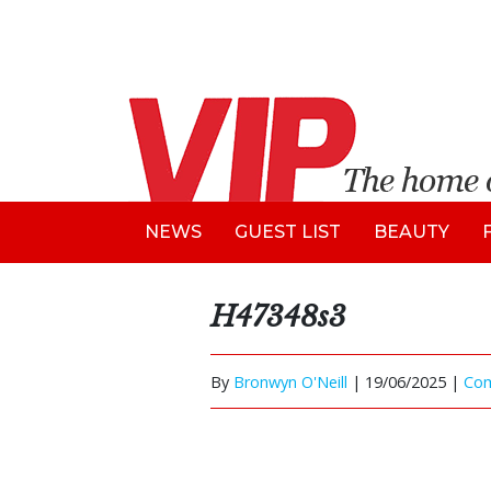
NEWS
GUEST LIST
BEAUTY
H47348s3
By
Bronwyn O'Neill
|
19/06/2025 |
Co