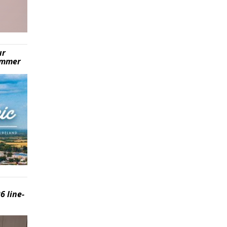
ur
summer
6 line-