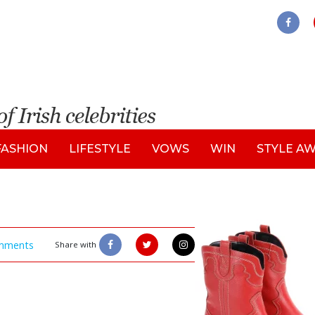
FASHION
LIFESTYLE
VOWS
WIN
STYLE A
mments
Share with