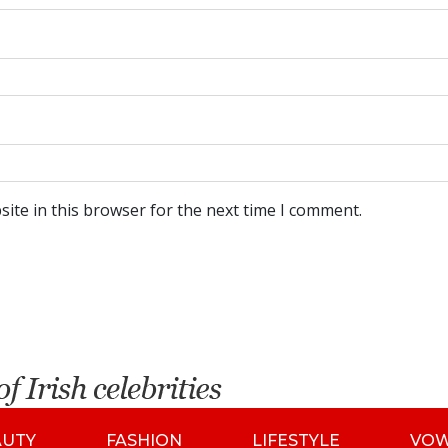
ite in this browser for the next time I comment.
AUTY
FASHION
LIFESTYLE
VO