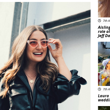
7th A
Aislin
role a
Jeff D
Feat
7th A
Laura 
weddi
Feat