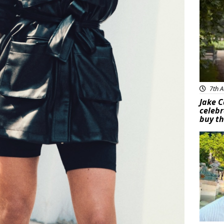
7th A
Jake C
celebr
buy th
Feat