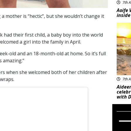
7th A
Aoife 
inside
a mother is “hectic”, but she wouldn’t change it
Feat
 had their first child, a baby boy into the world
comed a girl into the family in April.
week-old and an 18-month-old at home. So it’s full
’s amazing.”
wers when she welcomed both of her children after
 wraps.
7th A
Aideen
celeb
with D