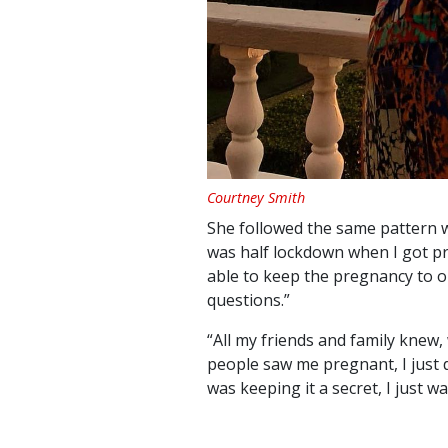
Courtney Smith
She followed the same pattern wi
was half lockdown when I got pr
able to keep the pregnancy to 
questions.”
“All my friends and family knew,
people saw me pregnant, I just di
was keeping it a secret, I just w