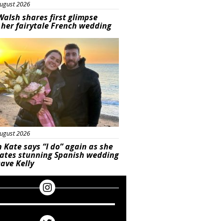
ugust 2026
Walsh shares first glimpse
 her fairytale French wedding
ured
ugust 2026
 Kate says “I do” again as she
rates stunning Spanish wedding
ave Kelly