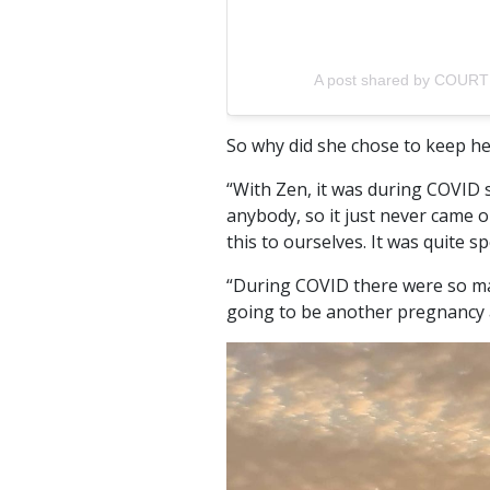
A post shared by COURT
So why did she chose to keep he
“With Zen, it was during COVID 
anybody, so it just never came o
this to ourselves. It was quite sp
“During COVID there were so m
going to be another pregnancy a