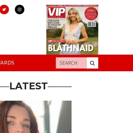
Search for:
WARDS
LATEST
ured