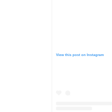
View this post on Instagram