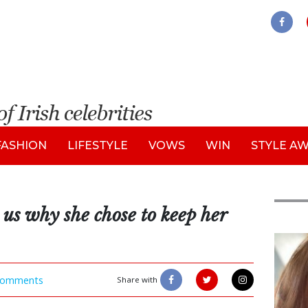
FASHION
LIFESTYLE
VOWS
WIN
STYLE A
 us why she chose to keep her
Feat
omments
Share with