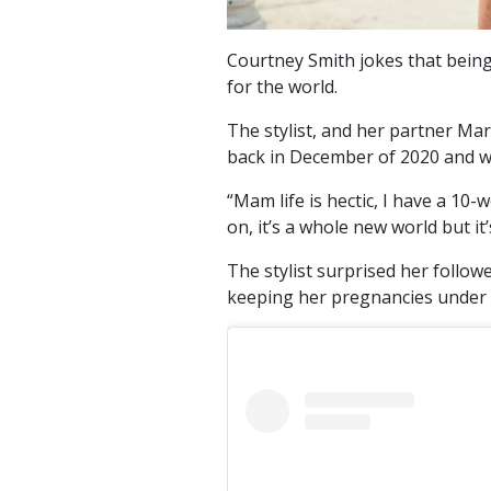
Courtney Smith jokes that being 
for the world.
The stylist, and her partner Mark
back in December of 2020 and wel
“Mam life is hectic, I have a 10-
on, it’s a whole new world but it
The stylist surprised her follo
keeping her pregnancies under