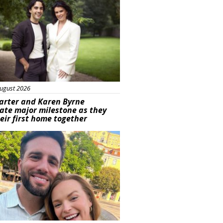
ugust 2026
arter and Karen Byrne
ate major milestone as they
eir first home together
ured