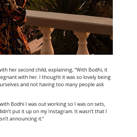
th her second child, explaining, “With Bodhi, it
egnant with her. I thought it was so lovely being
ourselves and not having too many people ask
 with Bodhi I was out working so I was on sets,
dn’t put it up on my Instagram. It wasn’t that I
asn’t announcing it.”