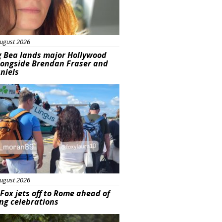
ugust 2026
g Bea lands major Hollywood
longside Brendan Fraser and
aniels
ured
ugust 2026
Fox jets off to Rome ahead of
ng celebrations
ured