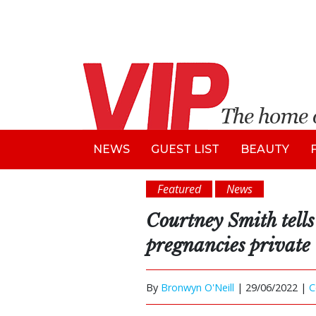
NEWS
GUEST LIST
BEAUTY
Featured
News
Courtney Smith tells
pregnancies private
By
Bronwyn O'Neill
|
29/06/2022 |
C