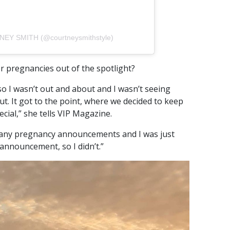
NEY SMITH (@courtneysmithstyle)
r pregnancies out of the spotlight?
so I wasn’t out and about and I wasn’t seeing
ut. It got to the point, where we decided to keep
ecial,” she tells VIP Magazine.
any pregnancy announcements and I was just
nnouncement, so I didn’t.”