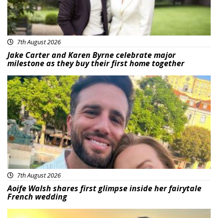
7th August 2026
Jake Carter and Karen Byrne celebrate major
milestone as they buy their first home together
Featured
7th August 2026
Aoife Walsh shares first glimpse inside her fairytale
French wedding
Featured