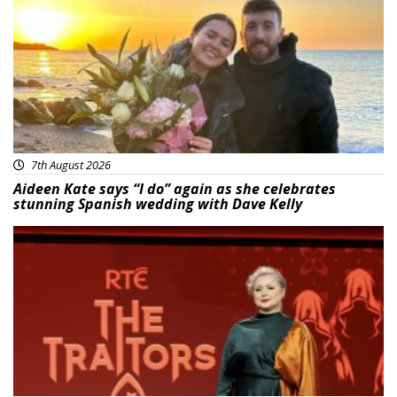
7th August 2026
Aideen Kate says “I do” again as she celebrates
stunning Spanish wedding with Dave Kelly
News