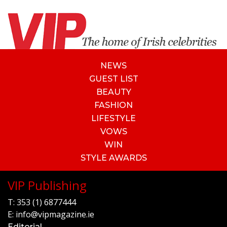
NEWS
GUEST LIST
BEAUTY
FASHION
LIFESTYLE
VOWS
WIN
STYLE AWARDS
VIP Publishing
T:
353 (1) 6877444
E:
info@vipmagazine.ie
Editorial