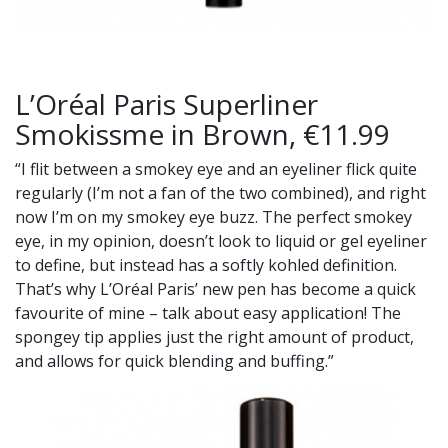
L’Oréal Paris Superliner
Smokissme in Brown, €11.99
“I flit between a smokey eye and an eyeliner flick quite
regularly (I’m not a fan of the two combined), and right
now I’m on my smokey eye buzz. The perfect smokey
eye, in my opinion, doesn’t look to liquid or gel eyeliner
to define, but instead has a softly kohled definition.
That’s why L’Oréal Paris’ new pen has become a quick
favourite of mine – talk about easy application! The
spongey tip applies just the right amount of product,
and allows for quick blending and buffing.”