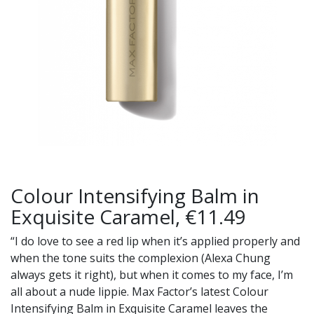
Colour Intensifying Balm in
Exquisite Caramel, €11.49
“I do love to see a red lip when it’s applied properly and
when the tone suits the complexion (Alexa Chung
always gets it right), but when it comes to my face, I’m
all about a nude lippie. Max Factor’s latest Colour
Intensifying Balm in Exquisite Caramel leaves the