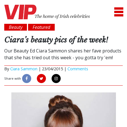
Beauty
Featured
Ciara’s beauty pics of the week!
Our Beauty Ed Ciara Sammon shares her fave products
that she has tried out this week - you gotta try 'em!
By
Ciara Sammon
|
23/04/2015 |
Comments
Share with