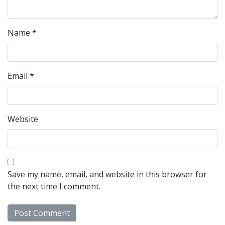
Name
*
Email
*
Website
Save my name, email, and website in this browser for
the next time I comment.