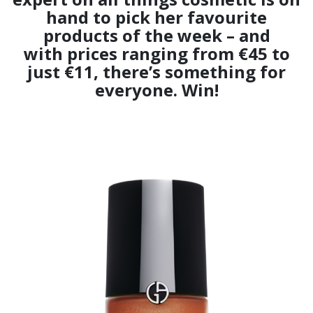
hand to pick her favourite
products of the week – and
with prices ranging from €45 to
just €11, there’s something for
everyone. Win!