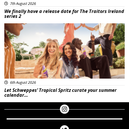
7th August 2026
We finally have a release date for The Traitors Ireland
series 2
Advertisement
6th August 2026
Let Schweppes’ Tropical Spritz curate your summer
calendar…