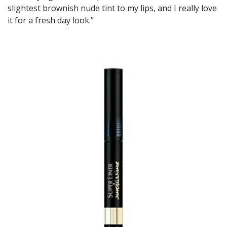
slightest brownish nude tint to my lips, and I really love
it for a fresh day look.”