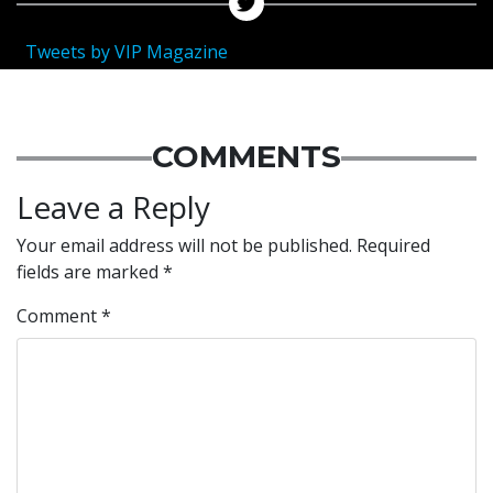
Tweets by VIP Magazine
COMMENTS
Leave a Reply
Your email address will not be published.
Required
fields are marked
*
Comment
*