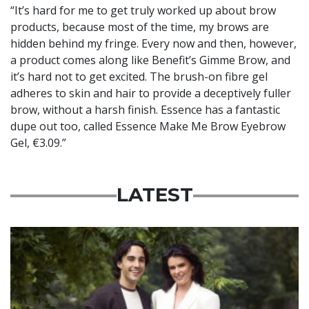
“It’s hard for me to get truly worked up about brow
products, because most of the time, my brows are
hidden behind my fringe. Every now and then, however,
a product comes along like Benefit’s Gimme Brow, and
it’s hard not to get excited. The brush-on fibre gel
adheres to skin and hair to provide a deceptively fuller
brow, without a harsh finish. Essence has a fantastic
dupe out too, called Essence Make Me Brow Eyebrow
Gel, €3.09.”
LATEST
Featured