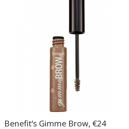
Benefit’s Gimme Brow, €24