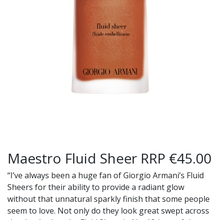
Maestro Fluid Sheer RRP €45.00
“I’ve always been a huge fan of Giorgio Armani’s Fluid
Sheers for their ability to provide a radiant glow
without that unnatural sparkly finish that some people
seem to love. Not only do they look great swept across