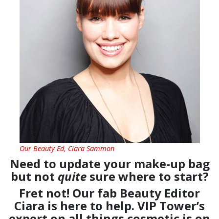
Our Beauty Ed, Ciara Sammon
Need to update your make-up bag
but not
quite
sure where to start?
Fret not! Our fab Beauty Editor
Ciara is here to help. VIP Tower’s
expert on all things cosmetic is on