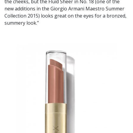
the cheeks, but the Fluid Sheer in No. 18 (one of the
new additions in the Giorgio Armani Maestro Summer
Collection 2015) looks great on the eyes for a bronzed,
summery look.”