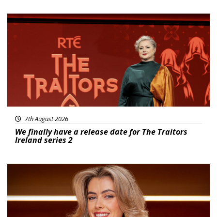
News
7th August 2026
We finally have a release date for The Traitors
Ireland series 2
News