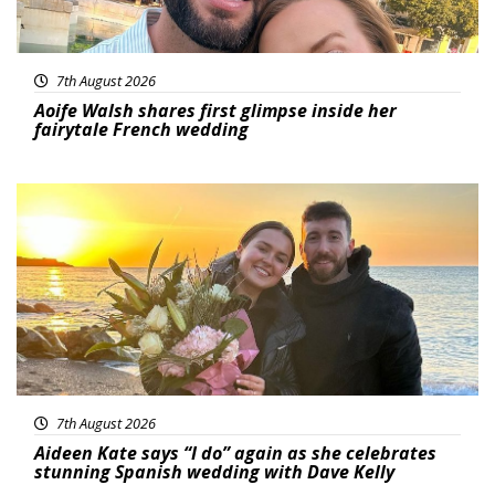
7th August 2026
Aoife Walsh shares first glimpse inside her
fairytale French wedding
Featured
7th August 2026
Aideen Kate says “I do” again as she celebrates
stunning Spanish wedding with Dave Kelly