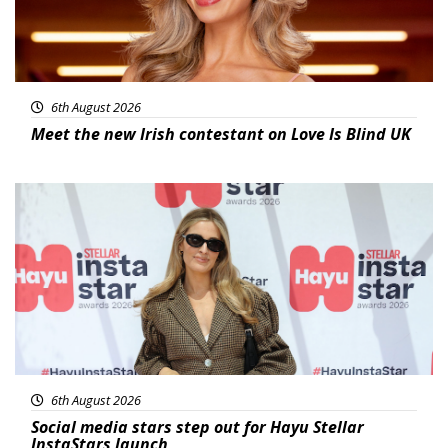
6th August 2026
Meet the new Irish contestant on Love Is Blind UK
News
6th August 2026
Social media stars step out for Hayu Stellar
InstaStars launch