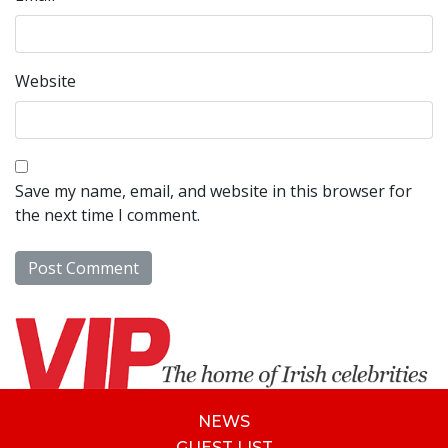
Website
Save my name, email, and website in this browser for
the next time I comment.
NEWS
GUEST LIST