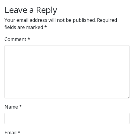
Leave a Reply
Your email address will not be published.
Required
fields are marked
*
Comment
*
Name
*
Email
*