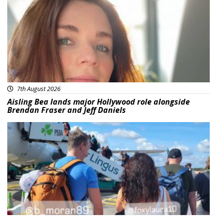
7th August 2026
Aisling Bea lands major Hollywood role alongside
Brendan Fraser and Jeff Daniels
Featured