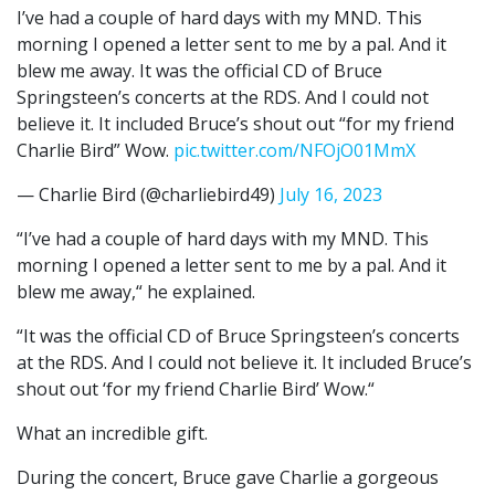
I’ve had a couple of hard days with my MND. This
morning I opened a letter sent to me by a pal. And it
blew me away. It was the official CD of Bruce
Springsteen’s concerts at the RDS. And I could not
believe it. It included Bruce’s shout out “for my friend
Charlie Bird” Wow.
pic.twitter.com/NFOjO01MmX
— Charlie Bird (@charliebird49)
July 16, 2023
“I’ve had a couple of hard days with my MND. This
morning I opened a letter sent to me by a pal. And it
blew me away,“ he explained.
“It was the official CD of Bruce Springsteen’s concerts
at the RDS. And I could not believe it. It included Bruce’s
shout out ‘for my friend Charlie Bird’ Wow.“
What an incredible gift.
During the concert, Bruce gave Charlie a gorgeous