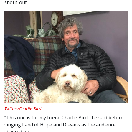
shout-out.
Twitter/Charlie Bird
“This one is for my friend Charlie Bird,“ he said before
singing Land of Hope and Dreams as the audience
cheered on.