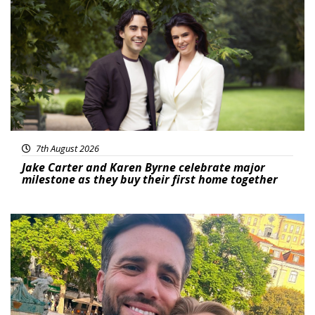
Featured
7th August 2026
Jake Carter and Karen Byrne celebrate major
milestone as they buy their first home together
Featured