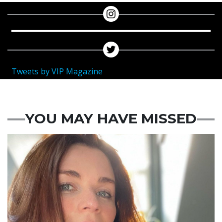
Tweets by VIP Magazine
YOU MAY HAVE MISSED
Featured