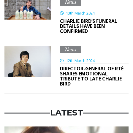
News
13th March 2024
CHARLIE BIRD’S FUNERAL
DETAILS HAVE BEEN
CONFIRMED
News
12th March 2024
DIRECTOR-GENERAL OF RTÉ
SHARES EMOTIONAL
TRIBUTE TO LATE CHARLIE
BIRD
LATEST
Featured