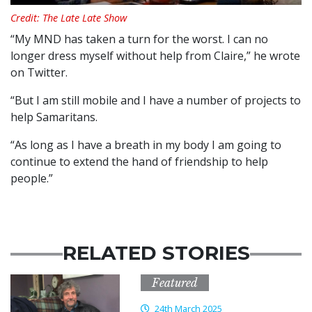
Credit: The Late Late Show
“My MND has taken a turn for the worst. I can no
longer dress myself without help from Claire,” he wrote
on Twitter.
“But I am still mobile and I have a number of projects to
help Samaritans.
“As long as I have a breath in my body I am going to
continue to extend the hand of friendship to help
people.”
RELATED STORIES
Featured
24th March 2025