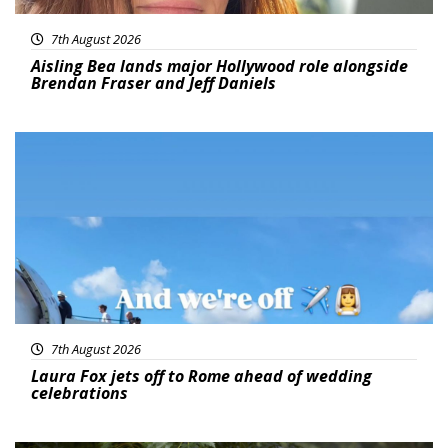
7th August 2026
Aisling Bea lands major Hollywood role alongside
Brendan Fraser and Jeff Daniels
Featured
7th August 2026
Laura Fox jets off to Rome ahead of wedding
celebrations