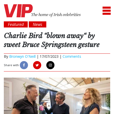
Featured
News
Charlie Bird “blown away“ by
sweet Bruce Springsteen gesture
By
Bronwyn O'Neill
|
17/07/2023 |
Comments
Share with