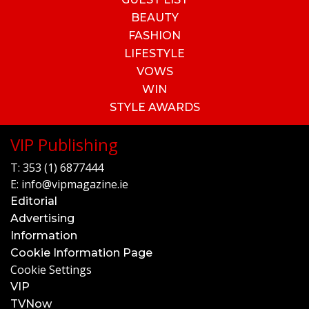
BEAUTY
FASHION
LIFESTYLE
VOWS
WIN
STYLE AWARDS
VIP Publishing
T:
353 (1) 6877444
E:
info@vipmagazine.ie
Editorial
Advertising
Information
Cookie Information Page
Cookie Settings
VIP
TVNow