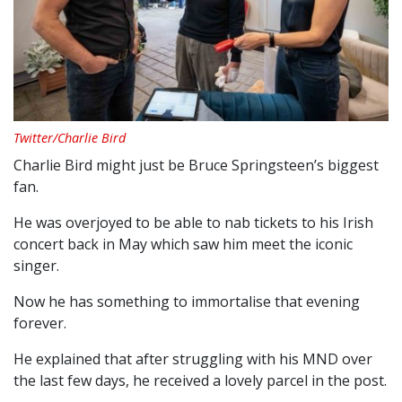
Twitter/Charlie Bird
Charlie Bird might just be Bruce Springsteen’s biggest
fan.
He was overjoyed to be able to nab tickets to his Irish
concert back in May which saw him meet the iconic
singer.
Now he has something to immortalise that evening
forever.
He explained that after struggling with his MND over
the last few days, he received a lovely parcel in the post.