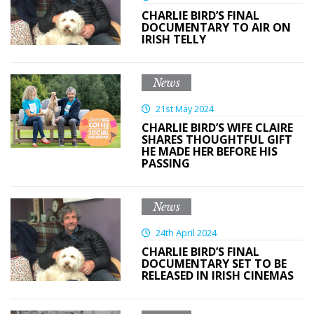
CHARLIE BIRD’S FINAL
DOCUMENTARY TO AIR ON
IRISH TELLY
News
21st May 2024
CHARLIE BIRD’S WIFE CLAIRE
SHARES THOUGHTFUL GIFT
HE MADE HER BEFORE HIS
PASSING
News
24th April 2024
CHARLIE BIRD’S FINAL
DOCUMENTARY SET TO BE
RELEASED IN IRISH CINEMAS