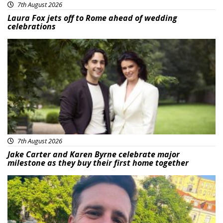
7th August 2026
Laura Fox jets off to Rome ahead of wedding
celebrations
Featured
7th August 2026
Jake Carter and Karen Byrne celebrate major
milestone as they buy their first home together
Featured