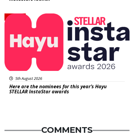
News
5th August 2026
Here are the nominees for this year’s Hayu
STELLAR InstaStar awards
COMMENTS