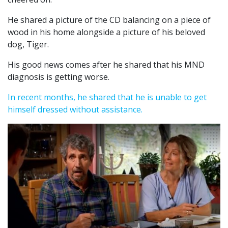
He shared a picture of the CD balancing on a piece of
wood in his home alongside a picture of his beloved
dog, Tiger.
His good news comes after he shared that his MND
diagnosis is getting worse.
In recent months, he shared that he is unable to get
himself dressed without assistance.