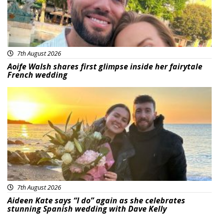
7th August 2026
Aoife Walsh shares first glimpse inside her fairytale
French wedding
Featured
7th August 2026
Aideen Kate says “I do” again as she celebrates
stunning Spanish wedding with Dave Kelly