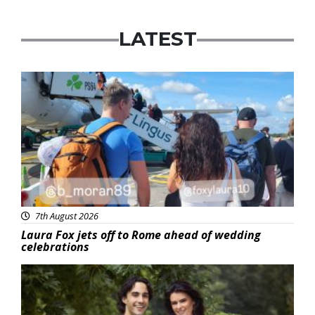
LATEST
Featured
7th August 2026
Laura Fox jets off to Rome ahead of wedding
celebrations
Featured