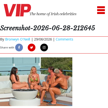
Screenshot-2026-06-28-212645
By
Bronwyn O'Neill
|
29/06/2026 |
Comments
Share with