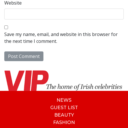
Website
Save my name, email, and website in this browser for
the next time I comment.
NEWS
GUEST LIST
BEAUTY
FASHION