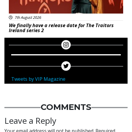
7th August 2026
We finally have a release date for The Traitors
Ireland series 2
Tweets by VIP Magazine
COMMENTS
Leave a Reply
Your email address will not be published.
Required