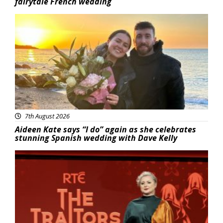
fairytale French wedding
Featured
7th August 2026
Aideen Kate says “I do” again as she celebrates
stunning Spanish wedding with Dave Kelly
News