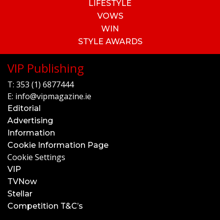
LIFESTYLE
VOWS
WIN
STYLE AWARDS
VIP Publishing
T:
353 (1) 6877444
E:
info@vipmagazine.ie
Editorial
Advertising
Information
Cookie Information Page
Cookie Settings
VIP
TVNow
Stellar
Competition T&C’s