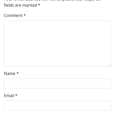
fields are marked
*
Comment
*
Name
*
Email
*