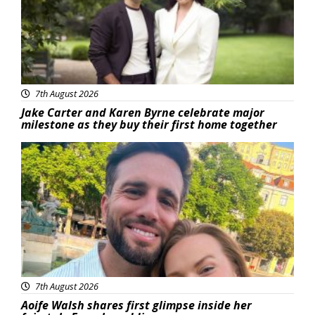
7th August 2026
Jake Carter and Karen Byrne celebrate major
milestone as they buy their first home together
Featured
7th August 2026
Aoife Walsh shares first glimpse inside her