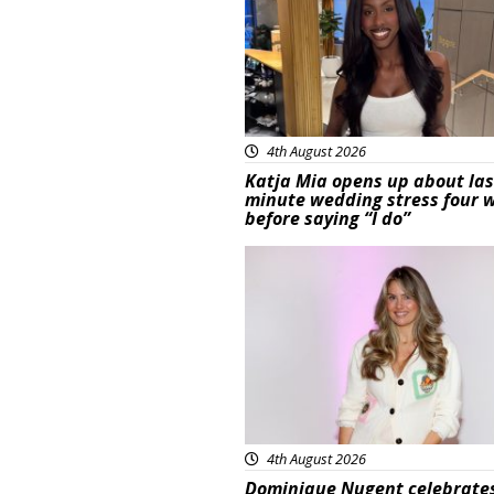
4th August 2026
Katja Mia opens up about las
minute wedding stress four 
before saying “I do”
Featured
4th August 2026
Dominique Nugent celebrate