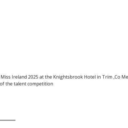
ss Ireland 2025 at the Knightsbrook Hotel in Trim ,Co Mea
of the talent competition