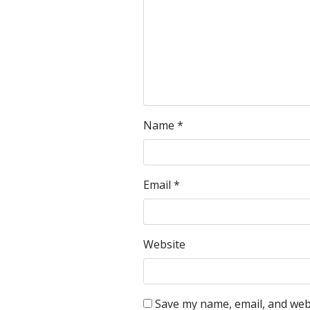
Name
*
Email
*
Website
Save my name, email, and webs