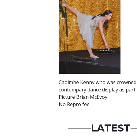
Caoimhe Kenny who was crowned Mi
contempary dance display as part 
Picture Brian McEvoy
No Repro fee
LATEST