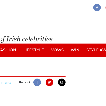
FASHION
LIFESTYLE
VOWS
WIN
STYLE A
mments
Share with