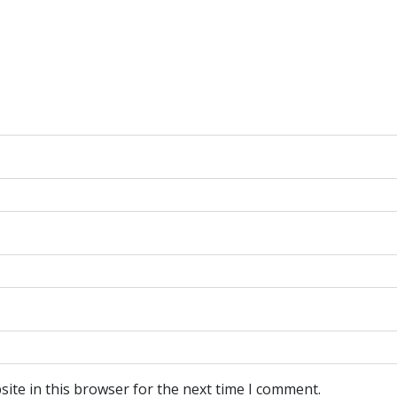
ite in this browser for the next time I comment.