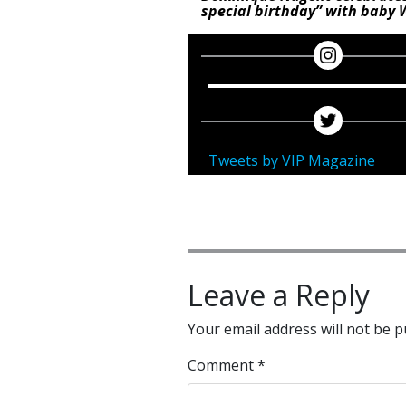
special birthday” with baby 
Tweets by VIP Magazine
Leave a Reply
Your email address will not be p
Comment
*