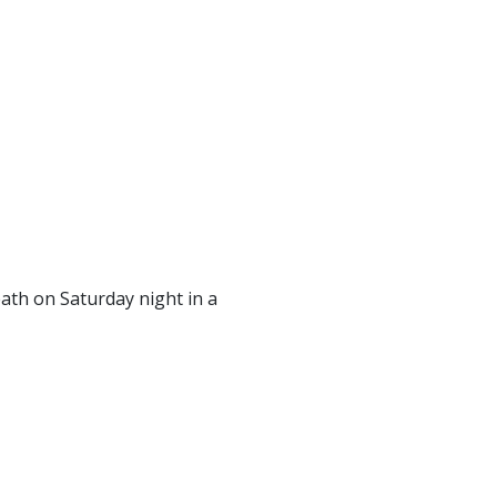
th on Saturday night in a