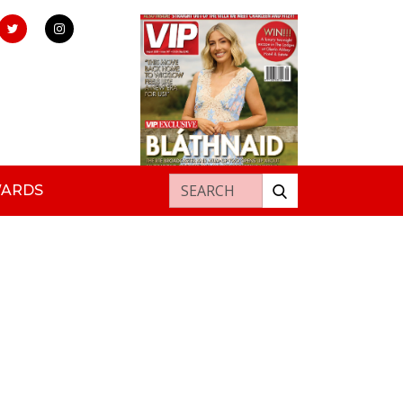
Search for:
WARDS