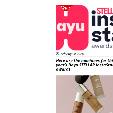
News
5th August 2026
Here are the nominees for th
year’s Hayu STELLAR InstaSta
awards
Beauty