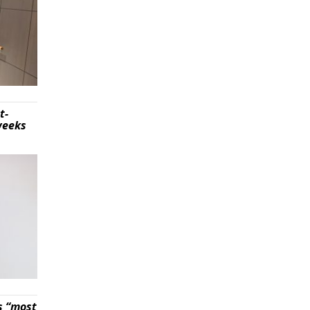
t-
weeks
s “most