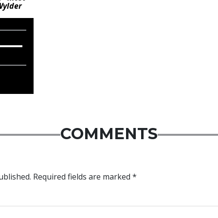
Wylder
COMMENTS
ublished.
Required fields are marked
*