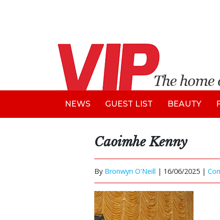
NEWS
GUEST LIST
BEAUTY
Caoimhe Kenny
By
Bronwyn O'Neill
|
16/06/2025 |
Co