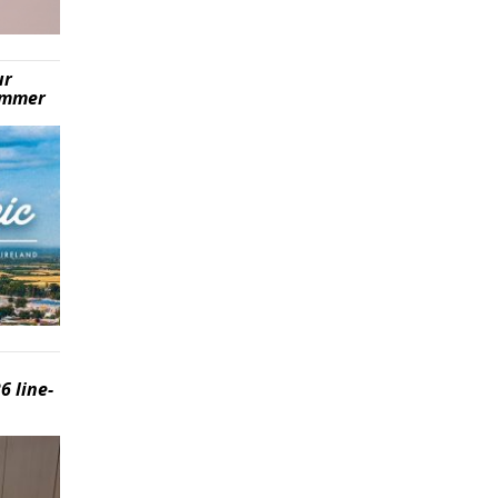
ur
summer
6 line-