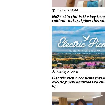
4th August 2026
No7’s skin tint is the key to o
radiant, natural glow this 
Featured
4th August 2026
Electric Picnic confirms three
exciting new additions to 202
up
Featured