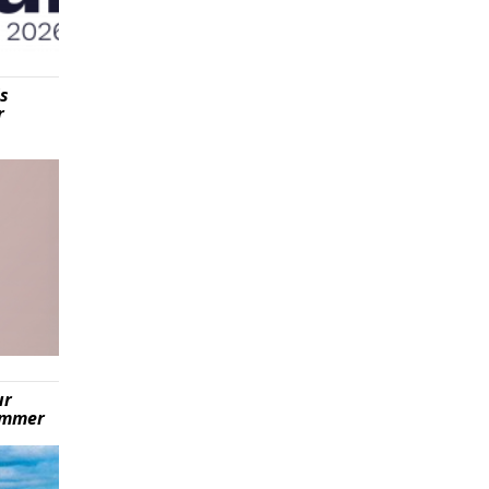
is
r
ur
summer