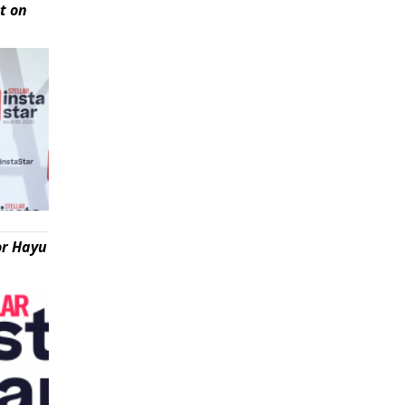
t on
or Hayu