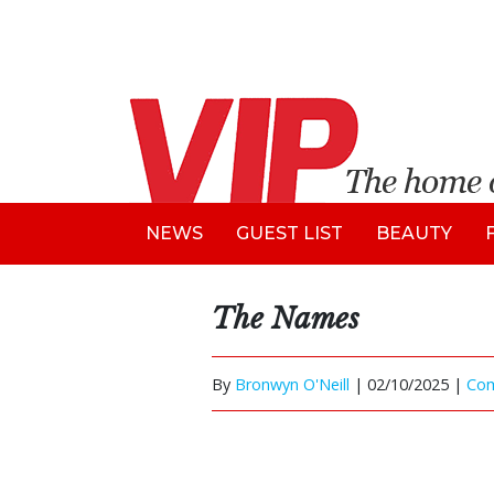
NEWS
GUEST LIST
BEAUTY
The Names
By
Bronwyn O'Neill
|
02/10/2025 |
Co