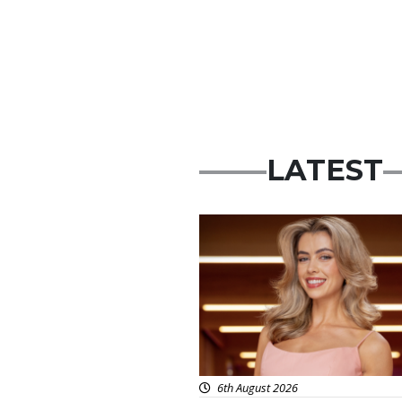
LATEST
News
6th August 2026