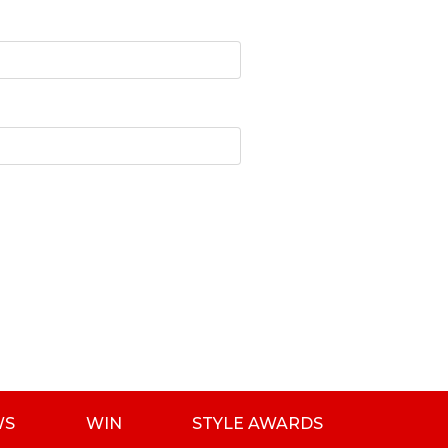
WS
WIN
STYLE AWARDS