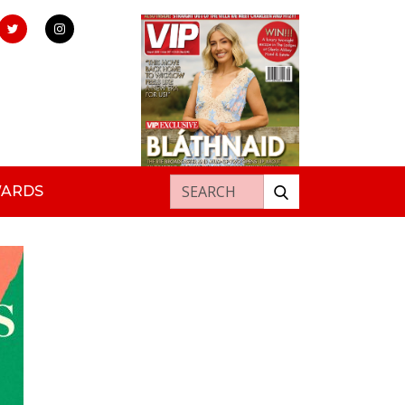
Search for:
WARDS