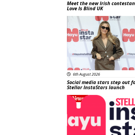
Meet the new Irish contestan
Love Is Blind UK
News
6th August 2026
Social media stars step out f
Stellar InstaStars launch
News