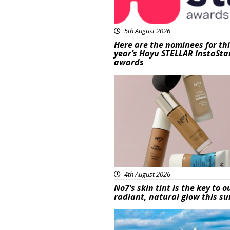
5th August 2026
Here are the nominees for th
year’s Hayu STELLAR InstaSta
awards
Beauty
4th August 2026
No7’s skin tint is the key to o
radiant, natural glow this 
Featured