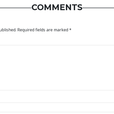
COMMENTS
ublished.
Required fields are marked
*