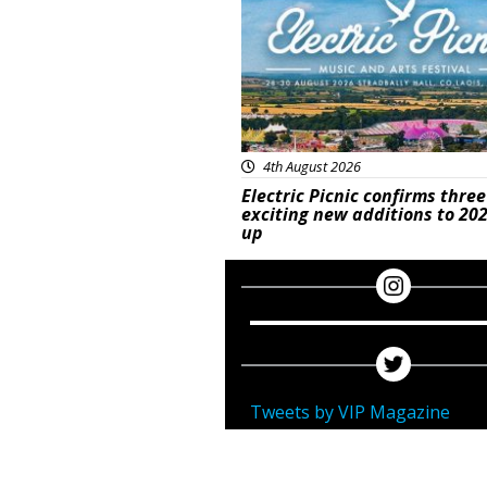
4th August 2026
Electric Picnic confirms three
exciting new additions to 202
up
Tweets by VIP Magazine