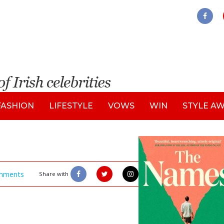
FASHION
LIFESTYLE
VOWS
WIN
STYLE A
mments
Share with