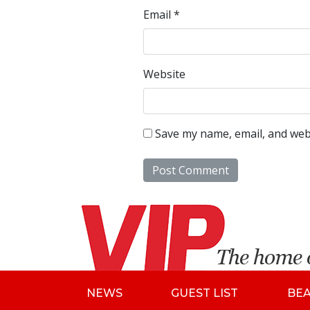
Email
*
Website
Save my name, email, and webs
NEWS
GUEST LIST
BE