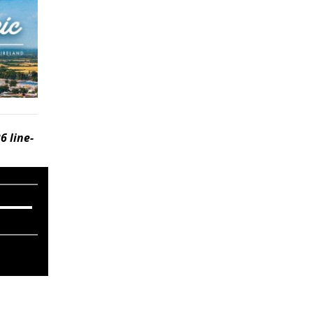
6 line-