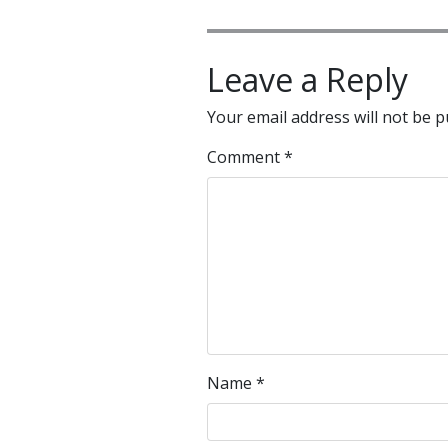
Leave a Reply
Your email address will not be p
Comment
*
Name
*