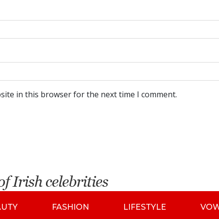
ite in this browser for the next time I comment.
AUTY
FASHION
LIFESTYLE
VO