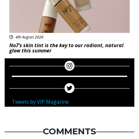
4th August 2026
No7’s skin tint is the key to our radiant, natural
glow this summer
Tweets by VIP Magazine
COMMENTS