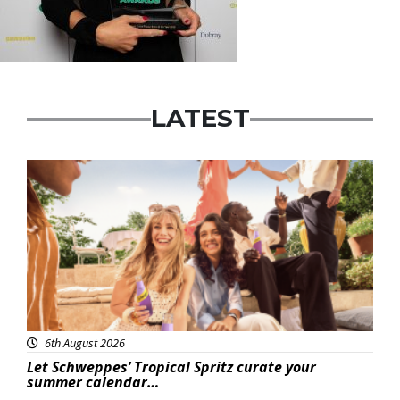
LATEST
Advertisement
6th August 2026
Let Schweppes’ Tropical Spritz curate your
summer calendar…