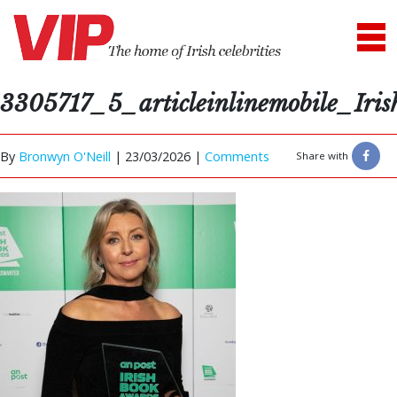
3305717_5_articleinlinemobile_Ir
By
Bronwyn O'Neill
|
23/03/2026 |
Comments
Share with