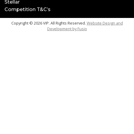
Stellar
Competition T&C’s
Copyright © 2026 VIP. All Rights Reserved.
Website Design and
Development by
Fusio