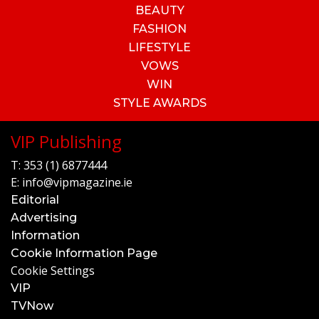
BEAUTY
FASHION
LIFESTYLE
VOWS
WIN
STYLE AWARDS
VIP Publishing
T:
353 (1) 6877444
E:
info@vipmagazine.ie
Editorial
Advertising
Information
Cookie Information Page
Cookie Settings
VIP
TVNow