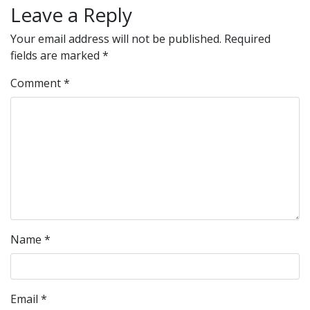
Leave a Reply
Your email address will not be published.
Required
fields are marked
*
Comment
*
Name
*
Email
*