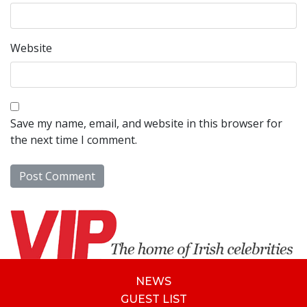
Website
Save my name, email, and website in this browser for
the next time I comment.
NEWS
GUEST LIST