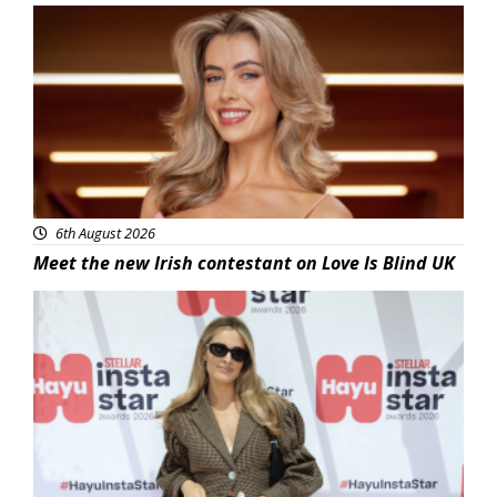
News
6th August 2026
Meet the new Irish contestant on Love Is Blind UK
News