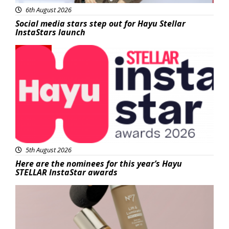
6th August 2026
Social media stars step out for Hayu Stellar
InstaStars launch
News
5th August 2026
Here are the nominees for this year’s Hayu
STELLAR InstaStar awards
Beauty