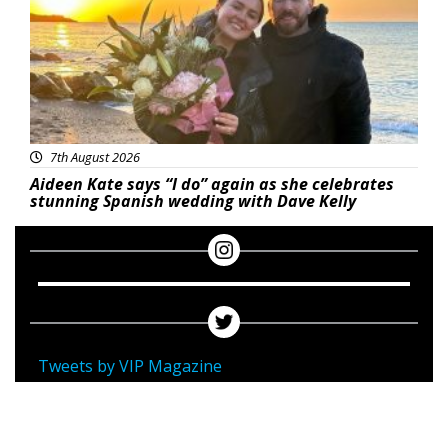
7th August 2026
Aideen Kate says “I do” again as she celebrates
stunning Spanish wedding with Dave Kelly
Tweets by VIP Magazine