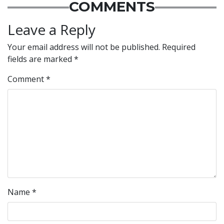
COMMENTS
Leave a Reply
Your email address will not be published.
Required
fields are marked
*
Comment
*
Name
*