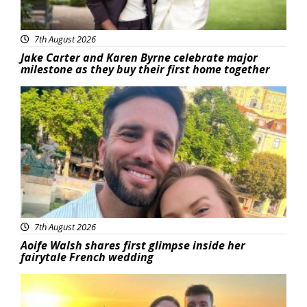
7th August 2026
Jake Carter and Karen Byrne celebrate major
milestone as they buy their first home together
Featured
7th August 2026
Aoife Walsh shares first glimpse inside her
fairytale French wedding
Featured