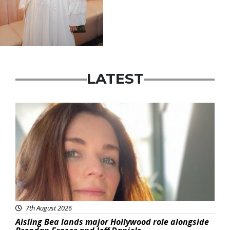
LATEST
Featured
7th August 2026
Aisling Bea lands major Hollywood role alongside