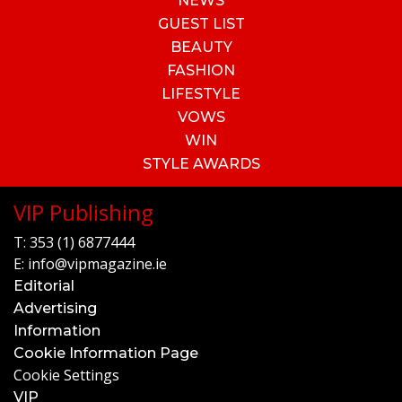
NEWS
GUEST LIST
BEAUTY
FASHION
LIFESTYLE
VOWS
WIN
STYLE AWARDS
VIP Publishing
T:
353 (1) 6877444
E:
info@vipmagazine.ie
Editorial
Advertising
Information
Cookie Information Page
Cookie Settings
VIP