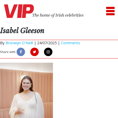
Isabel Gleeson
By
Bronwyn O'Neill
|
24/07/2025 |
Comments
Share with