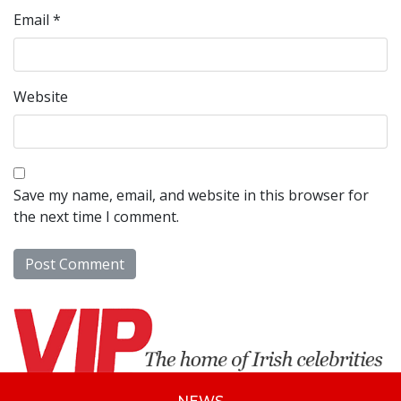
Email
*
Website
Save my name, email, and website in this browser for
the next time I comment.