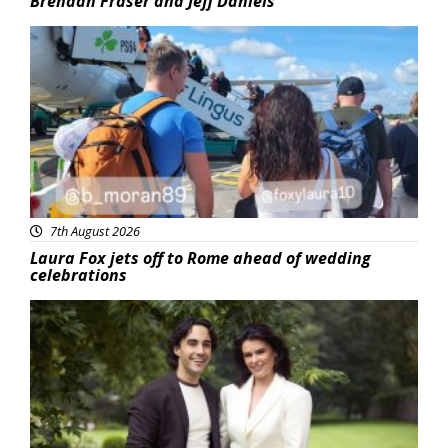
Brendan Fraser and Jeff Daniels
Featured
7th August 2026
Laura Fox jets off to Rome ahead of wedding
celebrations
Featured