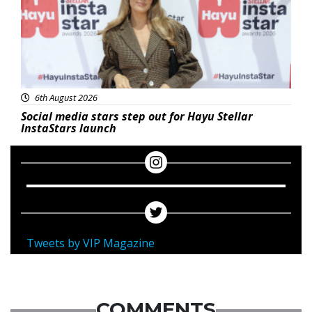
6th August 2026
Social media stars step out for Hayu Stellar
InstaStars launch
Tweets by VIP Magazine
COMMENTS