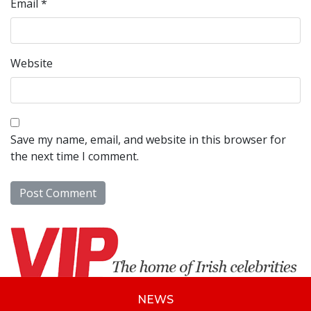
Email
*
Website
Save my name, email, and website in this browser for
the next time I comment.
NEWS