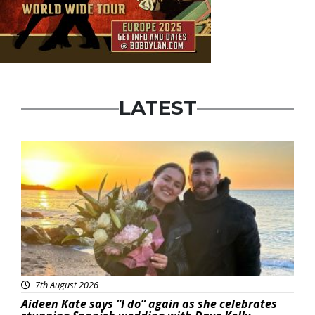
LATEST
Featured
7th August 2026
Aideen Kate says “I do” again as she celebrates