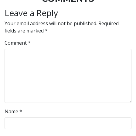
Leave a Reply
Your email address will not be published.
Required
fields are marked
*
Comment
*
Name
*