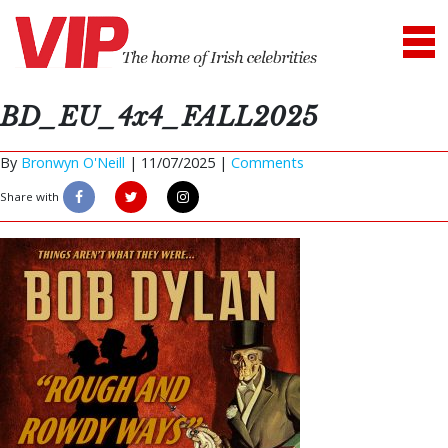
BD_EU_4x4_FALL2025
By
Bronwyn O'Neill
|
11/07/2025 |
Comments
Share with