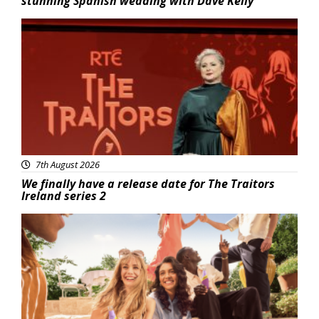
stunning Spanish wedding with Dave Kelly
News
7th August 2026
We finally have a release date for The Traitors
Ireland series 2
Advertisement