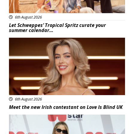
6th August 2026
Let Schweppes’ Tropical Spritz curate your
summer calendar…
News
6th August 2026
Meet the new Irish contestant on Love Is Blind UK
News