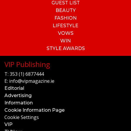
GUEST LIST
BEAUTY
FASHION
LIFESTYLE
VOWS
WIN
STYLE AWARDS
VIP Publishing
T:
353 (1) 6877444
E:
info@vipmagazine.ie
Editorial
Advertising
Information
Cookie Information Page
Cookie Settings
VIP