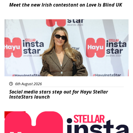
Meet the new Irish contestant on Love Is Blind UK
News
6th August 2026
Social media stars step out for Hayu Stellar
InstaStars launch
News