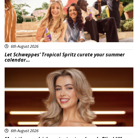
6th August 2026
Let Schweppes’ Tropical Spritz curate your summer
calendar…
News
6th August 2026