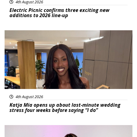
4th August 2026
Electric Picnic confirms three exciting new
additions to 2026 line-up
Featured
4th August 2026
Katja Mia opens up about last-minute wedding
stress four weeks before saying “I do”
Featured