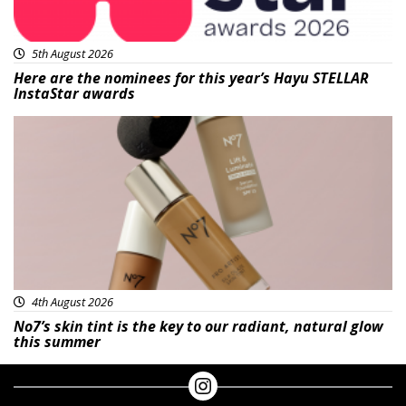
5th August 2026
Here are the nominees for this year’s Hayu STELLAR
InstaStar awards
Beauty
4th August 2026
No7’s skin tint is the key to our radiant, natural glow
this summer