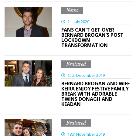
News
1st July 2020
FANS CAN’T GET OVER
BERNARD BROGAN’S POST
LOCKDOWN
TRANSFORMATION
Featured
15th December 2019
BERNARD BROGAN AND WIFE
KEIRA ENJOY FESTIVE FAMILY
BREAK WITH ADORABLE
TWINS DONAGH AND
KEADAN
Featured
18th November 2019