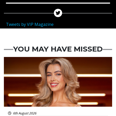
Tweets by VIP Magazine
YOU MAY HAVE MISSED
News
6th August 2026