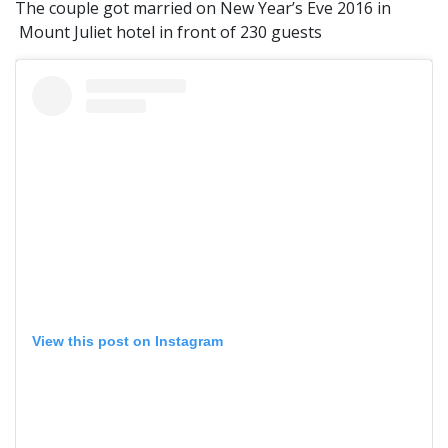
The couple got married on New Year’s Eve 2016 in
Mount Juliet hotel in front of 230 guests
View this post on Instagram