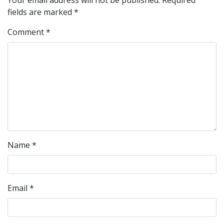
Your email address will not be published.
Required
fields are marked
*
Comment
*
Name
*
Email
*