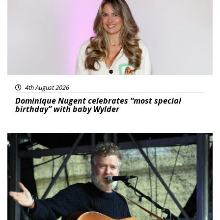
4th August 2026
Dominique Nugent celebrates “most special
birthday” with baby Wylder
Featured