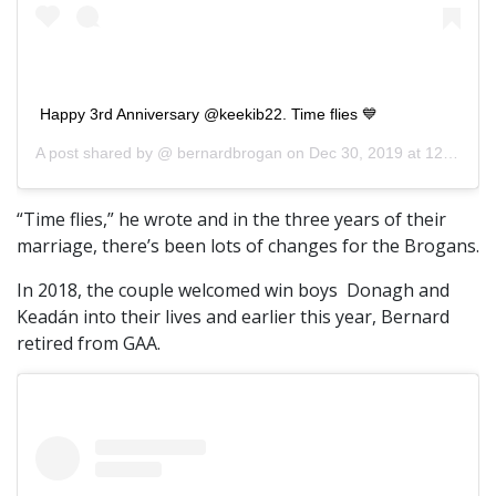
Happy 3rd Anniversary @keekib22. Time flies 💙
A post shared by @
bernardbrogan
on
Dec 30, 2019 at 12:46pm PST
“Time flies,” he wrote and in the three years of their
marriage, there’s been lots of changes for the Brogans.
In 2018, the couple welcomed win boys Donagh and
Keadán into their lives and earlier this year, Bernard
retired from GAA.