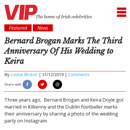
Featured
News
Bernard Brogan Marks The Third
Anniversary Of His Wedding to
Keira
By
Louise Bruton
|
31/12/2019 |
Comments
Share with
Three years ago, Bernard Brogan and Keira Doyle got
married in Kilkenny and the Dublin footballer marks
their anniversary by sharing a photo of the wedding
party on Instagram.