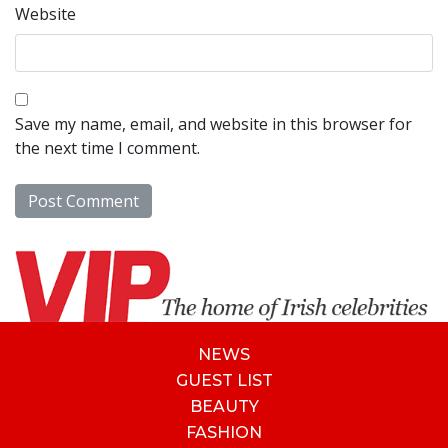
Website
Save my name, email, and website in this browser for
the next time I comment.
NEWS
GUEST LIST
BEAUTY
FASHION