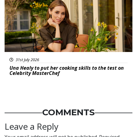
31st July 2026
Una Healy to put her cooking skills to the test on
Celebrity MasterChef
COMMENTS
Leave a Reply