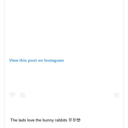
View this post on Instagram
The lads love the bunny rabbits 🐰🐰😍