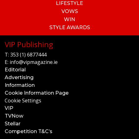
LIFESTYLE
VOWS
WIN
STYLE AWARDS
VIP Publishing
T:
353 (1) 6877444
E:
info@vipmagazine.ie
Editorial
Advertising
Information
Cookie Information Page
Cookie Settings
VIP
TVNow
Stellar
Competition T&C’s