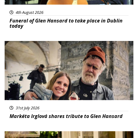
4th August 2026
Funeral of Glen Hansard to take place in Dublin
today
Featured
31st July 2026
Markéta Irglová shares tribute to Glen Hansard
Featured