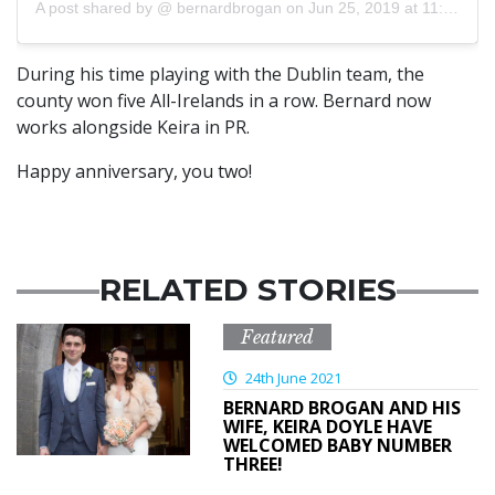
A post shared by @
bernardbrogan
on
Jun 25, 2019 at 11:09am PDT
During his time playing with the Dublin team, the
county won five All-Irelands in a row. Bernard now
works alongside Keira in PR.
Happy anniversary, you two!
RELATED STORIES
Featured
24th June 2021
BERNARD BROGAN AND HIS
WIFE, KEIRA DOYLE HAVE
WELCOMED BABY NUMBER
THREE!