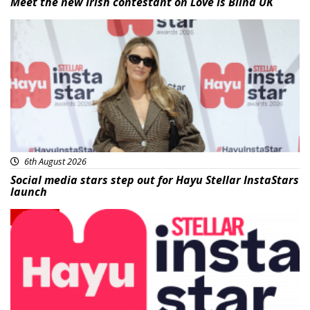
Meet the new Irish contestant on Love Is Blind UK
News
6th August 2026
Social media stars step out for Hayu Stellar InstaStars
launch
News