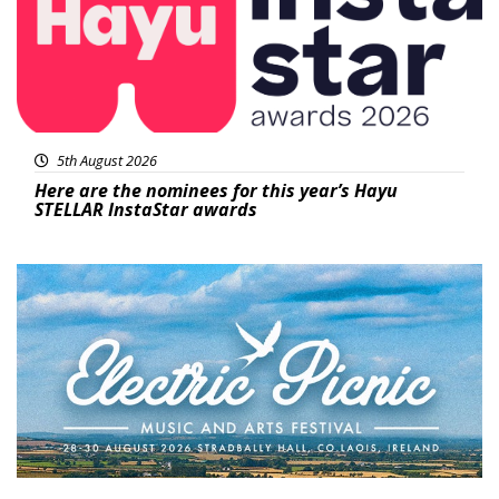
5th August 2026
Here are the nominees for this year’s Hayu
STELLAR InstaStar awards
Featured