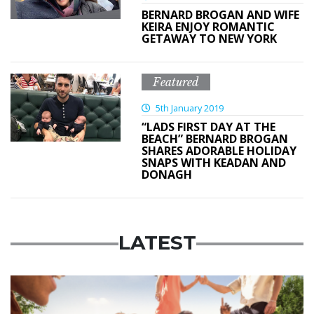
BERNARD BROGAN AND WIFE
KEIRA ENJOY ROMANTIC
GETAWAY TO NEW YORK
Featured
5th January 2019
“LADS FIRST DAY AT THE
BEACH” BERNARD BROGAN
SHARES ADORABLE HOLIDAY
SNAPS WITH KEADAN AND
DONAGH
LATEST
Advertisement