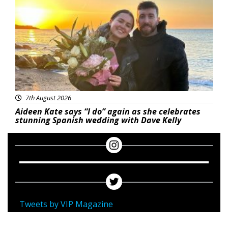
7th August 2026
Aideen Kate says “I do” again as she celebrates
stunning Spanish wedding with Dave Kelly
Tweets by VIP Magazine