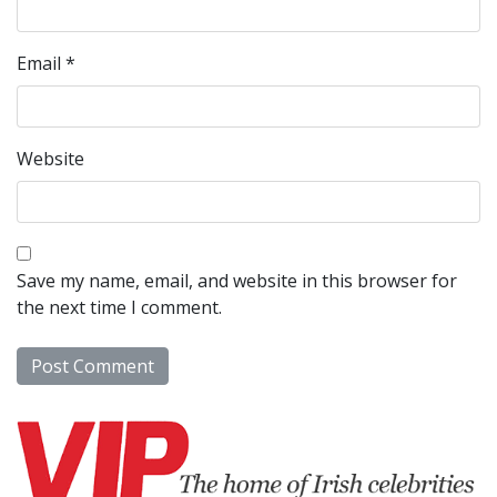
Email
*
Website
Save my name, email, and website in this browser for
the next time I comment.