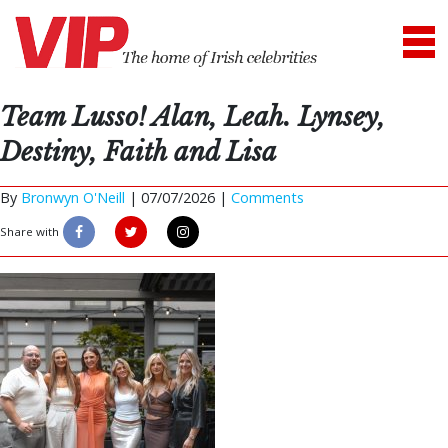
Team Lusso! Alan, Leah. Lynsey,
Destiny, Faith and Lisa
By
Bronwyn O'Neill
|
07/07/2026 |
Comments
Share with