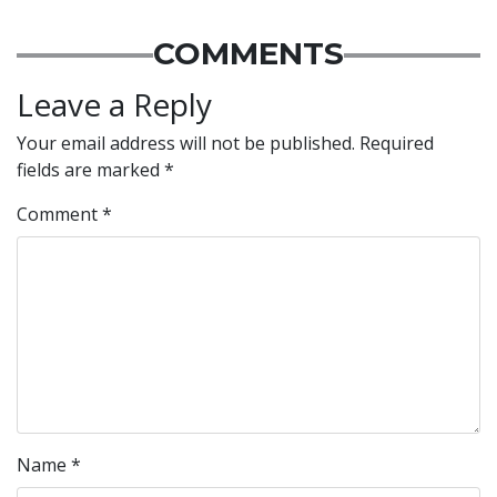
COMMENTS
Leave a Reply
Your email address will not be published.
Required
fields are marked
*
Comment
*
Name
*