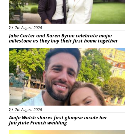
7th August 2026
Jake Carter and Karen Byrne celebrate major
milestone as they buy their first home together
Featured
7th August 2026
Aoife Walsh shares first glimpse inside her
fairytale French wedding
Featured