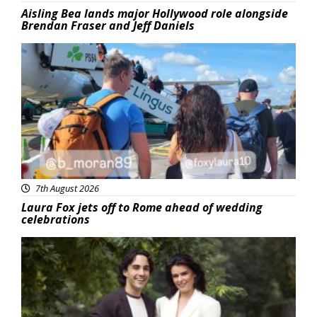
Aisling Bea lands major Hollywood role alongside
Brendan Fraser and Jeff Daniels
Featured
7th August 2026
Laura Fox jets off to Rome ahead of wedding
celebrations
Featured