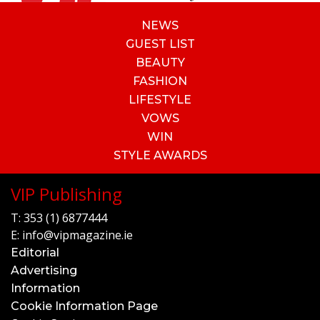
NEWS
GUEST LIST
BEAUTY
FASHION
LIFESTYLE
VOWS
WIN
STYLE AWARDS
VIP Publishing
T:
353 (1) 6877444
E:
info@vipmagazine.ie
Editorial
Advertising
Information
Cookie Information Page