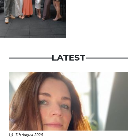
LATEST
Featured
7th August 2026