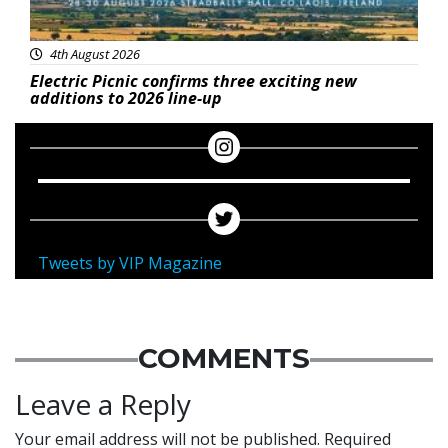
4th August 2026
Electric Picnic confirms three exciting new
additions to 2026 line-up
Tweets by VIP Magazine
COMMENTS
Leave a Reply
Your email address will not be published.
Required