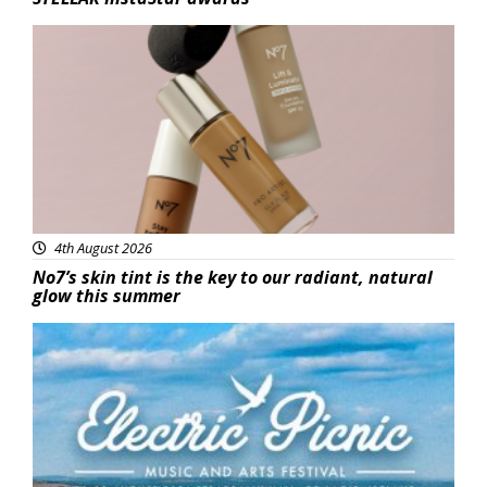
Beauty
4th August 2026
No7’s skin tint is the key to our radiant, natural
glow this summer
Featured