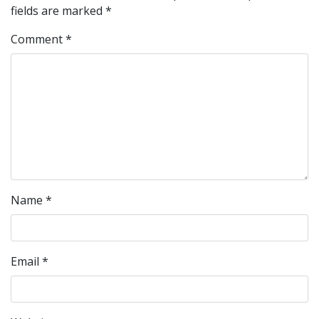
fields are marked
*
Comment
*
Name
*
Email
*