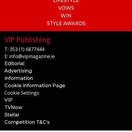
LIFESTYLE
VOWS
WIN
STYLE AWARDS
VIP Publishing
T:
353 (1) 6877444
E:
info@vipmagazine.ie
Editorial
Advertising
Information
Cookie Information Page
Cookie Settings
VIP
TVNow
Stellar
Competition T&C’s