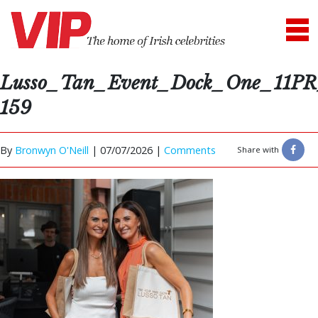
Lusso_Tan_Event_Dock_One_11PR
159
By
Bronwyn O'Neill
|
07/07/2026 |
Comments
Share with