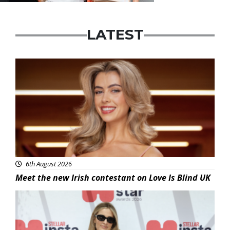
LATEST
News
6th August 2026
Meet the new Irish contestant on Love Is Blind UK
News