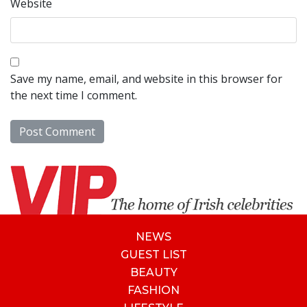
Website
Save my name, email, and website in this browser for
the next time I comment.
NEWS
GUEST LIST
BEAUTY
FASHION