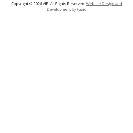
Copyright © 2026 VIP. All Rights Reserved.
Website Design and
Development by
Fusio