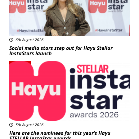
6th August 2026
Social media stars step out for Hayu Stellar
InstaStars launch
News
5th August 2026
Here are the nominees for this year’s Hayu
STELLAR InstaStar awards