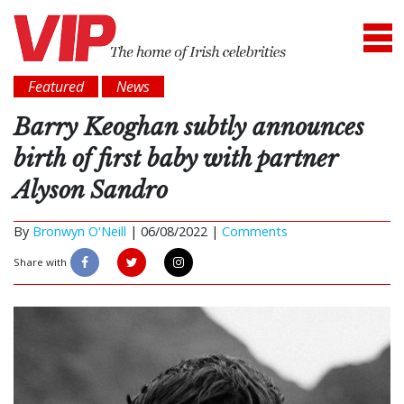
Featured
News
Barry Keoghan subtly announces
birth of first baby with partner
Alyson Sandro
By
Bronwyn O'Neill
|
06/08/2022 |
Comments
Share with