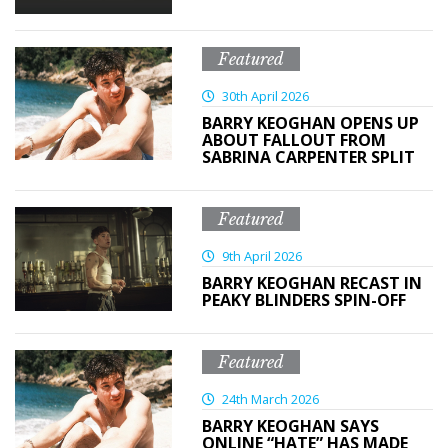
Featured
30th April 2026
BARRY KEOGHAN OPENS UP
ABOUT FALLOUT FROM
SABRINA CARPENTER SPLIT
Featured
9th April 2026
BARRY KEOGHAN RECAST IN
PEAKY BLINDERS SPIN-OFF
Featured
24th March 2026
BARRY KEOGHAN SAYS
ONLINE “HATE” HAS MADE