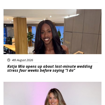
Featured
4th August 2026
Katja Mia opens up about last-minute wedding
stress four weeks before saying “I do”
Featured