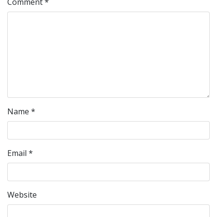
Comment
*
Name
*
Email
*
Website