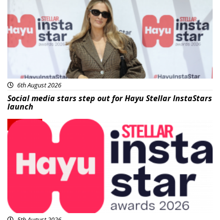
6th August 2026
Social media stars step out for Hayu Stellar InstaStars
launch
News
5th August 2026