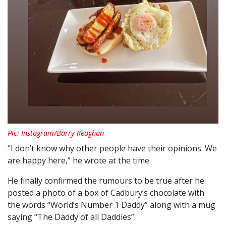
Pic: Instagram/Barry Keoghan
“I don’t know why other people have their opinions. We
are happy here,” he wrote at the time.
He finally confirmed the rumours to be true after he
posted a photo of a box of Cadbury’s chocolate with
the words “World’s Number 1 Daddy” along with a mug
saying “The Daddy of all Daddies”.