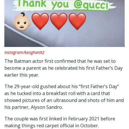
Instagram/keoghan92
The Batman actor first confirmed that he was set to
become a parent as he celebrated his first Father’s Day
earlier this year.
The 29-year-old gushed about his “first Father’s Day”
as he tucked into a breakfast roll with a card that
showed pictures of an ultrasound and shots of him and
his partner, Alyson Sandro.
The couple was first linked in February 2021 before
making things red carpet official in October.