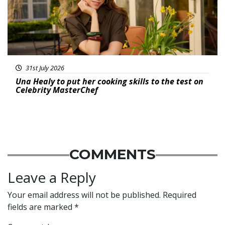
31st July 2026
Una Healy to put her cooking skills to the test on
Celebrity MasterChef
COMMENTS
Leave a Reply
Your email address will not be published.
Required
fields are marked
*