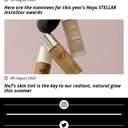
Here are the nominees for this year’s Hayu STELLAR
InstaStar awards
Beauty
4th August 2026
No7’s skin tint is the key to our radiant, natural glow
this summer