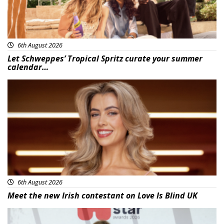
6th August 2026
Let Schweppes’ Tropical Spritz curate your summer
calendar…
News
6th August 2026
Meet the new Irish contestant on Love Is Blind UK
News