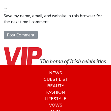
Save my name, email, and website in this browser for
the next time I comment.
NEWS
GUEST LIST
BEAUTY
FASHION
LIFESTYLE
VOWS