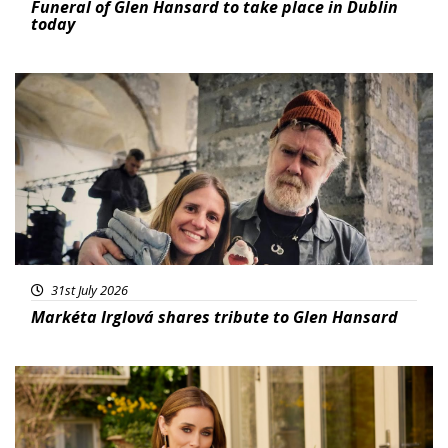
Funeral of Glen Hansard to take place in Dublin
today
Featured
31st July 2026
Markéta Irglová shares tribute to Glen Hansard
Featured