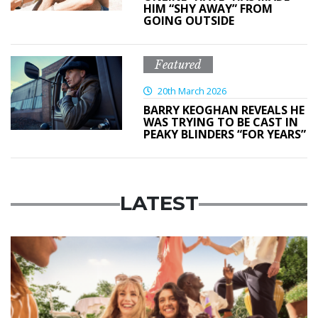
HIM “SHY AWAY” FROM
GOING OUTSIDE
Featured
20th March 2026
BARRY KEOGHAN REVEALS HE
WAS TRYING TO BE CAST IN
PEAKY BLINDERS “FOR YEARS”
LATEST
Advertisement