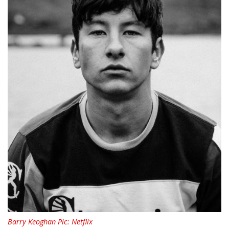
Barry Keoghan Pic: Netflix