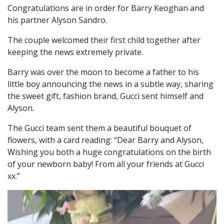
Congratulations are in order for Barry Keoghan and
his partner Alyson Sandro.
The couple welcomed their first child together after
keeping the news extremely private.
Barry was over the moon to become a father to his
little boy announcing the news in a subtle way, sharing
the sweet gift, fashion brand, Gucci sent himself and
Alyson.
The Gucci team sent them a beautiful bouquet of
flowers, with a card reading: “Dear Barry and Alyson,
Wishing you both a huge congratulations on the birth
of your newborn baby! From all your friends at Gucci
xx.”