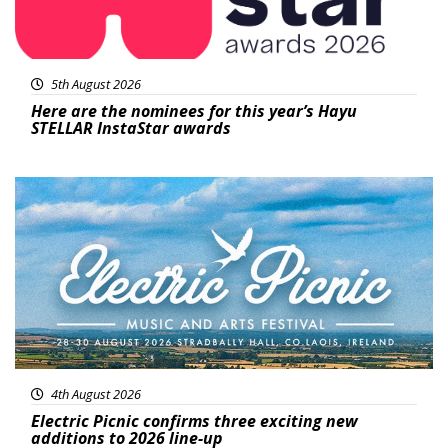
5th August 2026
Here are the nominees for this year’s Hayu
STELLAR InstaStar awards
Featured
4th August 2026
Electric Picnic confirms three exciting new
additions to 2026 line-up