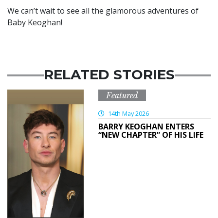
We can’t wait to see all the glamorous adventures of
Baby Keoghan!
RELATED STORIES
Featured
14th May 2026
BARRY KEOGHAN ENTERS
“NEW CHAPTER” OF HIS LIFE