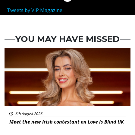
Tweets by VIP Magazine
YOU MAY HAVE MISSED
News
6th August 2026
Meet the new Irish contestant on Love Is Blind UK