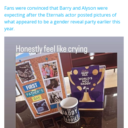
Fans were convinced that Barry and Alyson were
expecting after the Eternals actor posted pictures of
what appeared to be a gender reveal party earlier this
year.