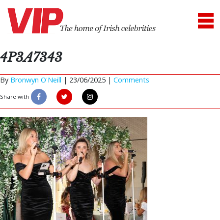
4P3A7343
By
Bronwyn O'Neill
|
23/06/2025 |
Comments
Share with