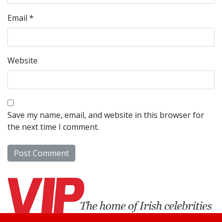
Email
*
Website
Save my name, email, and website in this browser for
the next time I comment.