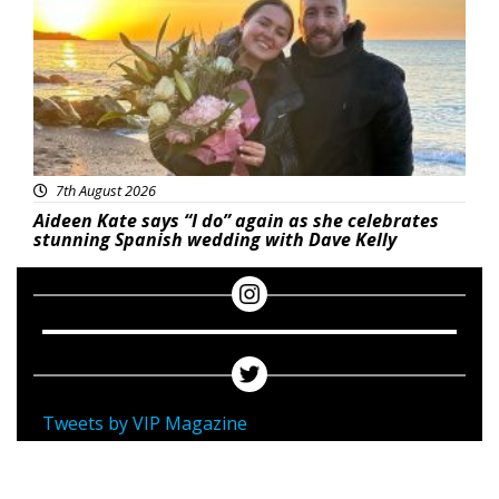
7th August 2026
Aideen Kate says “I do” again as she celebrates
stunning Spanish wedding with Dave Kelly
Tweets by VIP Magazine