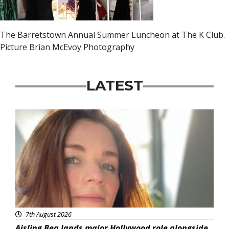
The Barretstown Annual Summer Luncheon at The K Club.
Picture Brian McEvoy Photography
LATEST
Featured
7th August 2026
Aisling Bea lands major Hollywood role alongside