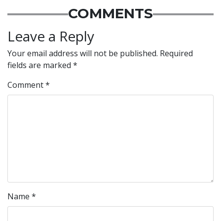
COMMENTS
Leave a Reply
Your email address will not be published.
Required
fields are marked
*
Comment
*
Name
*