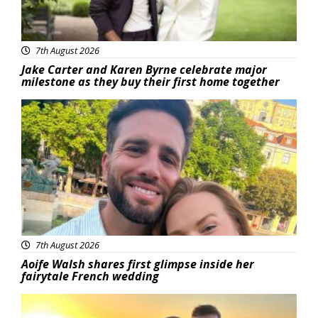
7th August 2026
Jake Carter and Karen Byrne celebrate major
milestone as they buy their first home together
Featured
7th August 2026
Aoife Walsh shares first glimpse inside her
fairytale French wedding
Featured