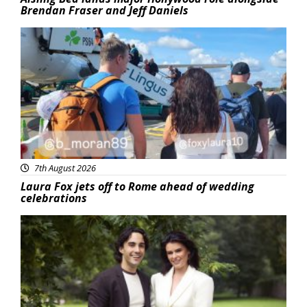
Brendan Fraser and Jeff Daniels
Featured
7th August 2026
Laura Fox jets off to Rome ahead of wedding
celebrations
Featured