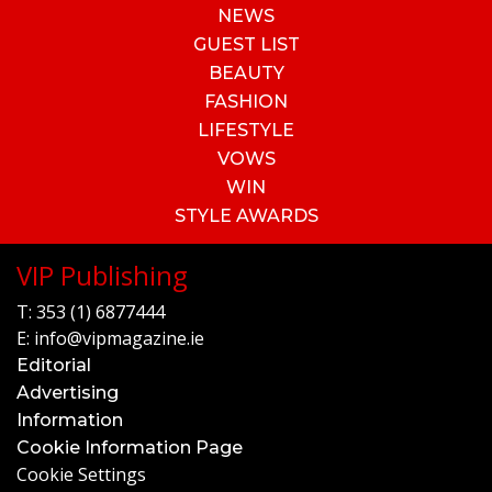
NEWS
GUEST LIST
BEAUTY
FASHION
LIFESTYLE
VOWS
WIN
STYLE AWARDS
VIP Publishing
T:
353 (1) 6877444
E:
info@vipmagazine.ie
Editorial
Advertising
Information
Cookie Information Page
Cookie Settings