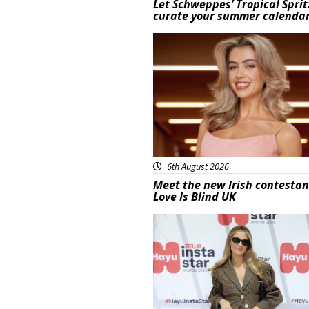
Let Schweppes’ Tropical Sprit
curate your summer calenda
News
6th August 2026
Meet the new Irish contestan
Love Is Blind UK
News