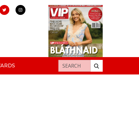
Search for:
WARDS