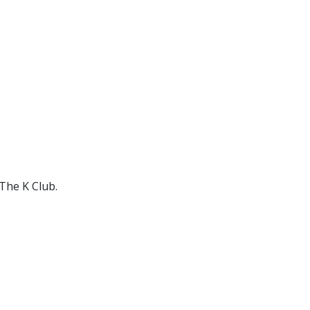
The K Club.