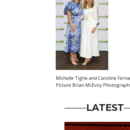
Michelle Tighe and Caroline Fern
Picture Brian McEvoy Photograph
LATEST
News