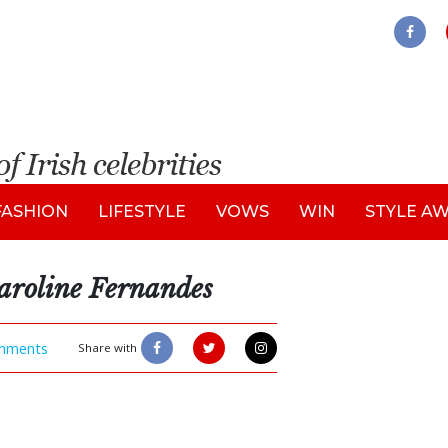
FASHION
LIFESTYLE
VOWS
WIN
STYLE A
aroline Fernandes
mments
Share with