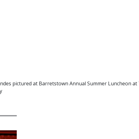
andes pictured at Barretstown Annual Summer Luncheon at 
y