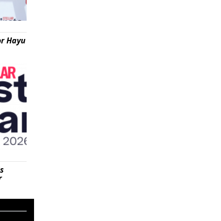
or Hayu
is
r