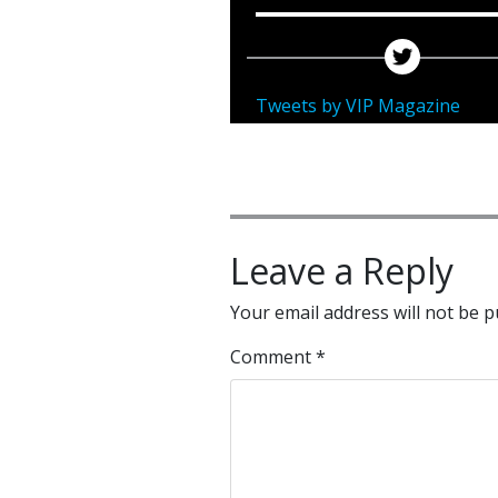
Tweets by VIP Magazine
Leave a Reply
Your email address will not be p
Comment
*