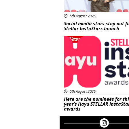
6th August 2026
Social media stars step out f
Stellar InstaStars launch
News
5th August 2026
Here are the nominees for th
year’s Hayu STELLAR InstaSta
awards