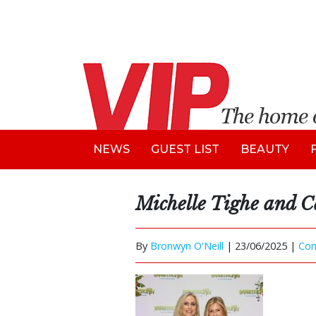
NEWS
GUEST LIST
BEAUTY
Michelle Tighe and C
By
Bronwyn O'Neill
|
23/06/2025 |
Co