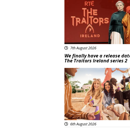
7th August 2026
We finally have a release dat
The Traitors Ireland series 2
Advertisement
6th August 2026