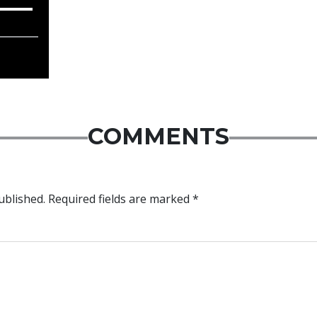
COMMENTS
ublished.
Required fields are marked
*