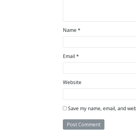
Name
*
Email
*
Website
Save my name, email, and webs