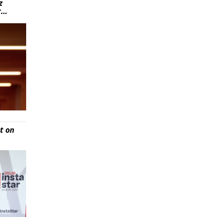
z
r…
t on