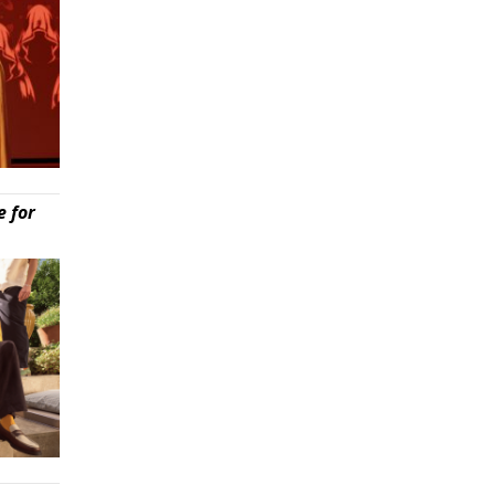
e for