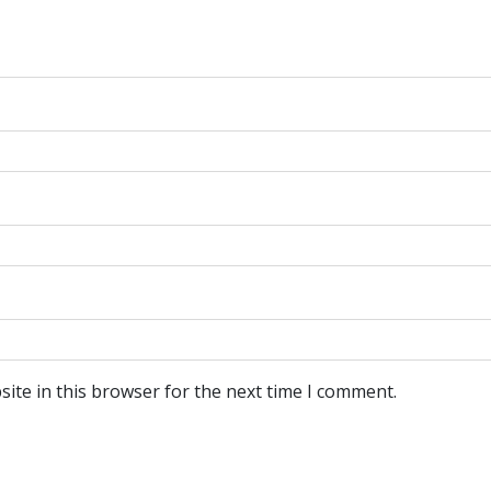
ite in this browser for the next time I comment.