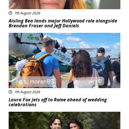
7th August 2026
Aisling Bea lands major Hollywood role alongside
Brendan Fraser and Jeff Daniels
Featured
7th August 2026
Laura Fox jets off to Rome ahead of wedding
celebrations
Featured