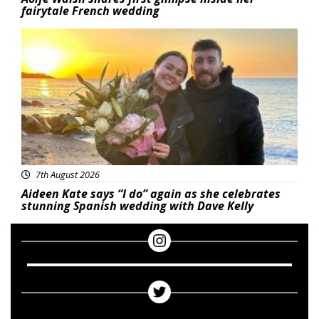
fairytale French wedding
Featured
7th August 2026
Aideen Kate says “I do” again as she celebrates
stunning Spanish wedding with Dave Kelly