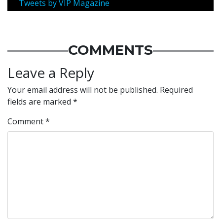
Tweets by VIP Magazine
COMMENTS
Leave a Reply
Your email address will not be published.
Required
fields are marked
*
Comment
*