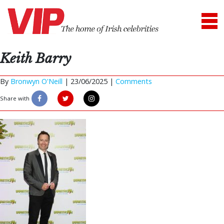
Keith Barry
By
Bronwyn O'Neill
|
23/06/2025 |
Comments
Share with