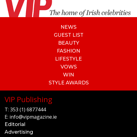
NEWS
GUEST LIST
BEAUTY
FASHION
LIFESTYLE
VOWS
WIN
STYLE AWARDS
VIP Publishing
T:
353 (1) 6877444
E:
info@vipmagazine.ie
Editorial
Advertising