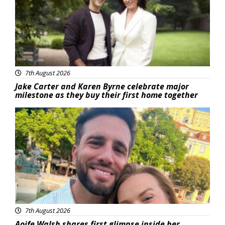
7th August 2026
Jake Carter and Karen Byrne celebrate major
milestone as they buy their first home together
Featured
7th August 2026
Aoife Walsh shares first glimpse inside her