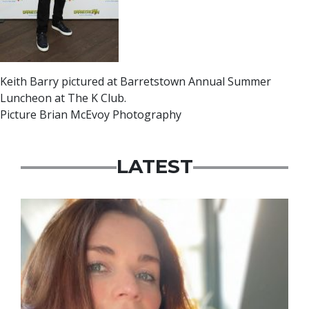
Keith Barry pictured at Barretstown Annual Summer
Luncheon at The K Club.
Picture Brian McEvoy Photography
LATEST
Featured