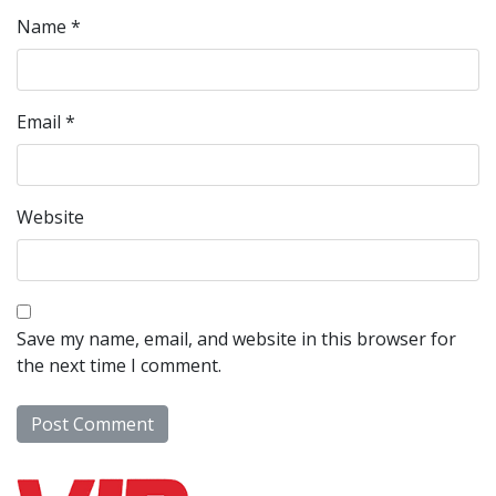
Name
*
Email
*
Website
Save my name, email, and website in this browser for
the next time I comment.