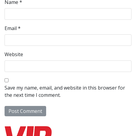
Name
*
Email
*
Website
Save my name, email, and website in this browser for
the next time I comment.