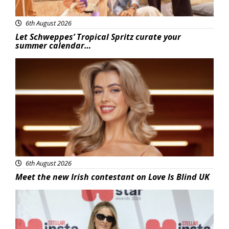
6th August 2026
Let Schweppes’ Tropical Spritz curate your
summer calendar…
News
6th August 2026
Meet the new Irish contestant on Love Is Blind UK
News