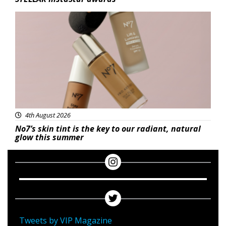
Beauty
4th August 2026
No7’s skin tint is the key to our radiant, natural
glow this summer
Tweets by VIP Magazine