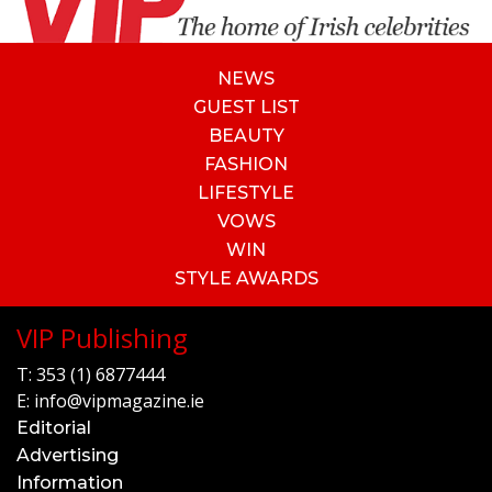
NEWS
GUEST LIST
BEAUTY
FASHION
LIFESTYLE
VOWS
WIN
STYLE AWARDS
VIP Publishing
T:
353 (1) 6877444
E:
info@vipmagazine.ie
Editorial
Advertising
Information