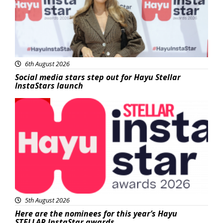
6th August 2026
Social media stars step out for Hayu Stellar
InstaStars launch
News
5th August 2026
Here are the nominees for this year’s Hayu
STELLAR InstaStar awards