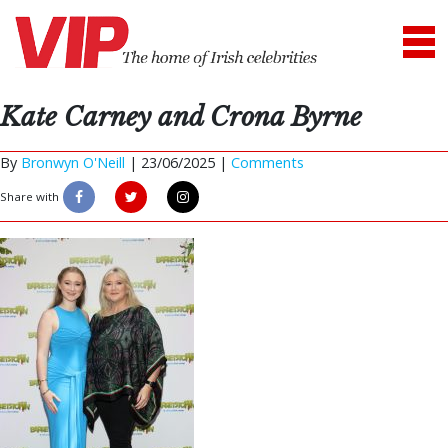
Kate Carney and Crona Byrne
By
Bronwyn O'Neill
|
23/06/2025 |
Comments
Share with