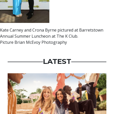
Kate Carney and Crona Byrne pictured at Barretstown
Annual Summer Luncheon at The K Club.
Picture Brian McEvoy Photography
LATEST
Advertisement