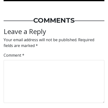
COMMENTS
Leave a Reply
Your email address will not be published.
Required
fields are marked
*
Comment
*