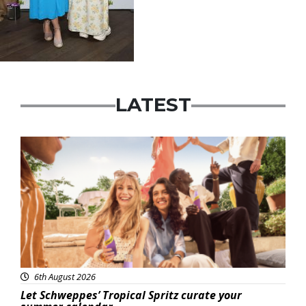
LATEST
Advertisement
6th August 2026
Let Schweppes’ Tropical Spritz curate your