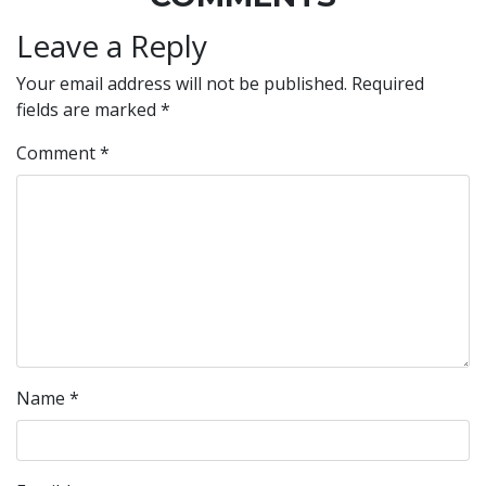
Leave a Reply
Your email address will not be published.
Required
fields are marked
*
Comment
*
Name
*