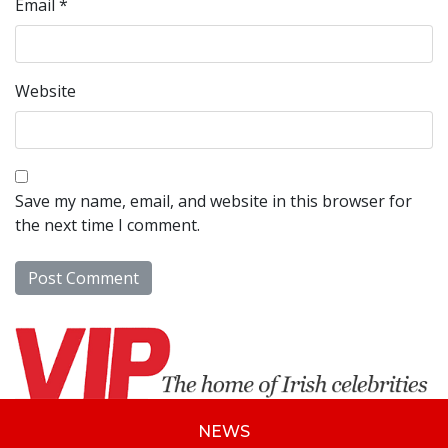
Email
*
Website
Save my name, email, and website in this browser for
the next time I comment.
NEWS