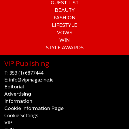
GUEST LIST
BEAUTY
FASHION
LIFESTYLE
VOWS
WIN
STYLE AWARDS
VIP Publishing
T:
353 (1) 6877444
E:
info@vipmagazine.ie
Editorial
Advertising
Information
Cookie Information Page
Cookie Settings
VIP