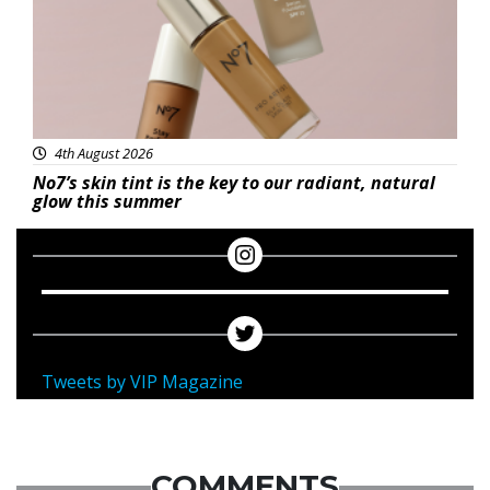
4th August 2026
No7’s skin tint is the key to our radiant, natural
glow this summer
Tweets by VIP Magazine
COMMENTS