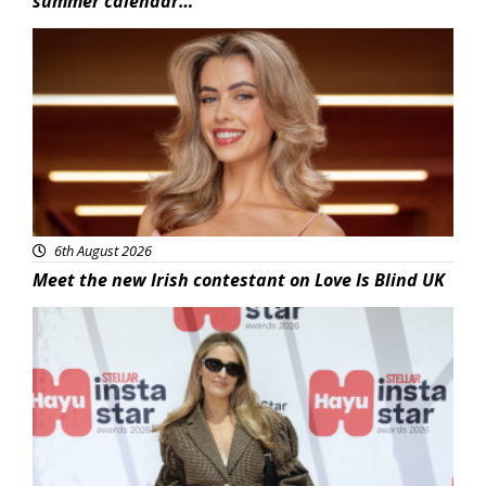
summer calendar…
News
6th August 2026
Meet the new Irish contestant on Love Is Blind UK
News