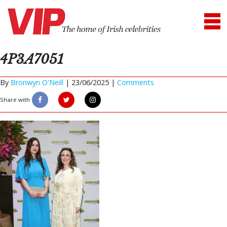
4P3A7051
By
Bronwyn O'Neill
|
23/06/2025 |
Comments
Share with