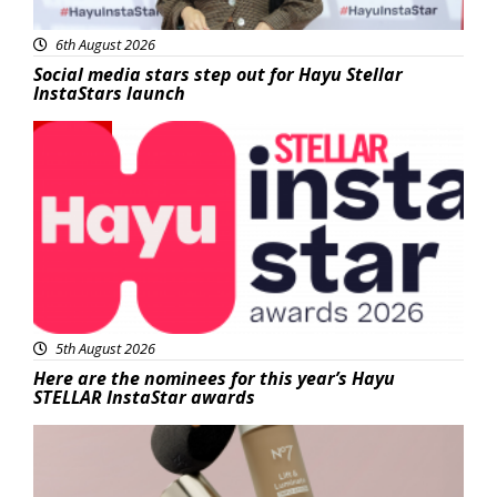
6th August 2026
Social media stars step out for Hayu Stellar
InstaStars launch
News
5th August 2026
Here are the nominees for this year’s Hayu
STELLAR InstaStar awards
Beauty