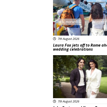
7th August 2026
Laura Fox jets off to Rome ah
wedding celebrations
Featured
7th August 2026