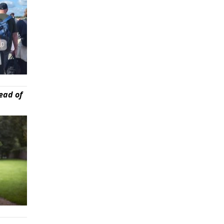
ead of