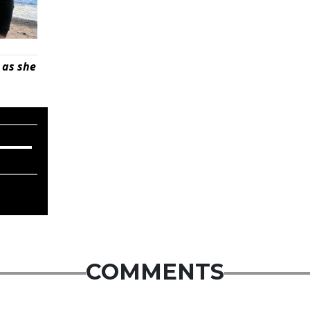
 as she
COMMENTS