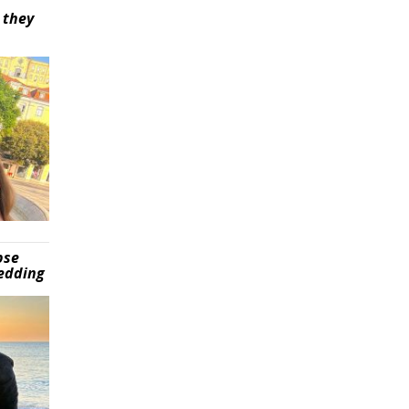
 they
pse
wedding