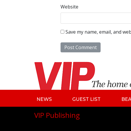
Website
Save my name, email, and webs
NEWS
GUEST LIST
BE
VIP Publishing