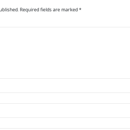
ublished.
Required fields are marked
*