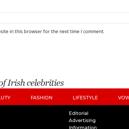
ite in this browser for the next time I comment.
AUTY
FASHION
LIFESTYLE
VO
Editorial
Advertising
Information