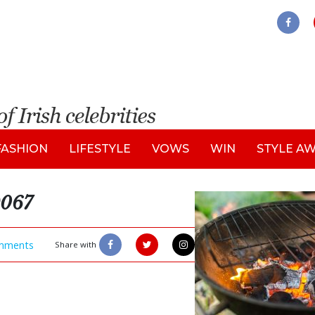
FASHION
LIFESTYLE
VOWS
WIN
STYLE A
9067
mments
Share with