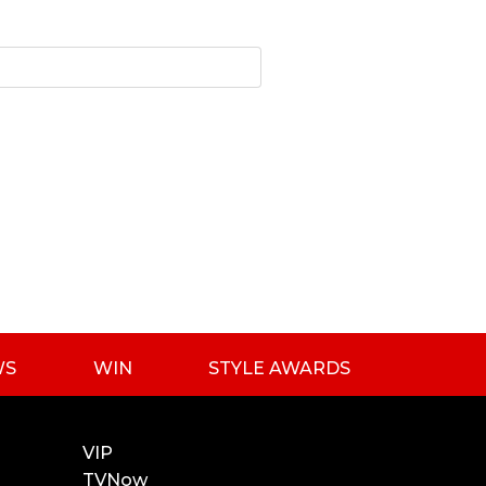
WS
WIN
STYLE AWARDS
VIP
TVNow