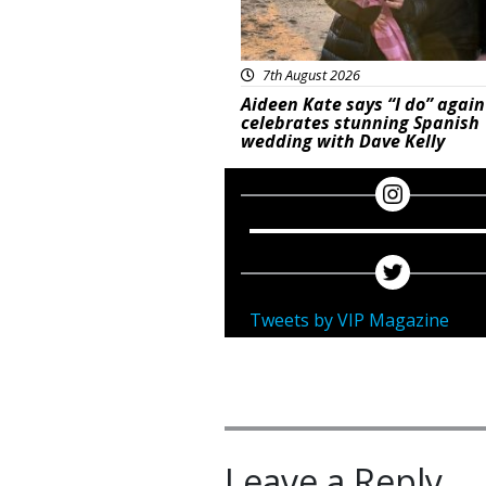
7th August 2026
Aideen Kate says “I do” again
celebrates stunning Spanish
wedding with Dave Kelly
Tweets by VIP Magazine
Leave a Reply