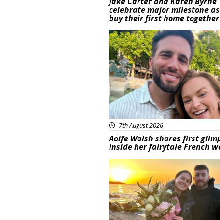
Jake Carter and Karen Byrne
celebrate major milestone as
buy their first home together
Featured
7th August 2026
Aoife Walsh shares first glim
inside her fairytale French 
Featured