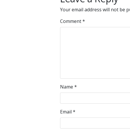
Your email address will not be p
Comment
*
Name
*
Email
*