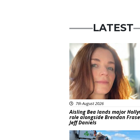
LATEST
Featured
7th August 2026
Aisling Bea lands major Holl
role alongside Brendan Fras
Jeff Daniels
Featured