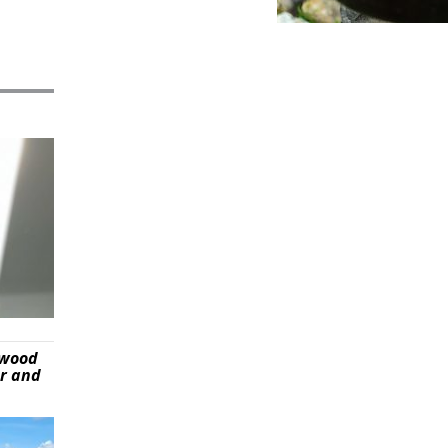
ywood
er and