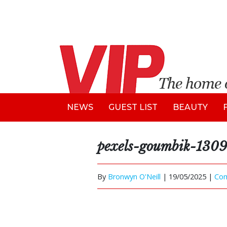
NEWS
GUEST LIST
BEAUTY
pexels-goumbik-130
By
Bronwyn O'Neill
|
19/05/2025 |
Co