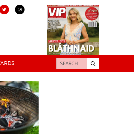
Search for:
WARDS