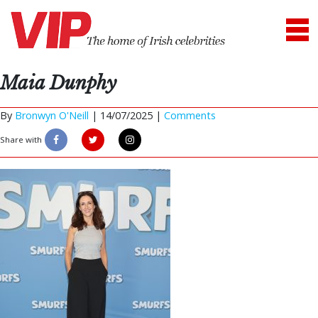
Maia Dunphy
By
Bronwyn O'Neill
|
14/07/2025 |
Comments
Share with