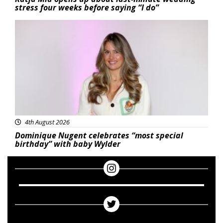
stress four weeks before saying “I do”
Featured
4th August 2026
Dominique Nugent celebrates “most special
birthday” with baby Wylder