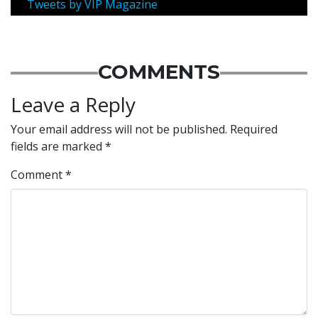
Tweets by VIP Magazine
COMMENTS
Leave a Reply
Your email address will not be published.
Required
fields are marked
*
Comment
*