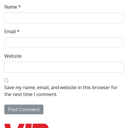
Name
*
Email
*
Website
Save my name, email, and website in this browser for
the next time I comment.