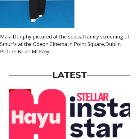
Maia Dunphy pictured at the special family screening of
Smurfs at the Odeon Cinema in Point Square,Dublin.
Picture Brian McEvoy
LATEST
News