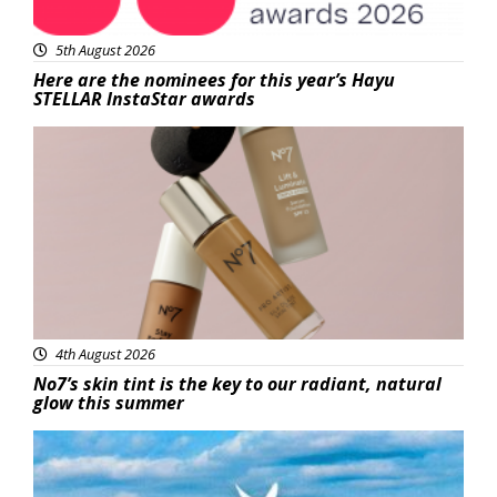
5th August 2026
Here are the nominees for this year’s Hayu
STELLAR InstaStar awards
Beauty
4th August 2026
No7’s skin tint is the key to our radiant, natural
glow this summer
Featured