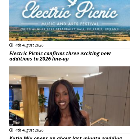
4th August 2026
Electric Picnic confirms three exciting new
additions to 2026 line-up
Featured
4th August 2026
Katja Mia opens up about last-minute wedding