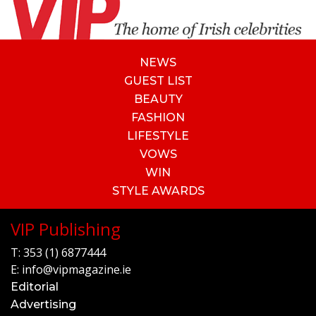
NEWS
GUEST LIST
BEAUTY
FASHION
LIFESTYLE
VOWS
WIN
STYLE AWARDS
VIP Publishing
T:
353 (1) 6877444
E:
info@vipmagazine.ie
Editorial
Advertising